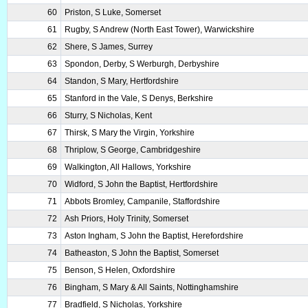
60
Priston, S Luke, Somerset
61
Rugby, S Andrew (North East Tower), Warwickshire
62
Shere, S James, Surrey
63
Spondon, Derby, S Werburgh, Derbyshire
64
Standon, S Mary, Hertfordshire
65
Stanford in the Vale, S Denys, Berkshire
66
Sturry, S Nicholas, Kent
67
Thirsk, S Mary the Virgin, Yorkshire
68
Thriplow, S George, Cambridgeshire
69
Walkington, All Hallows, Yorkshire
70
Widford, S John the Baptist, Hertfordshire
71
Abbots Bromley, Campanile, Staffordshire
72
Ash Priors, Holy Trinity, Somerset
73
Aston Ingham, S John the Baptist, Herefordshire
74
Batheaston, S John the Baptist, Somerset
75
Benson, S Helen, Oxfordshire
76
Bingham, S Mary & All Saints, Nottinghamshire
77
Bradfield, S Nicholas, Yorkshire