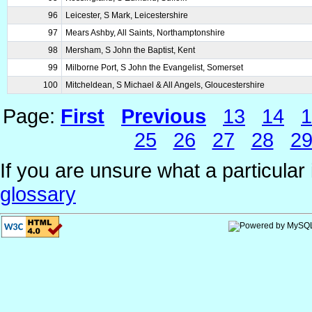
96
Leicester, S Mark, Leicestershire
97
Mears Ashby, All Saints, Northamptonshire
98
Mersham, S John the Baptist, Kent
99
Milborne Port, S John the Evangelist, Somerset
100
Mitcheldean, S Michael & All Angels, Gloucestershire
Page:
First
Previous
13
14
1
25
26
27
28
2
If you are unsure what a particular 
glossary