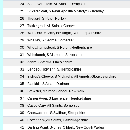
24
South Wingfield, All Saints, Derbyshire
25
St Peter Port, S Peter Apostle & Martyr, Guernsey
26
Thetford, S Peter, Norfolk
27
Tuckingmill, All Saints, Cornwall
28
Wansford, S Mary the Virgin, Northamptonshire
29
Whatley, S George, Somerset
30
Wheathampstead, S Helen, Hertfordshire
31
Whitchurch, S Alkmund, Shropshire
32
Alford, S Wilfrid, Lincolnshire
33
Bengeo, Holy Trinity, Hertfordshire
34
Bishop's Cleeve, S Michael & All Angels, Gloucestershire
35
Blackhill, S Aidan, Durham
36
Brewster, Melrose School, New York
37
Canon Pyon, S Lawrence, Herefordshire
38
Castle Cary, All Saints, Somerset
39
Cheswardine, S Swithun, Shropshire
40
Cottenham, All Saints, Cambridgeshire
41
Darling Point, Sydney, S Mark, New South Wales