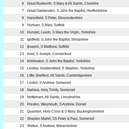
6
Great Budworth, S Mary & All Saints, Cheshire
7
Great Gaddesden, S John the Baptist, Hertfordshire
8
Haresfield, S Peter, Gloucestershire
9
Horham, S Mary, Suffolk
10
Hunslet, Leeds, S Mary the Virgin, Yorkshire
11
Ightfield, S John the Baptist, Shropshire
12
Ipswich, S Matthew, Suffolk
13
Kent, S Joseph, Connecticut
14
Kirkheaton, S John the Baptist, Yorkshire
15
Lindley, Huddersfield, S Stephen, Yorkshire
16
Little Shelford, All Saints, Cambridgeshire
17
Loxton, S Andrew, Somerset
18
Nailsea, Holy Trinity, Somerset
19
Nettleham, All Saints, Lincolnshire
20
Preston, Weymouth, S Andrew, Dorset
21
Quainton, Holy Cross & S Mary, Buckinghamshire
22
Shepton Mallet, SS Peter & Paul, Somerset
23
Shilton, S Andrew, Warwickshire