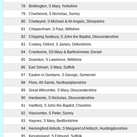
78
Bridlington, S Mary, Yorkshire
79
Charlwood, S Nicholas, Surrey
80
Chetwynd, S Michael & All Angels, Shropshire
81
Chippenham, S Paul, Wiltshire
82
Chipping Sodbury, S John the Baptist, Gloucestershire
83
Cowley, Oxford, S James, Oxfordshire
84
Cranborne, SS Mary & Bartholomew, Dorset
85
Downton, S Lawrence, Wiltshire
86
Earl Soham, S Mary, Suffolk
87
Easton in Gordano, S George, Somerset
88
Flore, All Saints, Northamptonshire
89
Great Witcombe, S Mary, Gloucestershire
90
Hardwicke, S Nicholas, Gloucestershire
91
Hartford, S John the Baptist, Cheshire
92
Hascombe, S Peter, Surrey
93
Haynes, S Mary, Bedfordshire
94
Hemingford Abbots, S Margaret of Antioch, Huntingdonshire
95
Kessingland, S Edmund, Suffolk