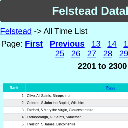
Felstead Datab
Felstead
-> All Time List
Page:
First
Previous
13
14
1
25
26
27
28
2
2201 to 2300
Rank
Place
1
Clive, All Saints, Shropshire
2
Colerne, S John the Baptist, Wiltshire
3
Fairford, S Mary the Virgin, Gloucestershire
4
Farmborough, All Saints, Somerset
5
Freiston, S James, Lincolnshire