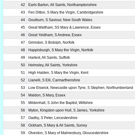
42
Earls Barton, All Saints, Northamptonshire
43
Fen Ditton, S Mary the Virgin, Cambridgeshire
44
Goulburn, S Saviour, New South Wales
45
Great Waltham, SS Mary & Lawrence, Essex
46
Great Yeldham, S Andrew, Essex
47
Grimston, S Botolph, Norfolk
48
Happisburgh, S Mary the Virgin, Norfolk
49
Hartest, All Saints, Suffolk
50
Helmsley, All Saints, Yorkshire
51
High Halden, S Mary the Virgin, Kent
52
Llanelli, S Elli, Carmarthenshire
53
Low Elswick, Newcastle upon Tyne, S Stephen, Northumberland
54
Maldon, S Mary, Essex
55
Mildenhall, S John the Baptist, Wiltshire
56
Myton, Kingston upon Hull, S James, Yorkshire
57
Oadby, S Peter, Leicestershire
58
Ockham, S Mary & All Saints, Surrey
59
Olveston, S Mary of Malmesbury, Gloucestershire