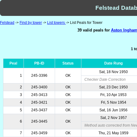
Felstead Datab
Felstead
->
Find by tower
->
List towers
-> List Peals for Tower
39 valid peals for
Aston Ingham,
1 t
Peal
PB-ID
Status
Date Rung
Sat, 18 Nov 1950
1
245-3396
OK
Checker Date Correction
2
245-3400
OK
Sat, 23 Dec 1950
3
245-3413
OK
Fri, 10 Apr 1953
4
245-3421
OK
Fri, 5 Nov 1954
5
245-3437
OK
Sat, 16 Jun 1956
Sat, 2 Nov 1957
6
245-3445
OK
Method auto corrected from Ne
7
245-3459
OK
Thu, 21 May 1959