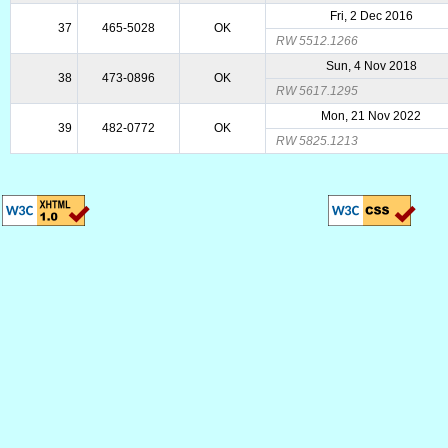
Fri, 2 Dec 2016
37
465-5028
OK
RW 5512.1266
Sun, 4 Nov 2018
38
473-0896
OK
RW 5617.1295
Mon, 21 Nov 2022
39
482-0772
OK
RW 5825.1213