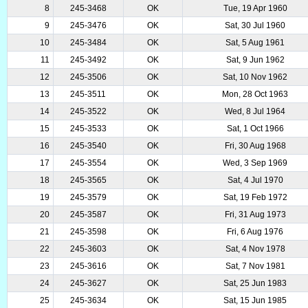
8
245-3468
OK
Tue, 19 Apr 1960
9
245-3476
OK
Sat, 30 Jul 1960
10
245-3484
OK
Sat, 5 Aug 1961
11
245-3492
OK
Sat, 9 Jun 1962
12
245-3506
OK
Sat, 10 Nov 1962
13
245-3511
OK
Mon, 28 Oct 1963
14
245-3522
OK
Wed, 8 Jul 1964
15
245-3533
OK
Sat, 1 Oct 1966
16
245-3540
OK
Fri, 30 Aug 1968
17
245-3554
OK
Wed, 3 Sep 1969
18
245-3565
OK
Sat, 4 Jul 1970
19
245-3579
OK
Sat, 19 Feb 1972
20
245-3587
OK
Fri, 31 Aug 1973
21
245-3598
OK
Fri, 6 Aug 1976
22
245-3603
OK
Sat, 4 Nov 1978
23
245-3616
OK
Sat, 7 Nov 1981
24
245-3627
OK
Sat, 25 Jun 1983
25
245-3634
OK
Sat, 15 Jun 1985