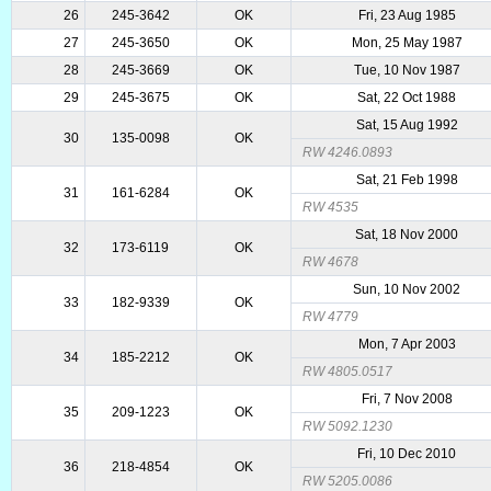
26
245-3642
OK
Fri, 23 Aug 1985
27
245-3650
OK
Mon, 25 May 1987
28
245-3669
OK
Tue, 10 Nov 1987
29
245-3675
OK
Sat, 22 Oct 1988
Sat, 15 Aug 1992
30
135-0098
OK
RW 4246.0893
Sat, 21 Feb 1998
31
161-6284
OK
RW 4535
Sat, 18 Nov 2000
32
173-6119
OK
RW 4678
Sun, 10 Nov 2002
33
182-9339
OK
RW 4779
Mon, 7 Apr 2003
34
185-2212
OK
RW 4805.0517
Fri, 7 Nov 2008
35
209-1223
OK
RW 5092.1230
Fri, 10 Dec 2010
36
218-4854
OK
RW 5205.0086