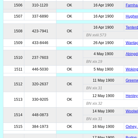
1506
310-1120
OK
16 Apr 1900
Farnha
1507
337-6890
OK
16 Apr 1900
Hughen
16 Apr 1900
Tenterd
1508
423-7941
OK
BN xviii.573
1509
433-8446
OK
26 Apr 1900
Wantage
4 May 1900
Abingd
1510
237-7603
OK
BN xix.19
1511
446-5030
OK
5 May 1900
Woking
11 May 1900
Greenwi
1512
320-2637
OK
BN xix.31
12 May 1900
Henley 
1513
330-9205
OK
BN xix.32
14 May 1900
Woolwi
1514
448-0873
OK
BN xix.31
1515
384-1973
OK
16 May 1900
Oxhey, 
17 May 1900
Burton 