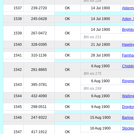
BN xix.128
1537
239-2720
OK
14 Jul 1900
Alderma
1538
245-0428
OK
14 Jul 1900
Aston, 
14 Jul 1900
Brighto
1539
267-0472
OK
BN xix.151
1540
328-0395
OK
21 Jul 1900
Hawley,
1541
310-1136
OK
28 Jul 1900
Farnha
6 Aug 1900
Chiddin
1542
281-8865
OK
BN xix.175
6 Aug 1900
Ringmer
1543
395-3781
OK
BN xix.199
1544
432-4090
OK
6 Aug 1900
Walling
1545
298-0511
OK
9 Aug 1900
Drayton
1546
247-9322
OK
15 Aug 1900
Barlow 
16 Aug 1900
Stockpo
1547
417-1912
OK