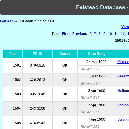
Felstead Database -
Felstead
-> List Peals rung on date
View
Page:
First
Previous
6
7
8
9
10
11
12
1501 to 
Peal
PB-ID
Status
Date Rung
24 Mar 1900
Mitcham
1501
370-0920
OK
BN xviii.536
30 Mar 1900
Greenwi
1502
320-2613
OK
BN xviii.547
2 Apr 1900
Holborn
1503
335-1848
OK
BN xviii.547
7 Apr 1900
Ashtead
1504
243-3109
OK
BN xviii.571
7 Apr 1900
Steyni
1505
416-6942
OK
BN xviii.559