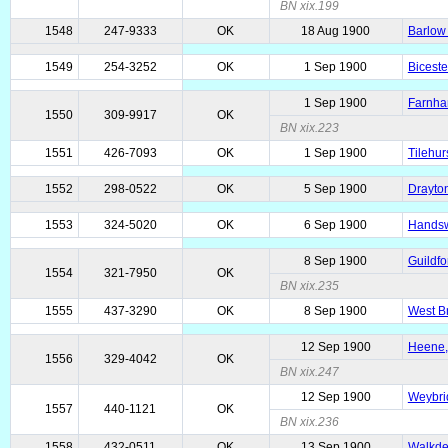
BN xix.199
1548
247-9333
OK
18 Aug 1900
Barlow 
1549
254-3252
OK
1 Sep 1900
Biceste
1 Sep 1900
Farnha
1550
309-9917
OK
BN xix.223
1551
426-7093
OK
1 Sep 1900
Tilehur
1552
298-0522
OK
5 Sep 1900
Drayton
1553
324-5020
OK
6 Sep 1900
Handsw
8 Sep 1900
Guildfo
1554
321-7950
OK
BN xix.235
1555
437-3290
OK
8 Sep 1900
West Br
12 Sep 1900
Heene,
1556
329-4042
OK
BN xix.247
12 Sep 1900
Weybri
1557
440-1121
OK
BN xix.236
1558
432-0511
OK
13 Sep 1900
Walkde