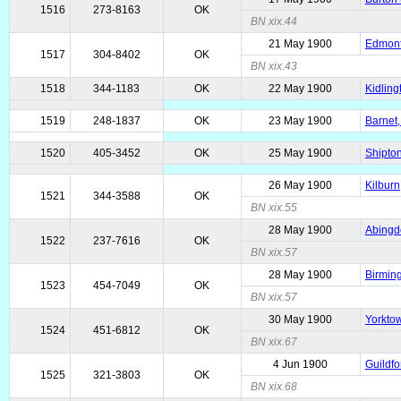
1516
273-8163
OK
BN xix.44
21 May 1900
Edmonto
1517
304-8402
OK
BN xix.43
1518
344-1183
OK
22 May 1900
Kidling
1519
248-1837
OK
23 May 1900
Barnet,
1520
405-3452
OK
25 May 1900
Shipton
26 May 1900
Kilburn
1521
344-3588
OK
BN xix.55
28 May 1900
Abingd
1522
237-7616
OK
BN xix.57
28 May 1900
Birmin
1523
454-7049
OK
BN xix.57
30 May 1900
Yorktow
1524
451-6812
OK
BN xix.67
4 Jun 1900
Guildfo
1525
321-3803
OK
BN xix.68