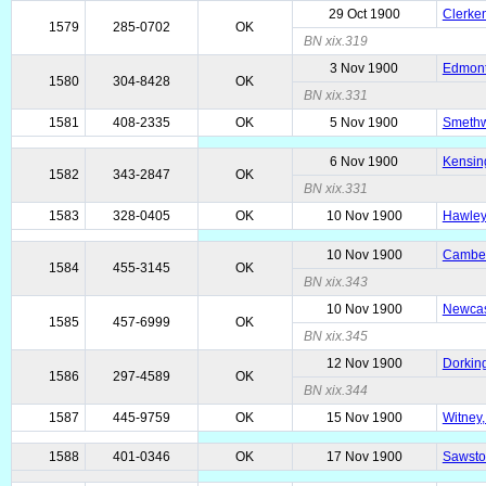
29 Oct 1900
Clerke
1579
285-0702
OK
BN xix.319
3 Nov 1900
Edmonto
1580
304-8428
OK
BN xix.331
1581
408-2335
OK
5 Nov 1900
Smethwi
6 Nov 1900
Kensin
1582
343-2847
OK
BN xix.331
1583
328-0405
OK
10 Nov 1900
Hawley,
10 Nov 1900
Camber
1584
455-3145
OK
BN xix.343
10 Nov 1900
Newcast
1585
457-6999
OK
BN xix.345
12 Nov 1900
Dorking
1586
297-4589
OK
BN xix.344
1587
445-9759
OK
15 Nov 1900
Witney,
1588
401-0346
OK
17 Nov 1900
Sawston