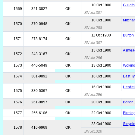
10 Oct 1900
Guildfo
1569
321-3827
OK
BN xix.307
10 Oct 1900
Mitcham
1570
370-0948
OK
BN xix.285
11 Oct 1900
Burton 
1571
273-8174
OK
BN xix.307
13 Oct 1900
Ashtead
1572
243-3167
OK
BN xix.296
1573
446-5049
OK
13 Oct 1900
Woking
1574
301-9892
OK
16 Oct 1900
East Ty
16 Oct 1900
Henfiel
1575
330-5367
OK
BN xix.296
1576
261-9857
OK
20 Oct 1900
Bolton,
1577
255-6106
OK
22 Oct 1900
Birmin
23 Oct 1900
Steyni
1578
416-6969
OK
BN xix.320