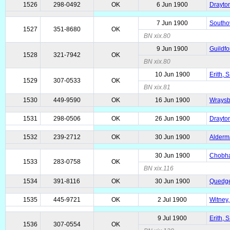
1526
298-0492
OK
6 Jun 1900
Drayton
7 Jun 1900
Southov
1527
351-8680
OK
BN xix.80
9 Jun 1900
Guildfo
1528
321-7942
OK
BN xix.80
10 Jun 1900
Erith, 
1529
307-0533
OK
BN xix.81
1530
449-9590
OK
16 Jun 1900
Wraysb
1531
298-0506
OK
26 Jun 1900
Drayton
1532
239-2712
OK
30 Jun 1900
Alderma
30 Jun 1900
Chobha
1533
283-0758
OK
BN xix.116
1534
391-8116
OK
30 Jun 1900
Quedge
1535
445-9721
OK
2 Jul 1900
Witney,
9 Jul 1900
Erith, 
1536
307-0554
OK