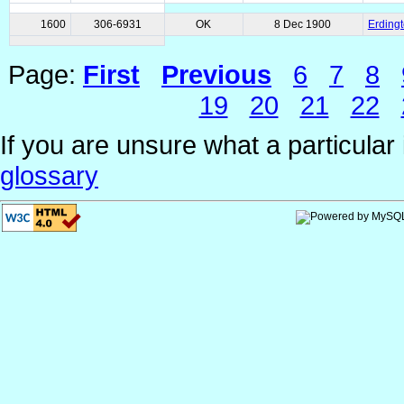
1600
306-6931
OK
8 Dec 1900
Erding
Page:
First
Previous
6
7
8
19
20
21
22
If you are unsure what a particular 
glossary