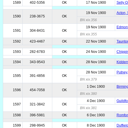
1589
402-5356
OK
17 Nov 1900
Selly O
19 Nov 1900
Acton, 
1590
238-3675
OK
BN xix.356
19 Nov 1900
Edmonto
1591
304-8431
OK
BN xix.355
1592
423-4467
OK
22 Nov 1900
Taunto
1593
282-6783
OK
24 Nov 1900
Chippin
1594
343-9543
OK
28 Nov 1900
Kidderm
28 Nov 1900
Putney,
1595
391-4856
OK
BN xix.379
1 Dec 1900
Birmin
1596
454-7058
OK
BN xix.380
4 Dec 1900
Guildfo
1597
321-3842
OK
BN xix.381
1598
396-5981
OK
6 Dec 1900
Romfor
1599
298-9945
OK
8 Dec 1900
Duffiel