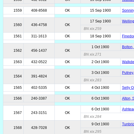
1559
408-8568
OK
15 Sep 1900
Sonnin
17 Sep 1900
Welling
1560
436-4758
OK
BN xix.259
1561
311-1613
OK
18 Sep 1900
Finedon
1 Oct 1900
Bolton,
1562
456-1437
OK
BN xix.271
1563
432-0522
OK
2 Oct 1900
Walkde
3 Oct 1900
Putney,
1564
391-4824
OK
BN xix.283
1565
402-5335
OK
4 Oct 1900
Selly O
1566
240-3387
OK
6 Oct 1900
Alton,
6 Oct 1900
Ashtead
1567
243-3151
OK
BN xix.284
9 Oct 1900
Tunbrid
1568
428-7028
OK
BN xix.295