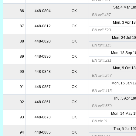
Sat, 4 Mar 18
86
448-0804
OK
BN xvii.487
Mon, 3 Apr 1
87
448-0812
OK
BN xvii.523
Mon, 24 Jul 1
88
448-0820
OK
BN xviii.115
Mon, 18 Sep 1
89
448-0836
OK
BN xviii.211
Mon, 9 Oct 1
90
448-0848
OK
BN xviii.247
Mon, 15 Jan 1
91
448-0857
OK
BN xviii.415
Thu, 5 Apr 19
92
448-0861
OK
BN xviii.559
Mon, 14 May 1
93
448-0873
OK
BN xix.31
Thu, 5 Jul 19
94
448-0885
OK