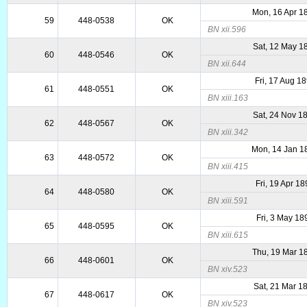
Mon, 16 Apr 1
59
448-0538
OK
BN xii.596
Sat, 12 May 1
60
448-0546
OK
BN xii.644
Fri, 17 Aug 1
61
448-0551
OK
BN xiii.163
Sat, 24 Nov 1
62
448-0567
OK
BN xiii.342
Mon, 14 Jan 1
63
448-0572
OK
BN xiii.415
Fri, 19 Apr 1
64
448-0580
OK
BN xiii.591
Fri, 3 May 18
65
448-0595
OK
BN xiii.615
Thu, 19 Mar 1
66
448-0601
OK
BN xiv.523
Sat, 21 Mar 1
67
448-0617
OK
BN xiv.523