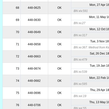
Mon, 27 Apr 1
68
448-0625
OK
BN xiv.591
Mon, 11 May 1
69
448-0630
OK
BN xv.27
Mon, 12 Oct 1
70
448-0649
OK
BN xv.317
Tue, 3 Nov 1
71
448-0658
OK
BN xv.367. Method from Ke
Sat, 26 Dec 1
72
448-0663
OK
BN xv.479
Tue, 19 Jan 1
73
448-0674
OK
BN xv.539
Mon, 22 Feb 1
74
448-0682
OK
BN xv.595
Thu, 29 Apr 1
75
448-0696
OK
BN xvi.19
Thu, 13 May 1
76
448-0706
OK
BN xvi.55