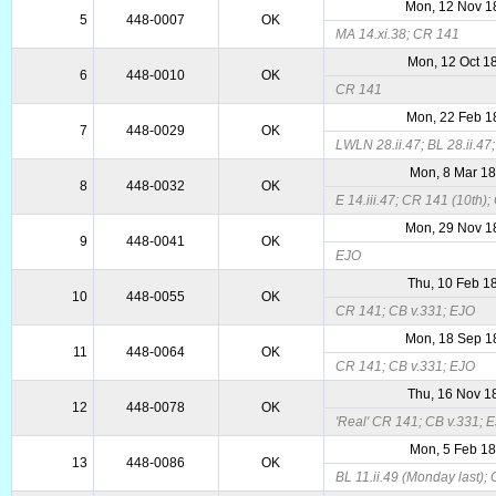
Mon, 12 Nov 1
5
448-0007
OK
MA 14.xi.38; CR 141
Mon, 12 Oct 1
6
448-0010
OK
CR 141
Mon, 22 Feb 1
7
448-0029
OK
LWLN 28.ii.47; BL 28.ii.47;
Mon, 8 Mar 1
8
448-0032
OK
E 14.iii.47; CR 141 (10th);
Mon, 29 Nov 1
9
448-0041
OK
EJO
Thu, 10 Feb 1
10
448-0055
OK
CR 141; CB v.331; EJO
Mon, 18 Sep 1
11
448-0064
OK
CR 141; CB v.331; EJO
Thu, 16 Nov 1
12
448-0078
OK
'Real' CR 141; CB v.331; 
Mon, 5 Feb 1
13
448-0086
OK
BL 11.ii.49 (Monday last); 