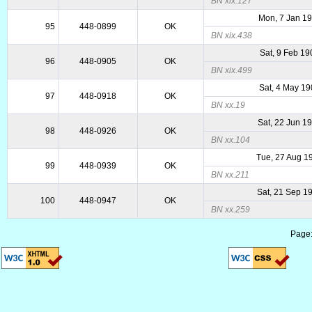
BN xix.127
Mon, 7 Jan 1
95
448-0899
OK
BN xix.438
Sat, 9 Feb 19
96
448-0905
OK
BN xix.499
Sat, 4 May 1
97
448-0918
OK
BN xx.19
Sat, 22 Jun 1
98
448-0926
OK
BN xx.104
Tue, 27 Aug 1
99
448-0939
OK
BN xx.211
Sat, 21 Sep 1
100
448-0947
OK
BN xx.259
Page