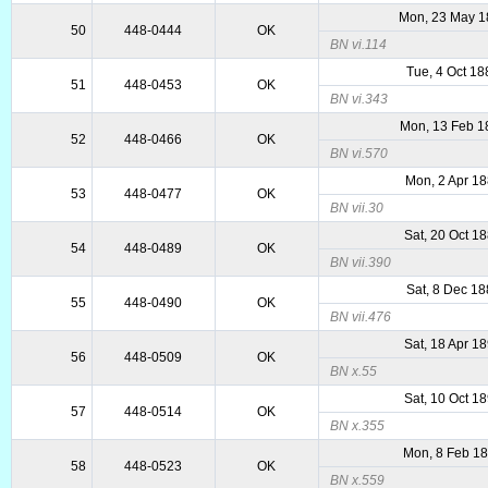
Mon, 23 May 1
50
448-0444
OK
BN vi.114
Tue, 4 Oct 18
51
448-0453
OK
BN vi.343
Mon, 13 Feb 1
52
448-0466
OK
BN vi.570
Mon, 2 Apr 1
53
448-0477
OK
BN vii.30
Sat, 20 Oct 1
54
448-0489
OK
BN vii.390
Sat, 8 Dec 1
55
448-0490
OK
BN vii.476
Sat, 18 Apr 1
56
448-0509
OK
BN x.55
Sat, 10 Oct 1
57
448-0514
OK
BN x.355
Mon, 8 Feb 1
58
448-0523
OK
BN x.559