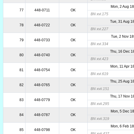
Mon, 2 Aug 1
77
448-0711
OK
BN xvi.175
Tue, 31 Aug 1
78
448-0722
OK
BN xvi.227
Tue, 2 Nov 1
79
448-0733
OK
BN xvi.334
Thu, 16 Dec 1
80
448-0740
OK
BN xvi.423
Mon, 11 Apr 1
81
448-0754
OK
BN xvi.619
Thu, 25 Aug 1
82
448-0765
OK
BN xvii.151
Thu, 17 Nov 1
83
448-0779
OK
BN xvii.295
Mon, 5 Dec 1
84
448-0787
OK
BN xvii.319
Mon, 6 Feb 1
85
448-0798
OK
BN xvii.427