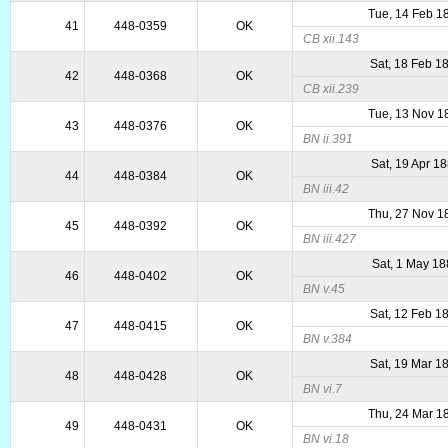
Tue, 14 Feb 1
41
448-0359
OK
CB xii.143
Sat, 18 Feb 1
42
448-0368
OK
CB xii.239
Tue, 13 Nov 1
43
448-0376
OK
BN ii.391
Sat, 19 Apr 1
44
448-0384
OK
BN iii.42
Thu, 27 Nov 1
45
448-0392
OK
BN iii.427
Sat, 1 May 1
46
448-0402
OK
BN v.45
Sat, 12 Feb 1
47
448-0415
OK
BN v.384
Sat, 19 Mar 1
48
448-0428
OK
BN vi.7
Thu, 24 Mar 1
49
448-0431
OK
BN vi.18