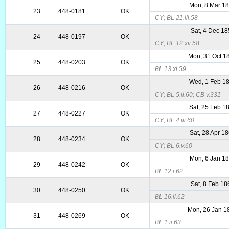
Mon, 8 Mar 1
23
448-0181
OK
CY; BL 21.iii.58
Sat, 4 Dec 1
24
448-0197
OK
CY; BL 12.xii.58
Mon, 31 Oct 1
25
448-0203
OK
BL 13.xi.59
Wed, 1 Feb 1
26
448-0216
OK
CY; BL 5.ii.60; CB v.331
Sat, 25 Feb 1
27
448-0227
OK
CY; BL 4.iii.60
Sat, 28 Apr 1
28
448-0234
OK
CY; BL 6.v.60
Mon, 6 Jan 1
29
448-0242
OK
BL 12.i.62
Sat, 8 Feb 18
30
448-0250
OK
BL 16.ii.62
Mon, 26 Jan 1
31
448-0269
OK
BL 1.ii.63