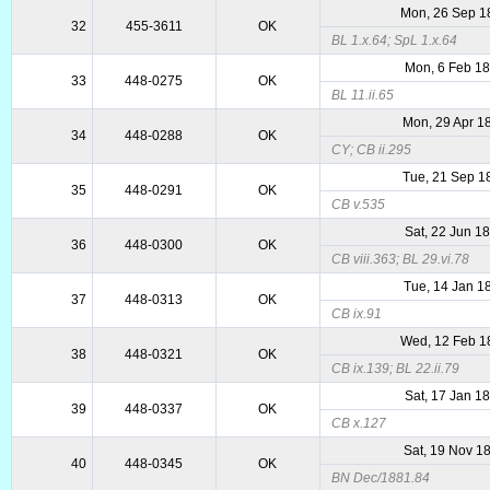
Mon, 26 Sep 1
32
455-3611
OK
BL 1.x.64; SpL 1.x.64
Mon, 6 Feb 1
33
448-0275
OK
BL 11.ii.65
Mon, 29 Apr 1
34
448-0288
OK
CY; CB ii.295
Tue, 21 Sep 1
35
448-0291
OK
CB v.535
Sat, 22 Jun 1
36
448-0300
OK
CB viii.363; BL 29.vi.78
Tue, 14 Jan 1
37
448-0313
OK
CB ix.91
Wed, 12 Feb 1
38
448-0321
OK
CB ix.139; BL 22.ii.79
Sat, 17 Jan 1
39
448-0337
OK
CB x.127
Sat, 19 Nov 1
40
448-0345
OK
BN Dec/1881.84