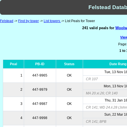
Felstead Datab
Felstead
->
Find by tower
->
List towers
-> List Peals for Tower
241 valid peals for
Woolwi
View
Page
1 to
Peal
PB-ID
Status
Date Rung
Tue, 13 Nov 1
1
447-9965
OK
CR 107
Mon, 13 Nov 1
2
447-9979
OK
MA 20.xi.26; CR 140
Thu, 31 Jan 1
3
447-9987
OK
CR 141; WD 24.ii.28 (John
Sun, 22 Mar 1
4
447-9998
OK
CR 141; BPB