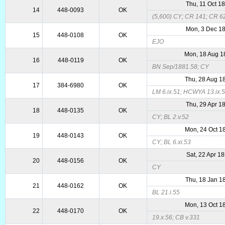
Thu, 11 Oct 1
14
448-0093
OK
(5,600) CY; CR 141; CR 6
Mon, 3 Dec 1
15
448-0108
OK
EJO
Mon, 18 Aug 1
16
448-0119
OK
BN Sep/1881.58; CY
Thu, 28 Aug 1
17
384-6980
OK
LM 6.ix.51; HCWYA 13.ix.5
Thu, 29 Apr 1
18
448-0135
OK
CY; BL 2.v.52
Mon, 24 Oct 1
19
448-0143
OK
CY; BL 6.xi.53
Sat, 22 Apr 1
20
448-0156
OK
CY
Thu, 18 Jan 1
21
448-0162
OK
BL 21.i.55
Mon, 13 Oct 1
22
448-0170
OK
19.x.56; CB v.331