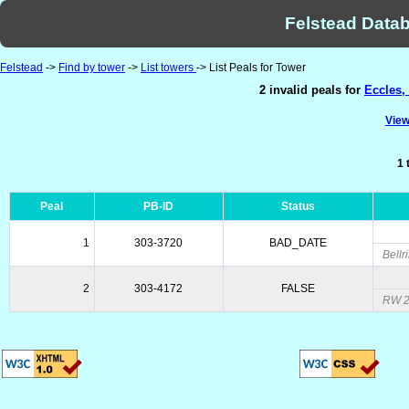
Felstead Datab
Felstead
->
Find by tower
->
List towers
-> List Peals for Tower
2 invalid peals for
Eccles,
View
1 
Peal
PB-ID
Status
1
303-3720
BAD_DATE
Bellr
2
303-4172
FALSE
RW 2