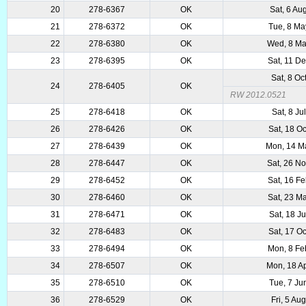
20
278-6367
OK
Sat, 6 Au
21
278-6372
OK
Tue, 8 Ma
22
278-6380
OK
Wed, 8 Ma
23
278-6395
OK
Sat, 11 D
Sat, 8 Oc
24
278-6405
OK
RW 2012.0521
25
278-6418
OK
Sat, 8 Ju
26
278-6426
OK
Sat, 18 O
27
278-6439
OK
Mon, 14 M
28
278-6447
OK
Sat, 26 N
29
278-6452
OK
Sat, 16 F
30
278-6460
OK
Sat, 23 M
31
278-6471
OK
Sat, 18 J
32
278-6483
OK
Sat, 17 O
33
278-6494
OK
Mon, 8 Fe
34
278-6507
OK
Mon, 18 A
35
278-6510
OK
Tue, 7 Ju
36
278-6529
OK
Fri, 5 Au