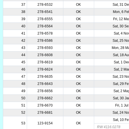
37
278-6532
OK
Sat, 31 D
38
278-6541
OK
Mon, 6 Fe
39
278-6555
OK
Fri, 12 M
40
278-6564
OK
Sat, 30 S
41
278-6578
OK
Sat, 4 No
42
278-6586
OK
Sat, 25 N
43
278-6593
OK
Mon, 28 M
44
278-6608
OK
Sat, 18 A
45
278-6619
OK
Sat, 1 De
46
278-6624
OK
Sat, 2 Ma
47
278-6635
OK
Sat, 23 N
48
278-6643
OK
Sat, 29 F
49
278-6656
OK
Sat, 2 Ma
50
278-6662
OK
Sat, 30 J
51
278-6670
OK
Fri, 1 Ju
52
278-6681
OK
Sat, 24 N
Sat, 10 F
53
123-9154
OK
RW 4116.0278