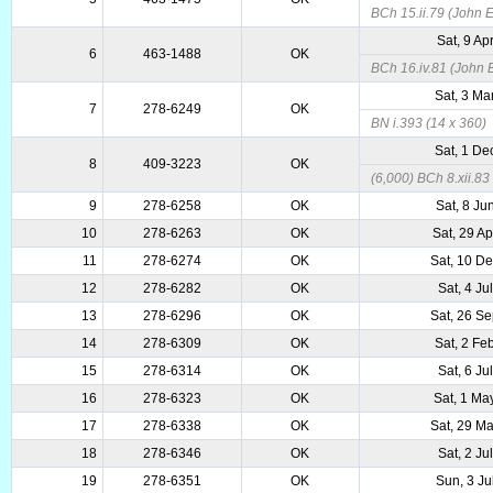
BCh 15.ii.79 (John E
Sat, 9 Ap
6
463-1488
OK
BCh 16.iv.81 (John E
Sat, 3 Ma
7
278-6249
OK
BN i.393 (14 x 360)
Sat, 1 De
8
409-3223
OK
(6,000) BCh 8.xii.83 
9
278-6258
OK
Sat, 8 Ju
10
278-6263
OK
Sat, 29 A
11
278-6274
OK
Sat, 10 D
12
278-6282
OK
Sat, 4 Ju
13
278-6296
OK
Sat, 26 S
14
278-6309
OK
Sat, 2 Fe
15
278-6314
OK
Sat, 6 Ju
16
278-6323
OK
Sat, 1 Ma
17
278-6338
OK
Sat, 29 M
18
278-6346
OK
Sat, 2 Ju
19
278-6351
OK
Sun, 3 Ju