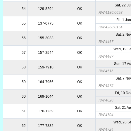
Sat, 22 J
54
129-8294
OK
RW 4186.0698
Fri, 1 Ja
55
137-0775
OK
RW 4268.0154
Sat, 2 No
56
155-3033
OK
RW 4467
Wed, 19 F
57
157-2544
OK
RW 4487
Sun, 17 A
58
159-7910
OK
RW 4516
Sat, 7 No
59
164-7956
OK
RW 4575
Fri, 10 D
60
169-1044
OK
RW 4626
Sat, 21 A
61
176-1239
OK
RW 4704
Wed, 26 S
62
177-7832
OK
RW 4724