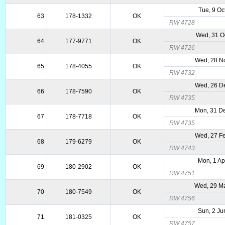
Tue, 9 Oc
63
178-1332
OK
RW 4728
Wed, 31 O
64
177-9771
OK
RW 4726
Wed, 28 N
65
178-4055
OK
RW 4732
Wed, 26 D
66
178-7590
OK
RW 4735
Mon, 31 D
67
178-7718
OK
RW 4735
Wed, 27 F
68
179-6279
OK
RW 4743
Mon, 1 Ap
69
180-2902
OK
RW 4751
Wed, 29 M
70
180-7549
OK
RW 4756
Sun, 2 Ju
71
181-0325
OK
RW 4757