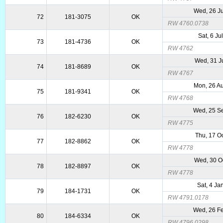
Wed, 26 J
72
181-3075
OK
RW 4760.0738
Sat, 6 Ju
73
181-4736
OK
RW 4762
Wed, 31 J
74
181-8689
OK
RW 4767
Mon, 26 A
75
181-9341
OK
RW 4768
Wed, 25 S
76
182-6230
OK
RW 4775
Thu, 17 O
77
182-8862
OK
RW 4778
Wed, 30 O
78
182-8897
OK
RW 4778
Sat, 4 Ja
79
184-1731
OK
RW 4791.0178
Wed, 26 F
80
184-6334
OK
RW 4796.0298