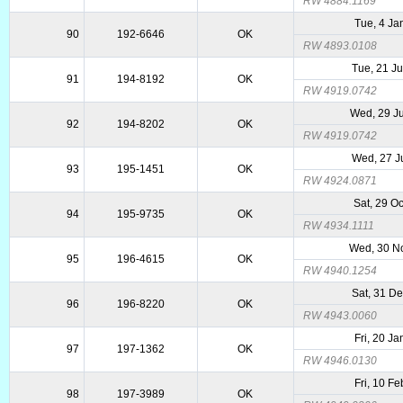
RW 4884.1169
Tue, 4 Ja
90
192-6646
OK
RW 4893.0108
Tue, 21 J
91
194-8192
OK
RW 4919.0742
Wed, 29 J
92
194-8202
OK
RW 4919.0742
Wed, 27 J
93
195-1451
OK
RW 4924.0871
Sat, 29 O
94
195-9735
OK
RW 4934.1111
Wed, 30 N
95
196-4615
OK
RW 4940.1254
Sat, 31 D
96
196-8220
OK
RW 4943.0060
Fri, 20 J
97
197-1362
OK
RW 4946.0130
Fri, 10 F
98
197-3989
OK