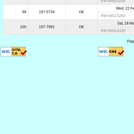
RW 4949.0206
Wed, 22 F
99
197-5734
OK
RW 4951.0260
Sat, 18 M
100
197-7991
OK
RW 4954.0330
Pag