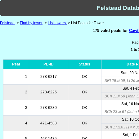
Felstead Datab
Felstead
->
Find by tower
->
List towers
-> List Peals for Tower
179 valid peals for
Cawth
Pag
1 to
Peal
PB-ID
Status
Date 
Sun, 20 N
1
278-6217
OK
SRI 26.xi.59; LI 26.
Sat, 4 Fe
2
278-6225
OK
BCh 11.ii.60 (John E
Sat, 16 N
3
278-6230
OK
BCh 23.xi.61 (John 
Sat, 10 O
4
471-4583
OK
BCh 17.x.63 (14 x 36
Sat, 1 Fe
5
463-1475
OK