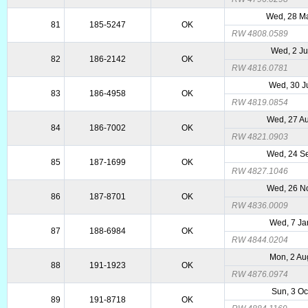
Wed, 28 M
81
185-5247
OK
RW 4808.0589
Wed, 2 Ju
82
186-2142
OK
RW 4816.0781
Wed, 30 J
83
186-4958
OK
RW 4819.0854
Wed, 27 A
84
186-7002
OK
RW 4821.0903
Wed, 24 S
85
187-1699
OK
RW 4827.1046
Wed, 26 N
86
187-8701
OK
RW 4836.0009
Wed, 7 Ja
87
188-6984
OK
RW 4844.0204
Mon, 2 Au
88
191-1923
OK
RW 4876.0974
Sun, 3 Oc
89
191-8718
OK