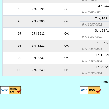
RW 3982.0751
Sat, 15 A
95
278-3190
OK
RW 3985.0811
Tue, 18 A
96
278-3206
OK
RW 3987.0852
Sun, 23 A
97
278-3211
OK
RW 3985.0811
Thu, 27 A
98
278-3222
OK
RW 3990.0916
Fri, 11 S
99
278-3233
OK
RW 3989.0894
Fri, 25 S
100
278-3240
OK
RW 3990.0914
Page