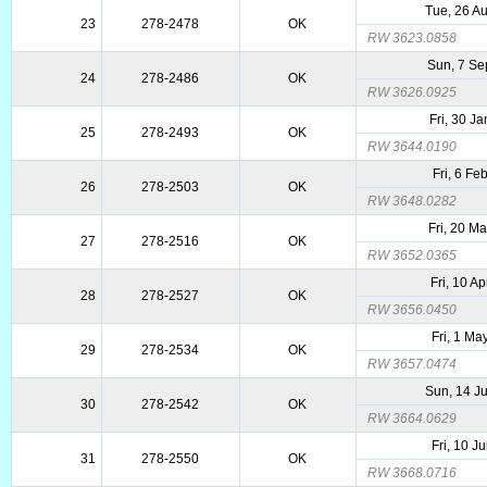
Tue, 26 A
23
278-2478
OK
RW 3623.0858
Sun, 7 Se
24
278-2486
OK
RW 3626.0925
Fri, 30 J
25
278-2493
OK
RW 3644.0190
Fri, 6 Fe
26
278-2503
OK
RW 3648.0282
Fri, 20 M
27
278-2516
OK
RW 3652.0365
Fri, 10 A
28
278-2527
OK
RW 3656.0450
Fri, 1 Ma
29
278-2534
OK
RW 3657.0474
Sun, 14 J
30
278-2542
OK
RW 3664.0629
Fri, 10 J
31
278-2550
OK
RW 3668.0716