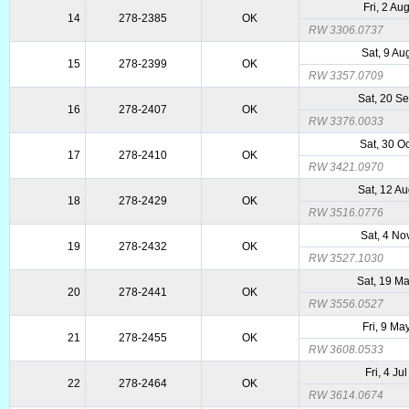
Fri, 2 Au
14
278-2385
OK
RW 3306.0737
Sat, 9 Au
15
278-2399
OK
RW 3357.0709
Sat, 20 S
16
278-2407
OK
RW 3376.0033
Sat, 30 O
17
278-2410
OK
RW 3421.0970
Sat, 12 A
18
278-2429
OK
RW 3516.0776
Sat, 4 No
19
278-2432
OK
RW 3527.1030
Sat, 19 M
20
278-2441
OK
RW 3556.0527
Fri, 9 Ma
21
278-2455
OK
RW 3608.0533
Fri, 4 Ju
22
278-2464
OK
RW 3614.0674