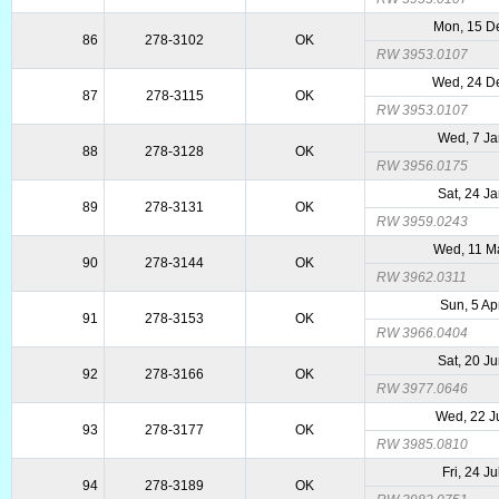
Mon, 15 D
86
278-3102
OK
RW 3953.0107
Wed, 24 D
87
278-3115
OK
RW 3953.0107
Wed, 7 Ja
88
278-3128
OK
RW 3956.0175
Sat, 24 J
89
278-3131
OK
RW 3959.0243
Wed, 11 M
90
278-3144
OK
RW 3962.0311
Sun, 5 Ap
91
278-3153
OK
RW 3966.0404
Sat, 20 J
92
278-3166
OK
RW 3977.0646
Wed, 22 J
93
278-3177
OK
RW 3985.0810
Fri, 24 J
94
278-3189
OK