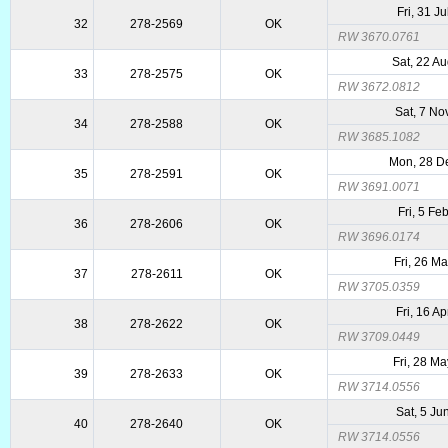
Fri, 31 J
32
278-2569
OK
RW 3670.0761
Sat, 22 A
33
278-2575
OK
RW 3672.0812
Sat, 7 No
34
278-2588
OK
RW 3685.1082
Mon, 28 D
35
278-2591
OK
RW 3691.0071
Fri, 5 Fe
36
278-2606
OK
RW 3696.0174
Fri, 26 M
37
278-2611
OK
RW 3705.0359
Fri, 16 A
38
278-2622
OK
RW 3709.0449
Fri, 28 M
39
278-2633
OK
RW 3714.0556
Sat, 5 Ju
40
278-2640
OK
RW 3714.0556