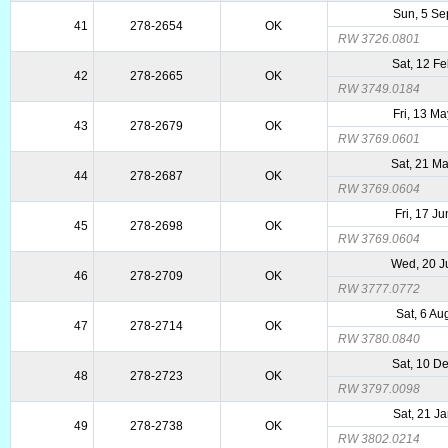
Sun, 5 Se
41
278-2654
OK
RW 3726.0801
Sat, 12 F
42
278-2665
OK
RW 3749.0184
Fri, 13 M
43
278-2679
OK
RW 3769.0601
Sat, 21 M
44
278-2687
OK
RW 3769.0604
Fri, 17 J
45
278-2698
OK
RW 3769.0604
Wed, 20 J
46
278-2709
OK
RW 3777.0772
Sat, 6 Au
47
278-2714
OK
RW 3780.0840
Sat, 10 D
48
278-2723
OK
RW 3797.0098
Sat, 21 J
49
278-2738
OK
RW 3802.0214