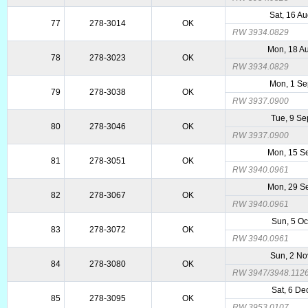
Sat, 16 A
77
278-3014
OK
RW 3934.0829
Mon, 18 A
78
278-3023
OK
RW 3934.0829
Mon, 1 S
79
278-3038
OK
RW 3937.0900
Tue, 9 Se
80
278-3046
OK
RW 3937.0900
Mon, 15 S
81
278-3051
OK
RW 3940.0961
Mon, 29 S
82
278-3067
OK
RW 3940.0961
Sun, 5 Oc
83
278-3072
OK
RW 3940.0961
Sun, 2 No
84
278-3080
OK
RW 3947/3948.112
Sat, 6 De
85
278-3095
OK
RW 3953.0107