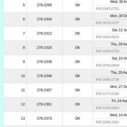
Wed, 30 A
5
278-2290
OK
RW 2945.0702
Mon, 30 D
6
278-2304
OK
RW 3016.0107
Sat, 12 J
7
278-2312
OK
RW 3042.0626
Thu, 28 A
8
278-2320
OK
RW 3049.0752
Sat, 18 O
9
278-2336
OK
RW 3056.0894
Thu, 20 A
10
278-2348
OK
RW 3099.0739
Mon, 27 D
11
278-2357
OK
RW 3175.0186
Fri, 24 A
12
278-2361
OK
RW 3258.0800
Wed, 14 N
13
278-2373
OK
RW 3268.1001