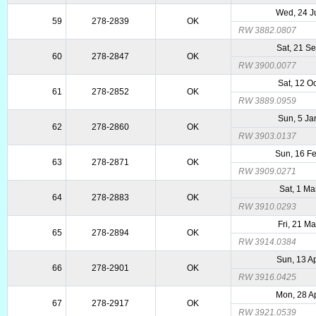
Wed, 24 J
59
278-2839
OK
RW 3882.0807
Sat, 21 S
60
278-2847
OK
RW 3900.0077
Sat, 12 O
61
278-2852
OK
RW 3889.0959
Sun, 5 Ja
62
278-2860
OK
RW 3903.0137
Sun, 16 F
63
278-2871
OK
RW 3909.0271
Sat, 1 Ma
64
278-2883
OK
RW 3910.0293
Fri, 21 M
65
278-2894
OK
RW 3914.0384
Sun, 13 A
66
278-2901
OK
RW 3916.0425
Mon, 28 A
67
278-2917
OK
RW 3921.0539