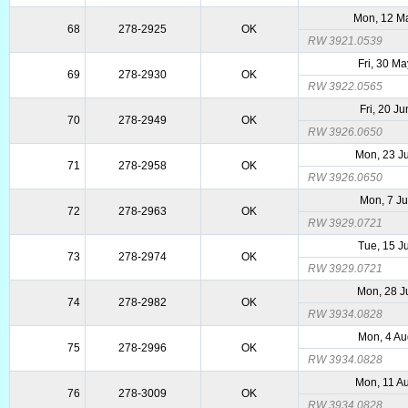
Mon, 12 M
68
278-2925
OK
RW 3921.0539
Fri, 30 M
69
278-2930
OK
RW 3922.0565
Fri, 20 J
70
278-2949
OK
RW 3926.0650
Mon, 23 J
71
278-2958
OK
RW 3926.0650
Mon, 7 Ju
72
278-2963
OK
RW 3929.0721
Tue, 15 J
73
278-2974
OK
RW 3929.0721
Mon, 28 J
74
278-2982
OK
RW 3934.0828
Mon, 4 Au
75
278-2996
OK
RW 3934.0828
Mon, 11 A
76
278-3009
OK
RW 3934.0828