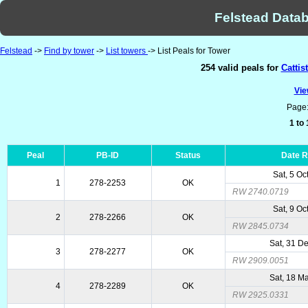
Felstead Datab
Felstead
->
Find by tower
->
List towers
-> List Peals for Tower
254 valid peals for
Cattis
Vie
Page
1 to
Peal
PB-ID
Status
Date 
Sat, 5 Oc
1
278-2253
OK
RW 2740.0719
Sat, 9 Oc
2
278-2266
OK
RW 2845.0734
Sat, 31 D
3
278-2277
OK
RW 2909.0051
Sat, 18 M
4
278-2289
OK
RW 2925.0331