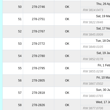
Thu, 26 A
50
278-2746
OK
RW 3814.0473
Sat, 19 M
51
278-2751
OK
RW 3822.0646
Sat, 17 N
52
278-2767
OK
RW 3845.0009
Tue, 18 D
53
278-2772
OK
RW 3849.0105
Sat, 19 J
54
278-2780
OK
RW 3852.0178
Fri, 1 Fe
55
278-2795
OK
RW 3855.0238
Fri, 10 M
56
278-2805
OK
RW 3867.0502
Sun, 30 J
57
278-2818
OK
RW 3880.0765
Wed, 17 J
58
278-2826
OK
RW 3877.0706