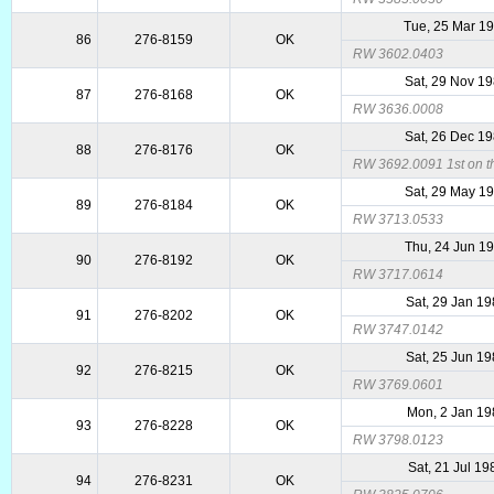
Tue, 25 Mar 1
86
276-8159
OK
RW 3602.0403
Sat, 29 Nov 1
87
276-8168
OK
RW 3636.0008
Sat, 26 Dec 1
88
276-8176
OK
RW 3692.0091 1st on th
Sat, 29 May 1
89
276-8184
OK
RW 3713.0533
Thu, 24 Jun 1
90
276-8192
OK
RW 3717.0614
Sat, 29 Jan 1
91
276-8202
OK
RW 3747.0142
Sat, 25 Jun 1
92
276-8215
OK
RW 3769.0601
Mon, 2 Jan 19
93
276-8228
OK
RW 3798.0123
Sat, 21 Jul 19
94
276-8231
OK