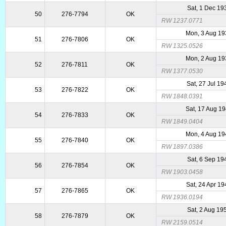
Sat, 1 Dec 19
50
276-7794
OK
RW 1237.0771
Mon, 3 Aug 1
51
276-7806
OK
RW 1325.0526
Mon, 2 Aug 1
52
276-7811
OK
RW 1377.0530
Sat, 27 Jul 19
53
276-7822
OK
RW 1848.0391
Sat, 17 Aug 1
54
276-7833
OK
RW 1849.0404
Mon, 4 Aug 1
55
276-7840
OK
RW 1897.0386
Sat, 6 Sep 19
56
276-7854
OK
RW 1903.0458
Sat, 24 Apr 1
57
276-7865
OK
RW 1936.0194
Sat, 2 Aug 19
58
276-7879
OK
RW 2159.0514