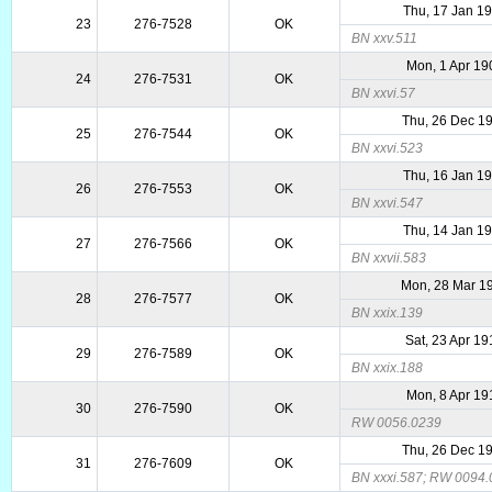
Thu, 17 Jan 1
23
276-7528
OK
BN xxv.511
Mon, 1 Apr 19
24
276-7531
OK
BN xxvi.57
Thu, 26 Dec 1
25
276-7544
OK
BN xxvi.523
Thu, 16 Jan 1
26
276-7553
OK
BN xxvi.547
Thu, 14 Jan 1
27
276-7566
OK
BN xxvii.583
Mon, 28 Mar 1
28
276-7577
OK
BN xxix.139
Sat, 23 Apr 1
29
276-7589
OK
BN xxix.188
Mon, 8 Apr 19
30
276-7590
OK
RW 0056.0239
Thu, 26 Dec 1
31
276-7609
OK
BN xxxi.587; RW 0094