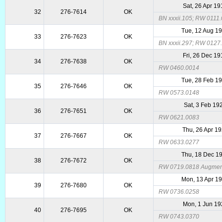
Sat, 26 Apr 1
32
276-7614
OK
BN xxxii.105; RW 0111
Tue, 12 Aug 1
33
276-7623
OK
BN xxxii.297; RW 0127
Fri, 26 Dec 1
34
276-7638
OK
RW 0460.0014
Tue, 28 Feb 1
35
276-7646
OK
RW 0573.0148
Sat, 3 Feb 19
36
276-7651
OK
RW 0621.0083
Thu, 26 Apr 1
37
276-7667
OK
RW 0633.0277
Thu, 18 Dec 1
38
276-7672
OK
RW 0719.0818 Augmente
Mon, 13 Apr 1
39
276-7680
OK
RW 0736.0258
Mon, 1 Jun 19
40
276-7695
OK
RW 0743.0370