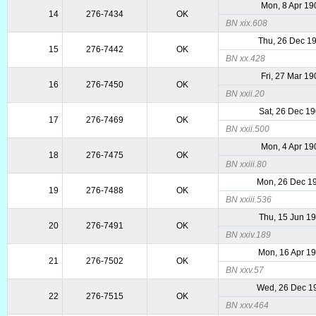
Mon, 8 Apr 19
14
276-7434
OK
BN xix.608
Thu, 26 Dec 1
15
276-7442
OK
BN xx.428
Fri, 27 Mar 19
16
276-7450
OK
BN xxii.20
Sat, 26 Dec 1
17
276-7469
OK
BN xxii.500
Mon, 4 Apr 19
18
276-7475
OK
BN xxiii.80
Mon, 26 Dec 1
19
276-7488
OK
BN xxiii.536
Thu, 15 Jun 1
20
276-7491
OK
BN xxiv.189
Mon, 16 Apr 1
21
276-7502
OK
BN xxv.57
Wed, 26 Dec 1
22
276-7515
OK
BN xxv.464