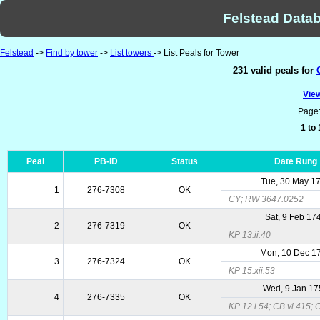
Felstead Datab
Felstead
->
Find by tower
->
List towers
-> List Peals for Tower
231 valid peals for
View
Page
1 to
Peal
PB-ID
Status
Date Rung
Tue, 30 May 1
1
276-7308
OK
CY; RW 3647.0252
Sat, 9 Feb 17
2
276-7319
OK
KP 13.ii.40
Mon, 10 Dec 1
3
276-7324
OK
KP 15.xii.53
Wed, 9 Jan 1
4
276-7335
OK
KP 12.i.54; CB vi.415;