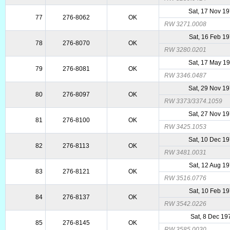
Sat, 17 Nov 1
77
276-8062
OK
RW 3271.0008
Sat, 16 Feb 1
78
276-8070
OK
RW 3280.0201
Sat, 17 May 1
79
276-8081
OK
RW 3346.0487
Sat, 29 Nov 1
80
276-8097
OK
RW 3373/3374.1059
Sat, 27 Nov 1
81
276-8100
OK
RW 3425.1053
Sat, 10 Dec 1
82
276-8113
OK
RW 3481.0031
Sat, 12 Aug 1
83
276-8121
OK
RW 3516.0776
Sat, 10 Feb 1
84
276-8137
OK
RW 3542.0226
Sat, 8 Dec 19
85
276-8145
OK
RW 3585.0030