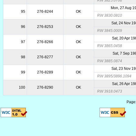
RW 3825.0706
Mon, 27 Aug 1
95
276-8244
OK
RW 3830.0810
Sat, 24 Nov 1
96
276-8253
OK
RW 3845.0009
Sat, 20 Apr 1
97
276-8266
OK
RW 3865.0458
Sat, 7 Sep 19
98
276-8277
OK
RW 3885.0874
Sat, 23 Nov 1
99
276-8289
OK
RW 3895/3896.1094
Sat, 26 Apr 1
100
276-8290
OK
RW 3918.0473
Page