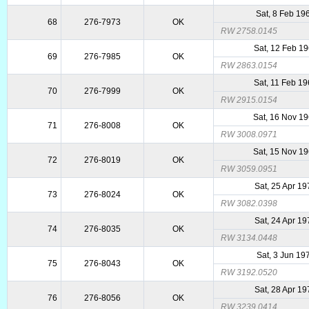
Sat, 8 Feb 19
68
276-7973
OK
RW 2758.0145
Sat, 12 Feb 1
69
276-7985
OK
RW 2863.0154
Sat, 11 Feb 1
70
276-7999
OK
RW 2915.0154
Sat, 16 Nov 1
71
276-8008
OK
RW 3008.0971
Sat, 15 Nov 1
72
276-8019
OK
RW 3059.0951
Sat, 25 Apr 1
73
276-8024
OK
RW 3082.0398
Sat, 24 Apr 1
74
276-8035
OK
RW 3134.0448
Sat, 3 Jun 19
75
276-8043
OK
RW 3192.0520
Sat, 28 Apr 1
76
276-8056
OK
RW 3239.0414