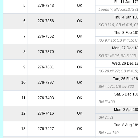
Fri, 11 Jan 17
5
276-7343
OK
Leeds Y; BN xxix.373 (1
Thu, 4 Jan 18
6
276-7356
OK
KG 9.i.16; CB vi.415; 
Thu, 8 Feb 18
7
276-7362
OK
KG 9.ii.16; CB vi.415; 
Mon, 27 Dec 1
8
276-7370
OK
KG 31.xii.24; SA 3.i.25
Wed, 26 Dec 1
9
276-7381
OK
KG 28.xii.27; CB vi.415
Tue, 26 Feb 1
10
276-7397
OK
BN ii.571; CB xiv 322
Sat, 6 Dec 18
11
276-7403
OK
BN iii.439
Mon, 2 Apr 18
12
276-7416
OK
BN vii.31
Tue, 8 Aug 18
13
276-7427
OK
BN xviii.140