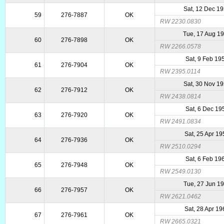
Sat, 12 Dec 1
59
276-7887
OK
RW 2230.0830
Tue, 17 Aug 1
60
276-7898
OK
RW 2266.0578
Sat, 9 Feb 19
61
276-7904
OK
RW 2395.0114
Sat, 30 Nov 1
62
276-7912
OK
RW 2438.0814
Sat, 6 Dec 19
63
276-7920
OK
RW 2491.0834
Sat, 25 Apr 1
64
276-7936
OK
RW 2510.0294
Sat, 6 Feb 19
65
276-7948
OK
RW 2549.0130
Tue, 27 Jun 1
66
276-7957
OK
RW 2621.0462
Sat, 28 Apr 1
67
276-7961
OK
RW 2665.0321