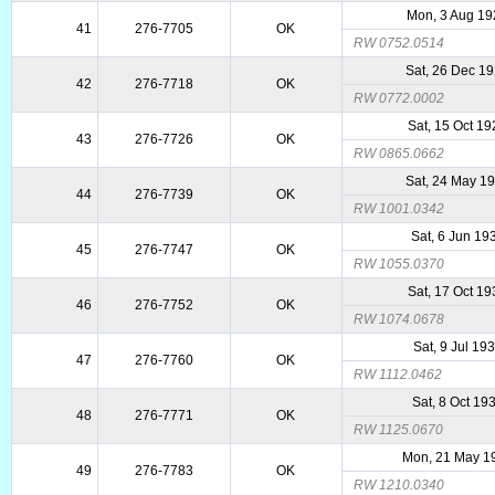
Mon, 3 Aug 1
41
276-7705
OK
RW 0752.0514
Sat, 26 Dec 1
42
276-7718
OK
RW 0772.0002
Sat, 15 Oct 1
43
276-7726
OK
RW 0865.0662
Sat, 24 May 1
44
276-7739
OK
RW 1001.0342
Sat, 6 Jun 19
45
276-7747
OK
RW 1055.0370
Sat, 17 Oct 1
46
276-7752
OK
RW 1074.0678
Sat, 9 Jul 19
47
276-7760
OK
RW 1112.0462
Sat, 8 Oct 19
48
276-7771
OK
RW 1125.0670
Mon, 21 May 1
49
276-7783
OK
RW 1210.0340