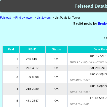
Felstead Datab
Felstead
->
Find by tower
->
List towers
-> List Peals for Tower
9 valid peals for
Bredo
1 
Peal
PB-ID
Status
Date Run
Tue, 17 Apr 
1
265-4101
OK
BWJ 17.v.70; RW 4929.0985 (
2
265-4117
OK
Sat, 29 Dec 
Sat, 2 Sep 2
3
199-8298
OK
RW 4980.0959
Sun, 4 Apr 2
4
215-2089
OK
RW 5165.0393
Fri, 18 Sep 
5
461-2547
OK
RW 5449.0985