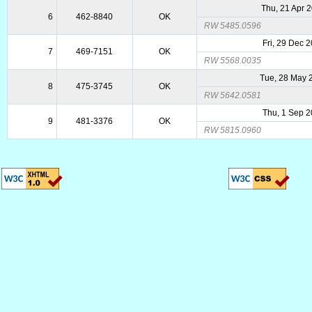
Thu, 21 Apr 
6
462-8840
OK
RW 5485.0596
Fri, 29 Dec 
7
469-7151
OK
RW 5568.0035
Tue, 28 May 
8
475-3745
OK
RW 5642.0581
Thu, 1 Sep 
9
481-3376
OK
RW 5815.0960