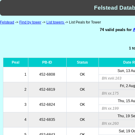
Felstead Datab
Felstead
->
Find by tower
->
List towers
-> List Peals for Tower
74 valid peals for
A
1 t
Peal
PB-ID
Status
Date 
Sun, 13 A
1
452-6808
OK
BN xviii.163
Fri, 2 Au
2
452-6819
OK
BN xx.175
Thu, 15 A
3
452-6824
OK
BN xx.199
Thu, 19 S
4
452-6835
OK
BN xx.260
Sat, 19 O
5
452-6843
OK