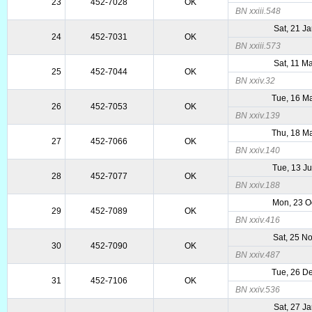
23
452-7028
OK
BN xxiii.548
Sat, 21 J
24
452-7031
OK
BN xxiii.573
Sat, 11 M
25
452-7044
OK
BN xxiv.32
Tue, 16 M
26
452-7053
OK
BN xxiv.139
Thu, 18 M
27
452-7066
OK
BN xxiv.140
Tue, 13 J
28
452-7077
OK
BN xxiv.188
Mon, 23 O
29
452-7089
OK
BN xxiv.416
Sat, 25 N
30
452-7090
OK
BN xxiv.487
Tue, 26 D
31
452-7106
OK
BN xxiv.536
Sat, 27 J