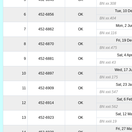
BN xx.308
Tue, 10 D
6
452-6856
OK
BN xx.404
Mon, 2 Ju
7
452-6862
OK
BN xxi.116
Fri, 19 D
8
452-6870
OK
BN xxi.475
Sat, 4 Ap
9
452-6881
OK
BN xxii.43
Wed, 17 J
10
452-6897
OK
BN xxii.175
Sat, 23 J
11
452-6909
OK
BN xxii.547
Sat, 6 Fe
12
452-6914
OK
BN xxii.562
Sat, 12 M
13
452-6923
OK
BN xxiii.19
Fri, 27 M