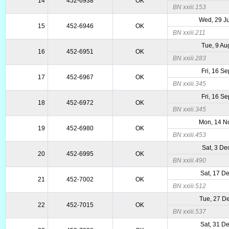
14
452-6938
OK
BN xxiii.153
Wed, 29 J
15
452-6946
OK
BN xxiii.211
Tue, 9 Au
16
452-6951
OK
BN xxiii.283
Fri, 16 S
17
452-6967
OK
BN xxiii.345
Fri, 16 S
18
452-6972
OK
BN xxiii.345
Mon, 14 N
19
452-6980
OK
BN xxiii.453
Sat, 3 De
20
452-6995
OK
BN xxiii.490
Sat, 17 D
21
452-7002
OK
BN xxiii.512
Tue, 27 D
22
452-7015
OK
BN xxiii.537
Sat, 31 D