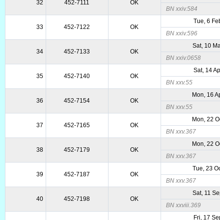
32
452-7111
OK
BN xxiv.584
Tue, 6 Fe
33
452-7122
OK
BN xxiv.596
Sat, 10 M
34
452-7133
OK
BN xxiv.0658
Sat, 14 A
35
452-7140
OK
BN xxv.55
Mon, 16 A
36
452-7154
OK
BN xxv.55
Mon, 22 O
37
452-7165
OK
BN xxv.367
Mon, 22 O
38
452-7179
OK
BN xxv.367
Tue, 23 O
39
452-7187
OK
BN xxv.367
Sat, 11 S
40
452-7198
OK
BN xxviii.369
Fri, 17 S