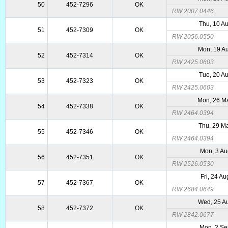
50
452-7296
OK
RW 2007.0446
Thu, 10 A
51
452-7309
OK
RW 2056.0550
Mon, 19 A
52
452-7314
OK
RW 2425.0603
Tue, 20 A
53
452-7323
OK
RW 2425.0603
Mon, 26 M
54
452-7338
OK
RW 2464.0394
Thu, 29 M
55
452-7346
OK
RW 2464.0394
Mon, 3 Au
56
452-7351
OK
RW 2526.0530
Fri, 24 A
57
452-7367
OK
RW 2684.0649
Wed, 25 A
58
452-7372
OK
RW 2842.0677
Mon, 2 S