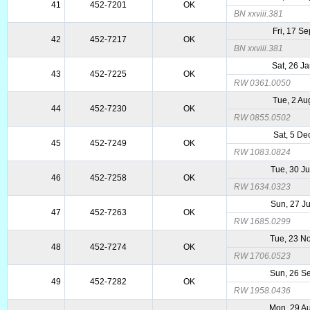
41
452-7201
OK
BN xxviii.381
Fri, 17 S
42
452-7217
OK
BN xxviii.381
Sat, 26 J
43
452-7225
OK
RW 0361.0050
Tue, 2 Au
44
452-7230
OK
RW 0855.0502
Sat, 5 De
45
452-7249
OK
RW 1083.0824
Tue, 30 J
46
452-7258
OK
RW 1634.0323
Sun, 27 J
47
452-7263
OK
RW 1685.0299
Tue, 23 N
48
452-7274
OK
RW 1706.0523
Sun, 26 S
49
452-7282
OK
RW 1958.0436
Mon, 29 A