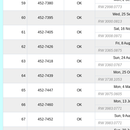
59
452-7380
OK
RW 2998.0773
Wed, 25 S
60
452-7395
OK
RW 3000.0813
Sat, 16 N
61
452-7405
OK
RW 3008.0971
Fri, 8 Au
62
452-7426
OK
RW 3365.0875
Sun, 24 A
63
452-7418
OK
RW 3360.0767
Mon, 25 O
64
452-7439
OK
RW 3738.1053
Mon, 4 M
65
452-7447
OK
RW 3975.0605
Mon, 13 J
66
452-7460
OK
RW 3983.0771
Sun, 9 Au
67
452-7452
OK
RW 3983.0771