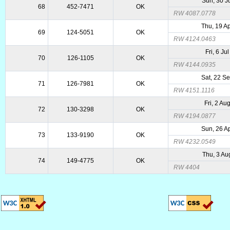
Sun, 30 J
68
452-7471
OK
RW 4087.0778
Thu, 19 A
69
124-5051
OK
RW 4124.0463
Fri, 6 Ju
70
126-1105
OK
RW 4144.0935
Sat, 22 S
71
126-7981
OK
RW 4151.1116
Fri, 2 Au
72
130-3298
OK
RW 4194.0877
Sun, 26 A
73
133-9190
OK
RW 4232.0549
Thu, 3 Au
74
149-4775
OK
RW 4404