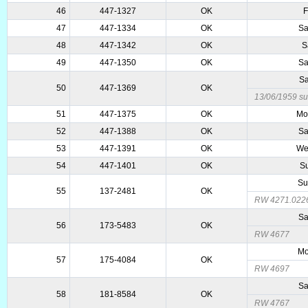
46
447-1327
OK
F
47
447-1334
OK
Sa
48
447-1342
OK
S
49
447-1350
OK
Sa
Sa
50
447-1369
OK
13/06/1959 sub
51
447-1375
OK
Mo
52
447-1388
OK
Sa
53
447-1391
OK
We
54
447-1401
OK
Su
Su
55
137-2481
OK
RW 4271.022
Sa
56
173-5483
OK
RW 4677
Mo
57
175-4084
OK
RW 4697
Sa
58
181-8584
OK
RW 4767