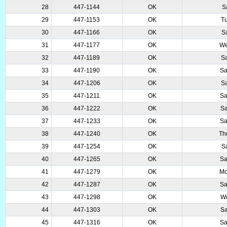
28
447-1144
OK
S
29
447-1153
OK
T
30
447-1166
OK
S
31
447-1177
OK
We
32
447-1189
OK
Sa
33
447-1190
OK
Sa
34
447-1206
OK
Sa
35
447-1211
OK
Sa
36
447-1222
OK
Sa
37
447-1233
OK
Sa
38
447-1240
OK
Th
39
447-1254
OK
S
40
447-1265
OK
Sa
41
447-1279
OK
Mo
42
447-1287
OK
Sa
43
447-1298
OK
We
44
447-1303
OK
Sa
45
447-1316
OK
Sa