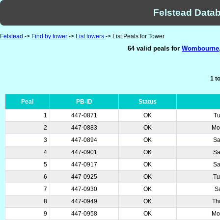
Felstead Datab
Felstead
->
Find by tower
->
List towers
-> List Peals for Tower
64 valid peals for
Wombourne, 
1 t
Peal
PB-ID
Status
1
447-0871
OK
Tu
2
447-0883
OK
Mo
3
447-0894
OK
Sa
4
447-0901
OK
Sa
5
447-0917
OK
Sa
6
447-0925
OK
Tu
7
447-0930
OK
S
8
447-0949
OK
Th
9
447-0958
OK
Mo