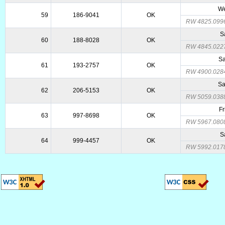
We
59
186-9041
OK
RW 4825.099
S
60
188-8028
OK
RW 4845.022
Sa
61
193-2757
OK
RW 4900.028
Sa
62
206-5153
OK
RW 5059.038
Fr
63
997-8698
OK
RW 5967.080
S
64
999-4457
OK
RW 5992.017