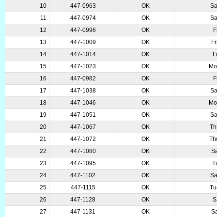
10
447-0963
OK
Sa
11
447-0974
OK
Sa
12
447-0996
OK
F
13
447-1009
OK
Fr
14
447-1014
OK
F
15
447-1023
OK
Mo
16
447-0982
OK
F
17
447-1038
OK
Sa
18
447-1046
OK
Mo
19
447-1051
OK
Sa
20
447-1067
OK
Th
21
447-1072
OK
Th
22
447-1080
OK
Sa
23
447-1095
OK
T
24
447-1102
OK
Sa
25
447-1115
OK
Tu
26
447-1128
OK
S
27
447-1131
OK
Sa