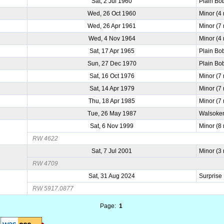
Sat, 2 Jul 1960
Plain Bo
Wed, 26 Oct 1960
Minor (4
Wed, 26 Apr 1961
Minor (7
Wed, 4 Nov 1964
Minor (4
Sat, 17 Apr 1965
Plain Bo
Sun, 27 Dec 1970
Plain Bo
Sat, 16 Oct 1976
Minor (7
Sat, 14 Apr 1979
Minor (7
Thu, 18 Apr 1985
Minor (7
Tue, 26 May 1987
Walsoken
Sat, 6 Nov 1999
Minor (8
RW 4622
Sat, 7 Jul 2001
Minor (3
RW 4709
Sat, 31 Aug 2024
Surprise
RW 5917.0877
Page:
1