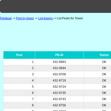
Felstead
->
Find by tower
->
List towers
-> List Peals for Tower
Peal
PB-ID
Status
1
432-9683
OK
2
432-9694
OK
3
432-9708
OK
4
432-9719
OK
5
432-9724
OK
6
432-9735
OK
7
432-9743
OK
8
432-9756
OK