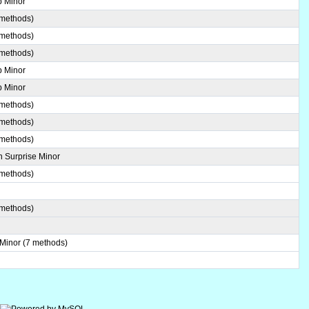
b Minor
 methods)
 methods)
 methods)
b Minor
b Minor
 methods)
 methods)
 methods)
 Surprise Minor
 methods)
 methods)
 Minor (7 methods)