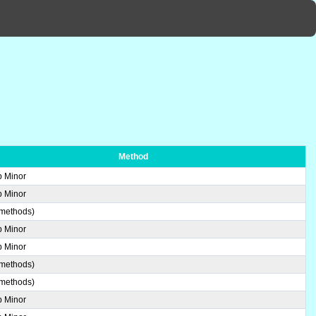
Method
b Minor
b Minor
 methods)
b Minor
b Minor
 methods)
 methods)
b Minor