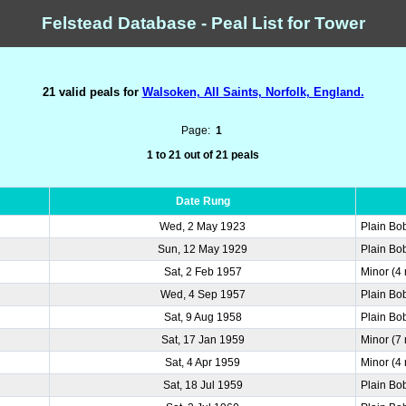
Felstead Database - Peal List for Tower
21 valid peals for
Walsoken, All Saints, Norfolk, England.
Page:
1
1 to 21 out of 21 peals
Date Rung
Wed, 2 May 1923
Plain Bo
Sun, 12 May 1929
Plain Bo
Sat, 2 Feb 1957
Minor (4
Wed, 4 Sep 1957
Plain Bo
Sat, 9 Aug 1958
Plain Bo
Sat, 17 Jan 1959
Minor (7
Sat, 4 Apr 1959
Minor (4
Sat, 18 Jul 1959
Plain Bo