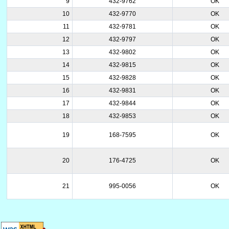
9
432-9762
OK
10
432-9770
OK
11
432-9781
OK
12
432-9797
OK
13
432-9802
OK
14
432-9815
OK
15
432-9828
OK
16
432-9831
OK
17
432-9844
OK
18
432-9853
OK
19
168-7595
OK
20
176-4725
OK
21
995-0056
OK