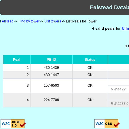
Felstead Datab
Felstead
->
Find by tower
->
List towers
-> List Peals for Tower
4 valid peals for
Uffi
1 
Peal
PB-ID
Status
1
430-1439
OK
2
430-1447
OK
3
157-6503
OK
RW 4492
4
224-7708
OK
RW 5283.0