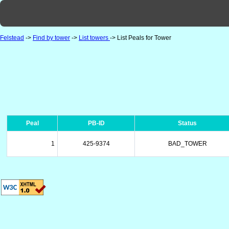
Felstead
->
Find by tower
->
List towers
-> List Peals for Tower
Peal
PB-ID
Status
1
425-9374
BAD_TOWER