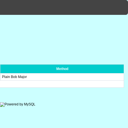
Method
Plain Bob Major