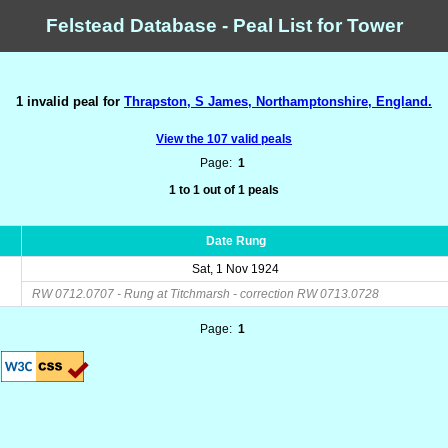
Felstead Database - Peal List for Tower
1 invalid peal for
Thrapston, S James, Northamptonshire, England.
View the 107 valid peals
Page:
1
1 to 1 out of 1 peals
Date Rung
Sat, 1 Nov 1924
RW 0712.0707 - Rung at Titchmarsh - correction RW 0713.0728
Page:
1