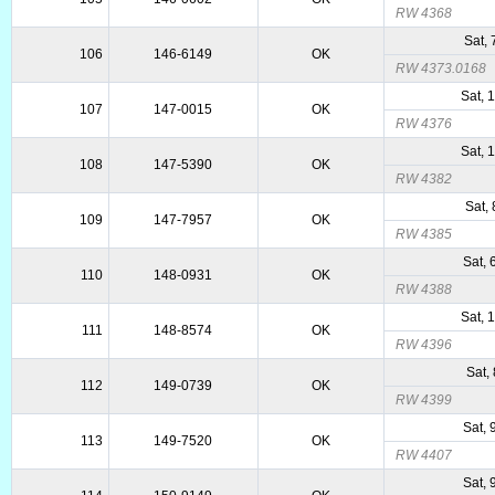
RW 4368
Sat,
106
146-6149
OK
RW 4373.0168
Sat, 
107
147-0015
OK
RW 4376
Sat, 
108
147-5390
OK
RW 4382
Sat,
109
147-7957
OK
RW 4385
Sat,
110
148-0931
OK
RW 4388
Sat, 
111
148-8574
OK
RW 4396
Sat,
112
149-0739
OK
RW 4399
Sat,
113
149-7520
OK
RW 4407
Sat,