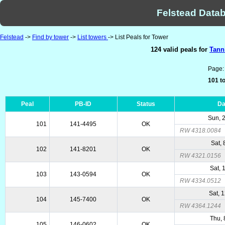
Felstead Datab
Felstead
->
Find by tower
->
List towers
-> List Peals for Tower
124 valid peals for
Tann
Page
101 to
Peal
PB-ID
Status
Da
Sun, 
101
141-4495
OK
RW 4318.0084
Sat,
102
141-8201
OK
RW 4321.0156
Sat, 
103
143-0594
OK
RW 4334.0512
Sat, 
104
145-7400
OK
RW 4364.1244
Thu, 
105
146-0602
OK