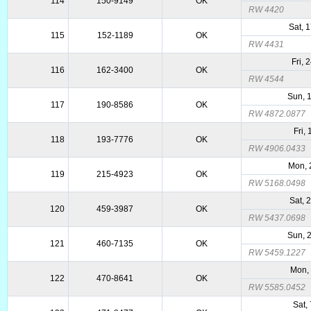
114
150-9149
OK
RW 4420
Sat, 
115
152-1189
OK
RW 4431
Fri, 
116
162-3400
OK
RW 4544
Sun, 
117
190-8586
OK
RW 4872.0877
Fri,
118
193-7776
OK
RW 4906.0433
Mon, 
119
215-4923
OK
RW 5168.0498
Sat, 
120
459-3987
OK
RW 5437.0698
Sun, 
121
460-7135
OK
RW 5459.1227
Mon, 
122
470-8641
OK
RW 5585.0452
Sat,