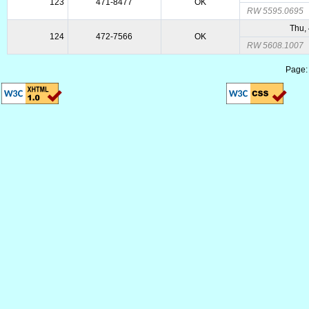
123
471-8477
OK
RW 5595.0695
Thu,
124
472-7566
OK
RW 5608.1007
Page