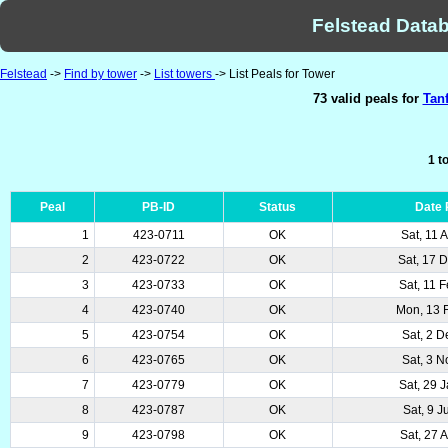
Felstead Datab
Felstead
->
Find by tower
->
List towers
-> List Peals for Tower
73 valid peals for
Tan
1 t
Peal
PB-ID
Status
Date
1
423-0711
OK
Sat, 11 
2
423-0722
OK
Sat, 17 
3
423-0733
OK
Sat, 11 
4
423-0740
OK
Mon, 13 
5
423-0754
OK
Sat, 2 
6
423-0765
OK
Sat, 3 
7
423-0779
OK
Sat, 29 
8
423-0787
OK
Sat, 9 
9
423-0798
OK
Sat, 27 