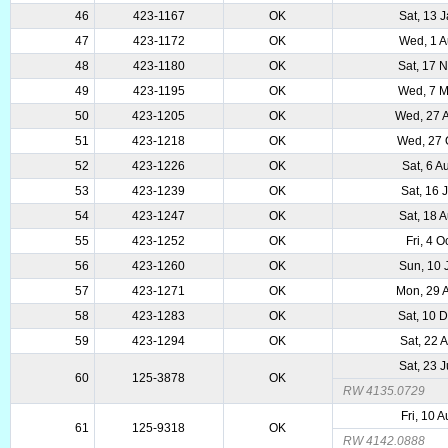
46
423-1167
OK
Sat, 13 
47
423-1172
OK
Wed, 1 
48
423-1180
OK
Sat, 17 
49
423-1195
OK
Wed, 7 
50
423-1205
OK
Wed, 27 
51
423-1218
OK
Wed, 27 
52
423-1226
OK
Sat, 6 
53
423-1239
OK
Sat, 16 
54
423-1247
OK
Sat, 18 
55
423-1252
OK
Fri, 4 O
56
423-1260
OK
Sun, 10 
57
423-1271
OK
Mon, 29 
58
423-1283
OK
Sat, 10 
59
423-1294
OK
Sat, 22 
Sat, 23 
60
125-3878
OK
RW 4135.0729
Fri, 10 
61
125-9318
OK
RW 4142.0888