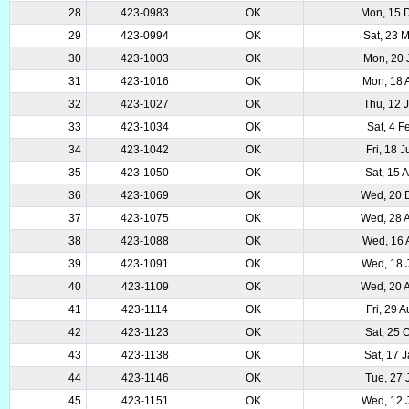
28
423-0983
OK
Mon, 15 
29
423-0994
OK
Sat, 23 
30
423-1003
OK
Mon, 20 
31
423-1016
OK
Mon, 18 
32
423-1027
OK
Thu, 12 
33
423-1034
OK
Sat, 4 
34
423-1042
OK
Fri, 18 
35
423-1050
OK
Sat, 15 
36
423-1069
OK
Wed, 20 
37
423-1075
OK
Wed, 28 
38
423-1088
OK
Wed, 16 
39
423-1091
OK
Wed, 18 
40
423-1109
OK
Wed, 20 
41
423-1114
OK
Fri, 29 
42
423-1123
OK
Sat, 25 
43
423-1138
OK
Sat, 17 
44
423-1146
OK
Tue, 27 
45
423-1151
OK
Wed, 12 