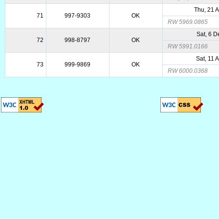
Thu, 21 
71
997-9303
OK
RW 5969.0865
Sat, 6 
72
998-8797
OK
RW 5991.0166
Sat, 11 
73
999-9869
OK
RW 6000.0368