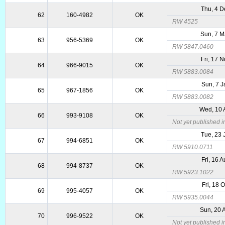
Thu, 4 
62
160-4982
OK
RW 4525
Sun, 7 
63
956-5369
OK
RW 5847.0460
Fri, 17 
64
966-9015
OK
RW 5883.0084
Sun, 7 
65
967-1856
OK
RW 5883.0082
Wed, 10 
66
993-9108
OK
Not yet published 
Tue, 23 
67
994-6851
OK
RW 5910.0711
Fri, 16 
68
994-8737
OK
RW 5923.1022
Fri, 18 
69
995-4057
OK
RW 5935.0044
Sun, 20 
70
996-9522
OK
Not yet published 