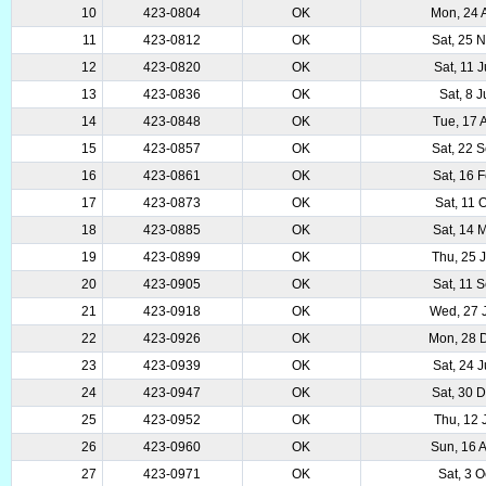
10
423-0804
OK
Mon, 24 
11
423-0812
OK
Sat, 25 
12
423-0820
OK
Sat, 11 
13
423-0836
OK
Sat, 8 J
14
423-0848
OK
Tue, 17 
15
423-0857
OK
Sat, 22 
16
423-0861
OK
Sat, 16 
17
423-0873
OK
Sat, 11 
18
423-0885
OK
Sat, 14 
19
423-0899
OK
Thu, 25 
20
423-0905
OK
Sat, 11 
21
423-0918
OK
Wed, 27 
22
423-0926
OK
Mon, 28 
23
423-0939
OK
Sat, 24 
24
423-0947
OK
Sat, 30 
25
423-0952
OK
Thu, 12 
26
423-0960
OK
Sun, 16 
27
423-0971
OK
Sat, 3 