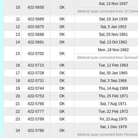
Sat, 13 Nov 1937
10
422-5650
OK
Method auto corrected from St Clem
11
422-5669
OK
Sat, 10 Jun 1939
12
422-5675
OK
Sat, 5 Jan 1952
13
422-5688
OK
Sat, 25 Nov 1961
14
422-5691
OK
Sat, 13 Oct 1962
Mon, 19 Nov 1962
15
422-5702
OK
Method auto corrected from Swines
16
422-5715
OK
Tue, 12 Feb 1963
17
422-5728
OK
Sat, 30 Jan 1965
18
422-5731
OK
Sat, 3 Sep 1966
19
422-5744
OK
Thu, 14 Aug 1969
20
422-5753
OK
Thu, 25 Feb 1971
21
422-5766
OK
Sat, 7 Aug 1971
22
422-5777
OK
Tue, 22 Feb 1972
23
422-5789
OK
Fri, 22 Aug 1975
Sat, 1 Dec 1979
24
422-5790
OK
Method auto corrected from Fenhous