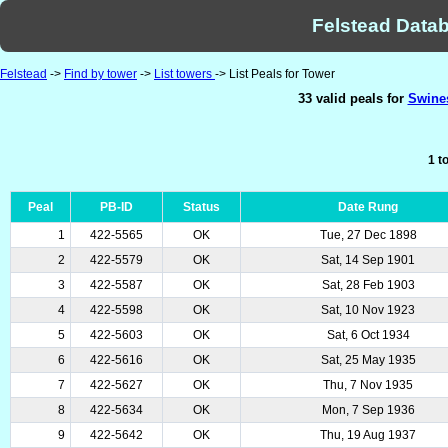
Felstead Datab
Felstead
->
Find by tower
->
List towers
-> List Peals for Tower
33 valid peals for
Swines
1 t
Peal
PB-ID
Status
Date Rung
1
422-5565
OK
Tue, 27 Dec 1898
2
422-5579
OK
Sat, 14 Sep 1901
3
422-5587
OK
Sat, 28 Feb 1903
4
422-5598
OK
Sat, 10 Nov 1923
5
422-5603
OK
Sat, 6 Oct 1934
6
422-5616
OK
Sat, 25 May 1935
7
422-5627
OK
Thu, 7 Nov 1935
8
422-5634
OK
Mon, 7 Sep 1936
9
422-5642
OK
Thu, 19 Aug 1937