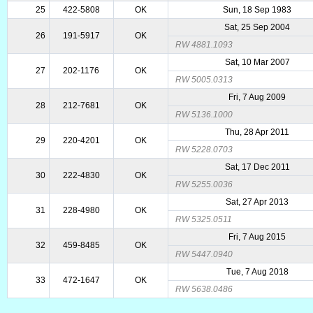
25
422-5808
OK
Sun, 18 Sep 1983
Sat, 25 Sep 2004
26
191-5917
OK
RW 4881.1093
Sat, 10 Mar 2007
27
202-1176
OK
RW 5005.0313
Fri, 7 Aug 2009
28
212-7681
OK
RW 5136.1000
Thu, 28 Apr 2011
29
220-4201
OK
RW 5228.0703
Sat, 17 Dec 2011
30
222-4830
OK
RW 5255.0036
Sat, 27 Apr 2013
31
228-4980
OK
RW 5325.0511
Fri, 7 Aug 2015
32
459-8485
OK
RW 5447.0940
Tue, 7 Aug 2018
33
472-1647
OK
RW 5638.0486