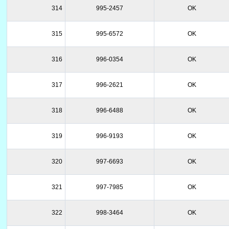
314
995-2457
OK
315
995-6572
OK
316
996-0354
OK
317
996-2621
OK
318
996-6488
OK
319
996-9193
OK
320
997-6693
OK
321
997-7985
OK
322
998-3464
OK