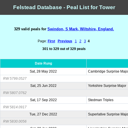
Felstead Database - Peal List for Tower
329 valid peals for
Swindon, S Mark, Wiltshire, England.
Page:
First
Previous
1
2
3
4
301 to 329 out of 329 peals
Date Rung
Sat, 28 May 2022
Cambridge Surprise Majo
RW 5799.0527
Sat, 25 Jun 2022
Yorkshire Surprise Major
RW 5807.0762
Sat, 17 Sep 2022
Stedman Triples
RW 5814.0917
Tue, 27 Dec 2022
Superlative Surprise Majo
RW 5830.0056