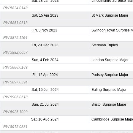
Sat, 28 Jan 2023
Lincolnshire Surprise Maj
RW 5834.0148
Sat, 15 Apr 2023
St Mark Surprise Major
RW 5851.0613
Fri, 3 Nov 2023
Swindon Town Surprise M
RW 5875.1164
Fri, 29 Dec 2023
Stedman Triples
RW 5882.0057
Sun, 4 Feb 2024
London Surprise Major
RW 5888.0189
Fri, 12 Apr 2024
Pudsey Surprise Major
RW 5897.0394
Sat, 15 Jun 2024
Ealing Surprise Major
RW 5906.0618
Sun, 21 Jul 2024
Bristol Surprise Major
RW 5926.1093
Sat, 10 Aug 2024
Cambridge Surprise Majo
RW 5915.0831