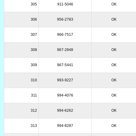
305
911-5046
OK
306
956-2783
OK
307
966-7517
OK
308
967-2848
OK
309
967-5441
OK
310
993-9227
OK
311
994-4076
OK
312
994-6262
OK
313
994-8287
OK