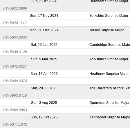
Sun, 6 Oct 2024
Dereham Surprise Major
RW 5922.0998
Sun, 17 Nov 2024
Yorkshire Surprise Major
RW 5928.1142
Mon, 30 Dec 2024
Jersey Surprise Major
RW 5934.0033
Sat, 25 Jan 2025
Cambridge Surprise Majo
RW 5938.0126
Sun, 9 Mar 2025
Yorkshire Surprise Major
RW 5942.0227
Sun, 13 Apr 2025
Heathrow Surprise Major
RW 5949.0374
Sun, 20 Jul 2025
The University of York Su
RW 5963.0718
Sun, 3 Aug 2025
Quornden Surprise Major
RW 5969.0863
Sun, 12 Oct 2025
Xennapod Surprise Majo
RW 5977.1042