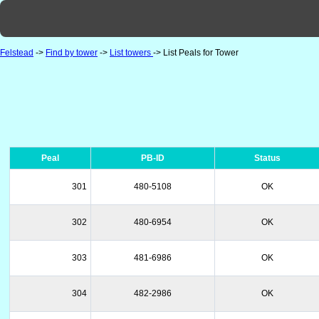
Felstead
->
Find by tower
->
List towers
-> List Peals for Tower
Peal
PB-ID
Status
301
480-5108
OK
302
480-6954
OK
303
481-6986
OK
304
482-2986
OK