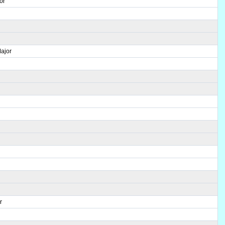
or
ajor
r