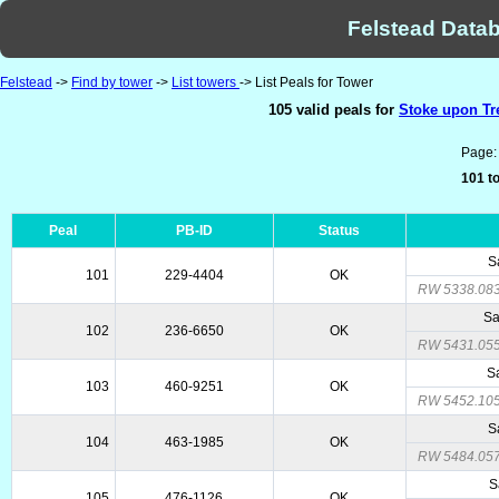
Felstead Datab
Felstead
->
Find by tower
->
List towers
-> List Peals for Tower
105 valid peals for
Stoke upon Tre
Page
101 to
Peal
PB-ID
Status
S
101
229-4404
OK
RW 5338.08
Sa
102
236-6650
OK
RW 5431.05
S
103
460-9251
OK
RW 5452.10
S
104
463-1985
OK
RW 5484.05
S
105
476-1126
OK