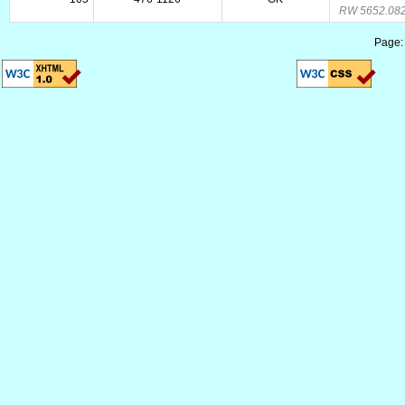
RW 5652.08
Page