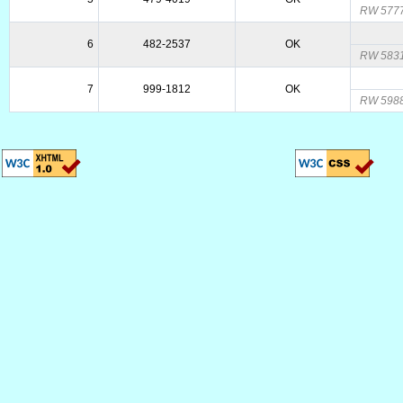
RW 5777
6
482-2537
OK
RW 5831
7
999-1812
OK
RW 5988