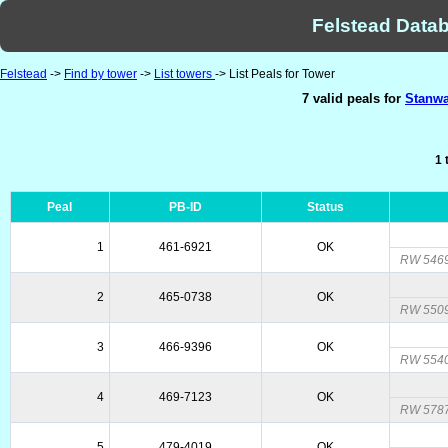
Felstead Datab
Felstead
->
Find by tower
->
List towers
-> List Peals for Tower
7 valid peals for
Stanwa
1 
Peal
PB-ID
Status
1
461-6921
OK
RW 5469
2
465-0738
OK
RW 5509
3
466-9396
OK
RW 5540
4
469-7123
OK
RW 5787
5
479-4019
OK