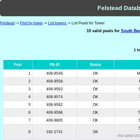
Felstead Datab
Felstead
->
Find by tower
->
List towers
-> List Peals for Tower
10 valid peals for
South Ben
1 t
Peal
PB-ID
Status
1
408-9549
OK
M
2
408-9558
OK
3
408-9563
OK
4
408-9574
OK
5
408-9582
OK
6
408-9596
OK
T
7
408-9605
OK
8
192-2741
OK
RW 4890.00