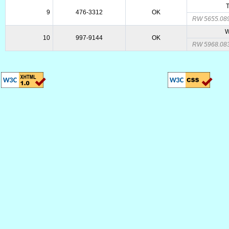
T
9
476-3312
OK
RW 5655.08
W
10
997-9144
OK
RW 5968.08