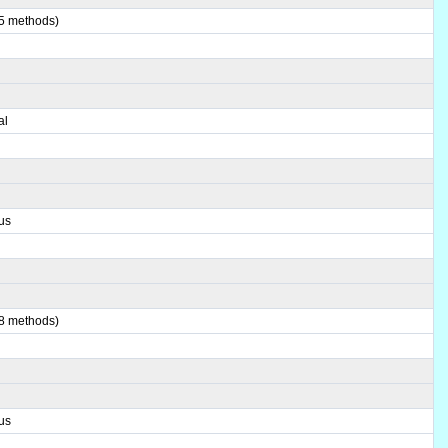
(5 methods)
al
us
(8 methods)
us