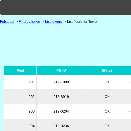
Felstead
->
Find by tower
->
List towers
-> List Peals for Tower
Peal
PB-ID
Status
901
219-1989
OK
902
218-8919
OK
903
219-0204
OK
904
219-0236
OK