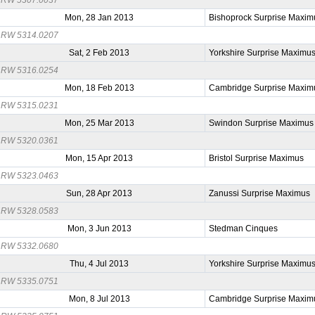
Mon, 28 Jan 2013
Bishoprock Surprise Maxim
RW 5314.0207
Sat, 2 Feb 2013
Yorkshire Surprise Maximu
RW 5316.0254
Mon, 18 Feb 2013
Cambridge Surprise Maxim
RW 5315.0231
Mon, 25 Mar 2013
Swindon Surprise Maximus
RW 5320.0361
Mon, 15 Apr 2013
Bristol Surprise Maximus
RW 5323.0463
Sun, 28 Apr 2013
Zanussi Surprise Maximus
RW 5328.0583
Mon, 3 Jun 2013
Stedman Cinques
RW 5332.0680
Thu, 4 Jul 2013
Yorkshire Surprise Maximu
RW 5335.0751
Mon, 8 Jul 2013
Cambridge Surprise Maxim