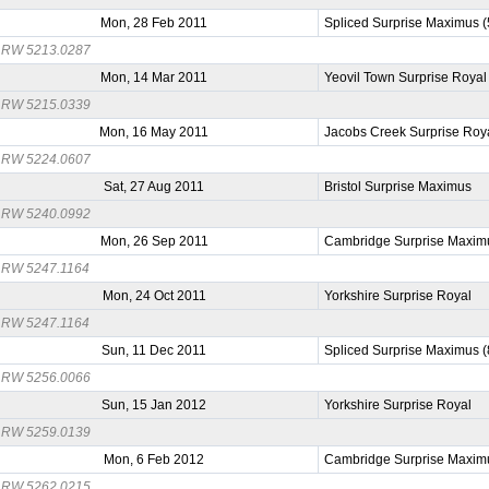
Mon, 28 Feb 2011
Spliced Surprise Maximus 
RW 5213.0287
Mon, 14 Mar 2011
Yeovil Town Surprise Royal
RW 5215.0339
Mon, 16 May 2011
Jacobs Creek Surprise Roy
RW 5224.0607
Sat, 27 Aug 2011
Bristol Surprise Maximus
RW 5240.0992
Mon, 26 Sep 2011
Cambridge Surprise Maxim
RW 5247.1164
Mon, 24 Oct 2011
Yorkshire Surprise Royal
RW 5247.1164
Sun, 11 Dec 2011
Spliced Surprise Maximus 
RW 5256.0066
Sun, 15 Jan 2012
Yorkshire Surprise Royal
RW 5259.0139
Mon, 6 Feb 2012
Cambridge Surprise Maxim
RW 5262.0215