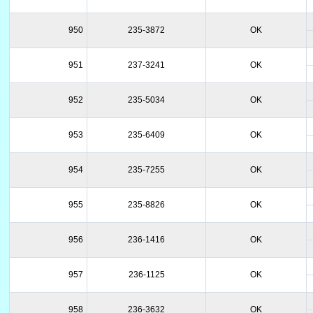
950
235-3872
OK
951
237-3241
OK
952
235-5034
OK
953
235-6409
OK
954
235-7255
OK
955
235-8826
OK
956
236-1416
OK
957
236-1125
OK
958
236-3632
OK