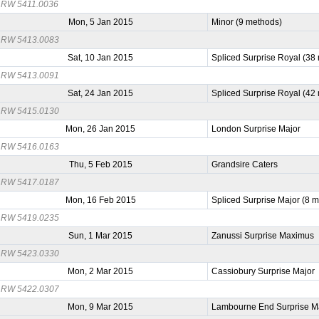
RW 5411.0036
Mon, 5 Jan 2015
Minor (9 methods)
RW 5413.0083
Sat, 10 Jan 2015
Spliced Surprise Royal (38
RW 5413.0091
Sat, 24 Jan 2015
Spliced Surprise Royal (42
RW 5415.0130
Mon, 26 Jan 2015
London Surprise Major
RW 5416.0163
Thu, 5 Feb 2015
Grandsire Caters
RW 5417.0187
Mon, 16 Feb 2015
Spliced Surprise Major (8 
RW 5419.0235
Sun, 1 Mar 2015
Zanussi Surprise Maximus
RW 5423.0330
Mon, 2 Mar 2015
Cassiobury Surprise Major
RW 5422.0307
Mon, 9 Mar 2015
Lambourne End Surprise M