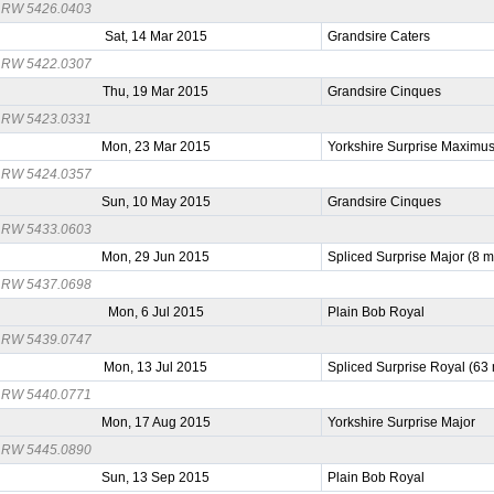
RW 5426.0403
Sat, 14 Mar 2015
Grandsire Caters
RW 5422.0307
Thu, 19 Mar 2015
Grandsire Cinques
RW 5423.0331
Mon, 23 Mar 2015
Yorkshire Surprise Maximu
RW 5424.0357
Sun, 10 May 2015
Grandsire Cinques
RW 5433.0603
Mon, 29 Jun 2015
Spliced Surprise Major (8 
RW 5437.0698
Mon, 6 Jul 2015
Plain Bob Royal
RW 5439.0747
Mon, 13 Jul 2015
Spliced Surprise Royal (63
RW 5440.0771
Mon, 17 Aug 2015
Yorkshire Surprise Major
RW 5445.0890
Sun, 13 Sep 2015
Plain Bob Royal