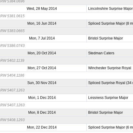
RW 5384.0696
Wed, 28 May 2014
Lincolnshire Surprise Major
RW 5381.0615
Mon, 16 Jun 2014
Spliced Surprise Major (8 
RW 5383.0665
Mon, 7 Jul 2014
Bristol Surprise Major
RW 5386.0743
Mon, 20 Oct 2014
Stedman Caters
RW 5402.1139
Mon, 27 Oct 2014
Winchester Surprise Royal
RW 5404.1186
Sun, 30 Nov 2014
Spliced Surprise Royal (34
RW 5407.1263
Mon, 1 Dec 2014
Lessness Surprise Major
RW 5407.1263
Mon, 8 Dec 2014
Bristol Surprise Major
RW 5408.1293
Mon, 22 Dec 2014
Spliced Surprise Major (6 