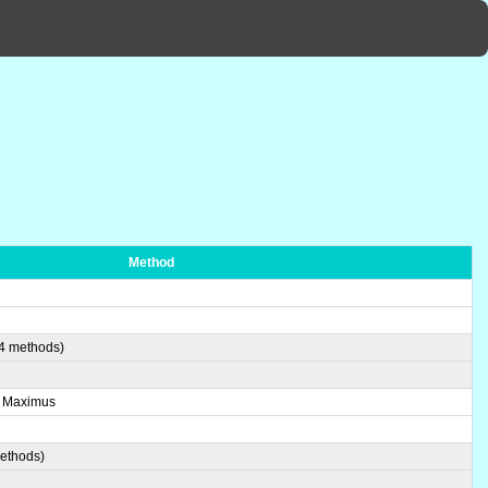
Method
(4 methods)
e Maximus
methods)