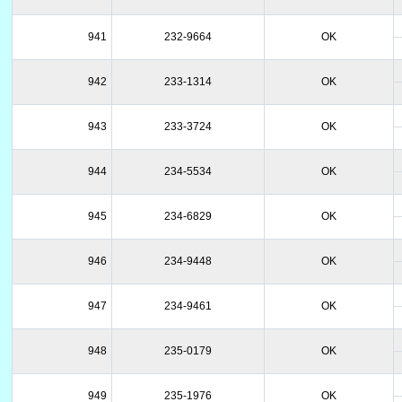
941
232-9664
OK
942
233-1314
OK
943
233-3724
OK
944
234-5534
OK
945
234-6829
OK
946
234-9448
OK
947
234-9461
OK
948
235-0179
OK
949
235-1976
OK