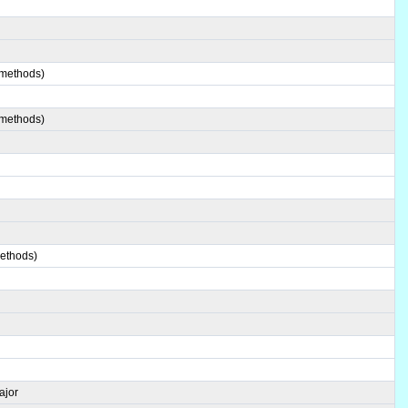
 methods)
 methods)
methods)
ajor