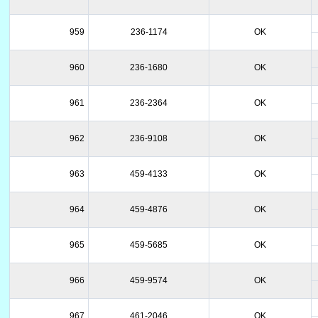
959
236-1174
OK
960
236-1680
OK
961
236-2364
OK
962
236-9108
OK
963
459-4133
OK
964
459-4876
OK
965
459-5685
OK
966
459-9574
OK
967
461-2046
OK