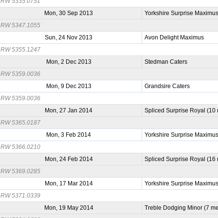
RW 5335.0751
Mon, 30 Sep 2013
Yorkshire Surprise Maximu
RW 5347.1055
Sun, 24 Nov 2013
Avon Delight Maximus
RW 5355.1247
Mon, 2 Dec 2013
Stedman Caters
RW 5359.0036
Mon, 9 Dec 2013
Grandsire Caters
RW 5359.0036
Mon, 27 Jan 2014
Spliced Surprise Royal (10
RW 5365.0187
Mon, 3 Feb 2014
Yorkshire Surprise Maximu
RW 5366.0210
Mon, 24 Feb 2014
Spliced Surprise Royal (16
RW 5369.0285
Mon, 17 Mar 2014
Yorkshire Surprise Maximu
RW 5371.0339
Mon, 19 May 2014
Treble Dodging Minor (7 m