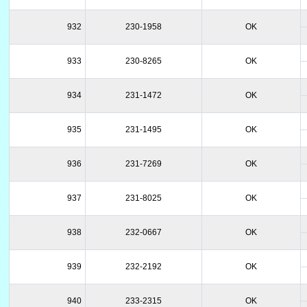
932
230-1958
OK
933
230-8265
OK
934
231-1472
OK
935
231-1495
OK
936
231-7269
OK
937
231-8025
OK
938
232-0667
OK
939
232-2192
OK
940
233-2315
OK