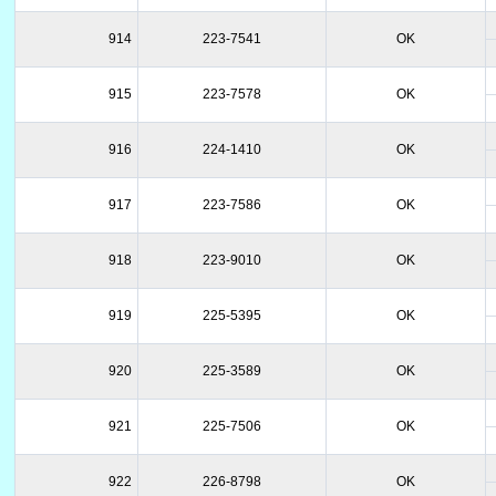
914
223-7541
OK
915
223-7578
OK
916
224-1410
OK
917
223-7586
OK
918
223-9010
OK
919
225-5395
OK
920
225-3589
OK
921
225-7506
OK
922
226-8798
OK