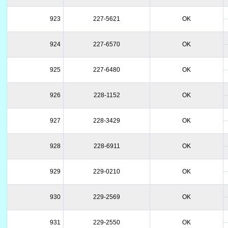
923
227-5621
OK
924
227-6570
OK
925
227-6480
OK
926
228-1152
OK
927
228-3429
OK
928
228-6911
OK
929
229-0210
OK
930
229-2569
OK
931
229-2550
OK