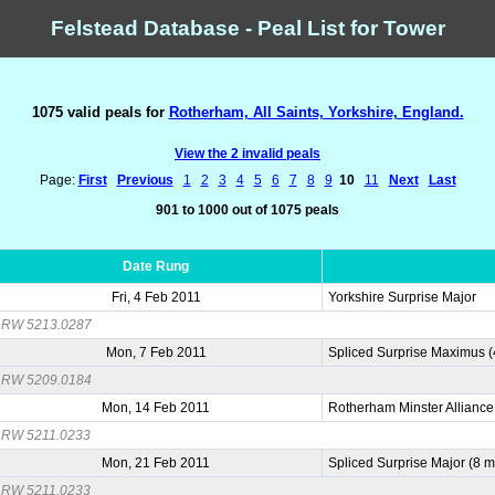
Felstead Database - Peal List for Tower
1075 valid peals for
Rotherham, All Saints, Yorkshire, England.
View the 2 invalid peals
Page:
First
Previous
1
2
3
4
5
6
7
8
9
10
11
Next
Last
901 to 1000 out of 1075 peals
Date Rung
Fri, 4 Feb 2011
Yorkshire Surprise Major
RW 5213.0287
Mon, 7 Feb 2011
Spliced Surprise Maximus 
RW 5209.0184
Mon, 14 Feb 2011
Rotherham Minster Allianc
RW 5211.0233
Mon, 21 Feb 2011
Spliced Surprise Major (8 
RW 5211.0233