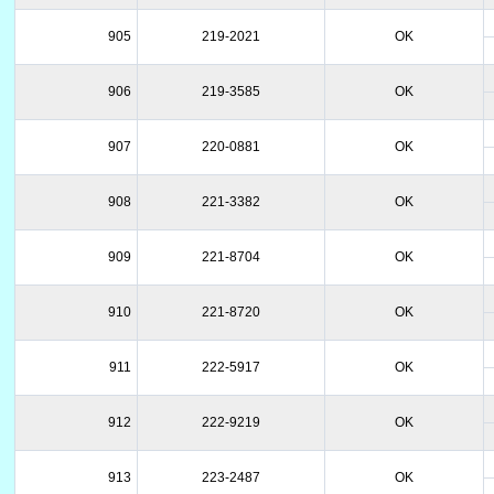
905
219-2021
OK
906
219-3585
OK
907
220-0881
OK
908
221-3382
OK
909
221-8704
OK
910
221-8720
OK
911
222-5917
OK
912
222-9219
OK
913
223-2487
OK