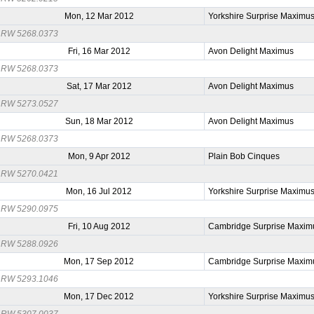
Mon, 12 Mar 2012
Yorkshire Surprise Maximu
RW 5268.0373
Fri, 16 Mar 2012
Avon Delight Maximus
RW 5268.0373
Sat, 17 Mar 2012
Avon Delight Maximus
RW 5273.0527
Sun, 18 Mar 2012
Avon Delight Maximus
RW 5268.0373
Mon, 9 Apr 2012
Plain Bob Cinques
RW 5270.0421
Mon, 16 Jul 2012
Yorkshire Surprise Maximu
RW 5290.0975
Fri, 10 Aug 2012
Cambridge Surprise Maxim
RW 5288.0926
Mon, 17 Sep 2012
Cambridge Surprise Maxim
RW 5293.1046
Mon, 17 Dec 2012
Yorkshire Surprise Maximu
RW 5307.0037