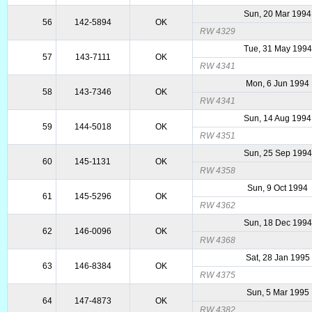
Sun, 20 Mar 1994
56
142-5894
OK
RW 4329
Tue, 31 May 1994
57
143-7111
OK
RW 4341
Mon, 6 Jun 1994
58
143-7346
OK
RW 4341
Sun, 14 Aug 1994
59
144-5018
OK
RW 4351
Sun, 25 Sep 1994
60
145-1131
OK
RW 4358
Sun, 9 Oct 1994
61
145-5296
OK
RW 4362
Sun, 18 Dec 1994
62
146-0096
OK
RW 4368
Sat, 28 Jan 1995
63
146-8384
OK
RW 4375
Sun, 5 Mar 1995
64
147-4873
OK
RW 4382