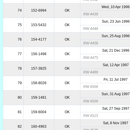
Wed, 10 Apr 1996
74
152-6994
OK
RW 4439
Sun, 23 Jun 1996
75
153-5432
OK
RW 4448
Sun, 25 Aug 1996
76
154-4177
OK
RW 4458
Sat, 21 Dec 1996
77
156-1498
OK
RW 4475
Sat, 12 Apr 1997
78
157-3825
OK
RW 4489
Fri, 11 Jul 1997
79
158-8026
OK
RW 4506
Sun, 31 Aug 1997
80
159-1481
OK
RW 4509
Sat, 27 Sep 1997
81
159-6004
OK
RW 4515
Sat, 8 Nov 1997
82
160-4963
OK