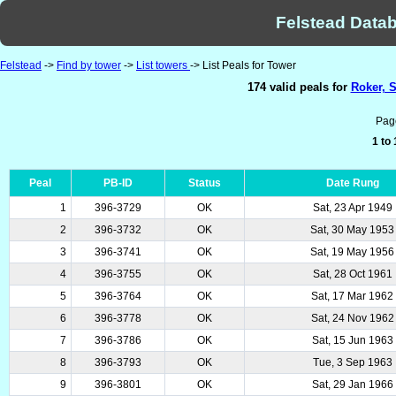
Felstead Datab
Felstead
->
Find by tower
->
List towers
-> List Peals for Tower
174 valid peals for
Roker, 
Pag
1 to
Peal
PB-ID
Status
Date Rung
1
396-3729
OK
Sat, 23 Apr 1949
2
396-3732
OK
Sat, 30 May 1953
3
396-3741
OK
Sat, 19 May 1956
4
396-3755
OK
Sat, 28 Oct 1961
5
396-3764
OK
Sat, 17 Mar 1962
6
396-3778
OK
Sat, 24 Nov 1962
7
396-3786
OK
Sat, 15 Jun 1963
8
396-3793
OK
Tue, 3 Sep 1963
9
396-3801
OK
Sat, 29 Jan 1966