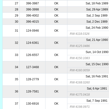
27
396-3987
OK
Sat, 18 Feb 1989
28
396-3998
OK
Sat, 29 Apr 1989
29
396-4002
OK
Sat, 2 Sep 1989
30
396-4015
OK
Sat, 2 Dec 1989
Sat, 24 Feb 1990
31
124-0946
OK
RW 4118.0326
Sat, 21 Apr 1990
32
124-6361
OK
RW 4125.0486
Sun, 14 Oct 1990
33
126-6557
OK
RW 4150.1083
Sat, 15 Dec 1990
34
127-3468
OK
RW 4160.0059
Sat, 16 Feb 1991
35
128-2779
OK
RW 4168.0260
Sat, 6 Apr 1991
36
128-7581
OK
RW 4175.0418
Sat, 7 Sep 1991
37
130-6916
OK
RW 4198.0971