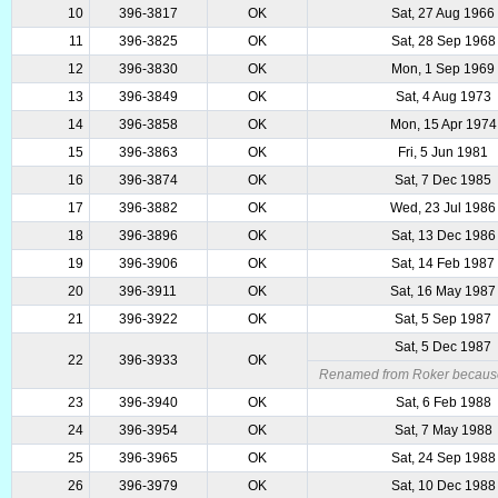
10
396-3817
OK
Sat, 27 Aug 1966
11
396-3825
OK
Sat, 28 Sep 1968
12
396-3830
OK
Mon, 1 Sep 1969
13
396-3849
OK
Sat, 4 Aug 1973
14
396-3858
OK
Mon, 15 Apr 1974
15
396-3863
OK
Fri, 5 Jun 1981
16
396-3874
OK
Sat, 7 Dec 1985
17
396-3882
OK
Wed, 23 Jul 1986
18
396-3896
OK
Sat, 13 Dec 1986
19
396-3906
OK
Sat, 14 Feb 1987
20
396-3911
OK
Sat, 16 May 1987
21
396-3922
OK
Sat, 5 Sep 1987
Sat, 5 Dec 1987
22
396-3933
OK
Renamed from Roker because 
23
396-3940
OK
Sat, 6 Feb 1988
24
396-3954
OK
Sat, 7 May 1988
25
396-3965
OK
Sat, 24 Sep 1988
26
396-3979
OK
Sat, 10 Dec 1988