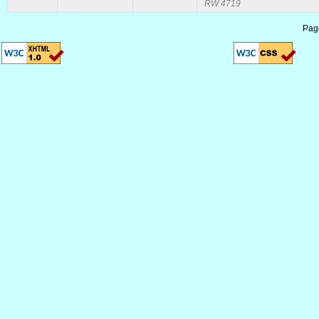
RW 4719
Pag