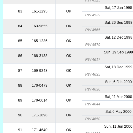
RW 4525
Sat, 17 Jan 1998
83
161-1295
OK
RW 4529
Sat, 26 Sep 1998
84
163-9655
OK
RW 4565
Sat, 12 Dec 1998
85
165-1236
OK
RW 4579
Sun, 19 Sep 1999
86
168-3138
OK
RW 4617
Sat, 18 Dec 1999
87
169-9248
OK
RW 4635
Sun, 6 Feb 2000
88
170-0473
OK
RW 4636
Sat, 11 Mar 2000
89
170-6614
OK
RW 4644
Sat, 6 May 2000
90
171-1898
OK
RW 4650
Sun, 11 Jun 2000
91
171-4640
OK