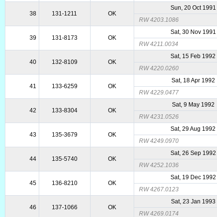
Sun, 20 Oct 1991
38
131-1211
OK
RW 4203.1086
Sat, 30 Nov 1991
39
131-8173
OK
RW 4211.0034
Sat, 15 Feb 1992
40
132-8109
OK
RW 4220.0260
Sat, 18 Apr 1992
41
133-6259
OK
RW 4229.0477
Sat, 9 May 1992
42
133-8304
OK
RW 4231.0526
Sat, 29 Aug 1992
43
135-3679
OK
RW 4249.0970
Sat, 26 Sep 1992
44
135-5740
OK
RW 4252.1036
Sat, 19 Dec 1992
45
136-8210
OK
RW 4267.0123
Sat, 23 Jan 1993
46
137-1066
OK
RW 4269.0174