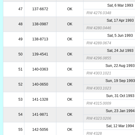
Sat, 6 Mar 1993
47
137-6672
OK
RW 4276.0348
Sat, 17 Apr 1993
48
138-0987
OK
RW 4280.0446
Sat, 5 Jun 1993
49
138-8713
OK
RW 4289.0674
Sat, 24 Jul 1993
50
139-4541
OK
RW 4296.0855
Sun, 22 Aug 1993
51
140-0363
OK
RW 4303.1021
Sun, 19 Sep 1993
52
140-0650
OK
RW 4303.1023
Sun, 31 Oct 1993
53
141-1328
OK
RW 4315.0009
Sun, 23 Jan 1994
54
141-9871
OK
RW 4323.0206
Sat, 12 Mar 1994
55
142-5056
OK
RW 4328