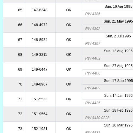
Sun, 16 Apr 1995
65
147-8348
OK
RW 4386
Sun, 21 May 199
66
148-4972
OK
RW 4392
Sun, 2 Jul 1995
67
148-8984
OK
RW 4397
Sun, 13 Aug 1995
68
149-3211
OK
RW 4403
Sun, 27 Aug 1995
69
149-6447
OK
RW 4406
Sun, 17 Sep 1995
70
149-8967
OK
RW 4409
Sun, 14 Jan 1996
71
151-5533
OK
RW 4425
Sun, 18 Feb 1996
72
151-9564
OK
RW 4430.0298
Sun, 10 Mar 1996
73
152-1981
OK
RW 4432