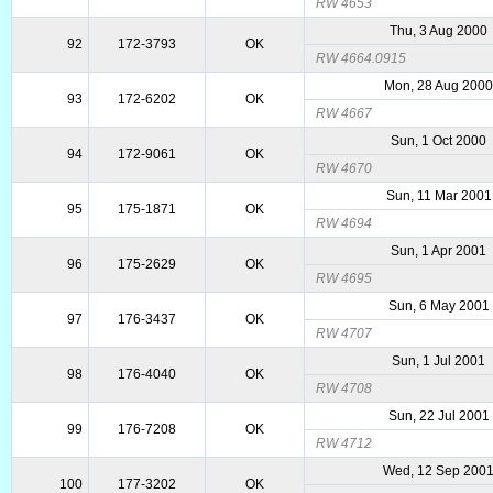
RW 4653
Thu, 3 Aug 2000
92
172-3793
OK
RW 4664.0915
Mon, 28 Aug 200
93
172-6202
OK
RW 4667
Sun, 1 Oct 2000
94
172-9061
OK
RW 4670
Sun, 11 Mar 2001
95
175-1871
OK
RW 4694
Sun, 1 Apr 2001
96
175-2629
OK
RW 4695
Sun, 6 May 2001
97
176-3437
OK
RW 4707
Sun, 1 Jul 2001
98
176-4040
OK
RW 4708
Sun, 22 Jul 2001
99
176-7208
OK
RW 4712
Wed, 12 Sep 200
100
177-3202
OK