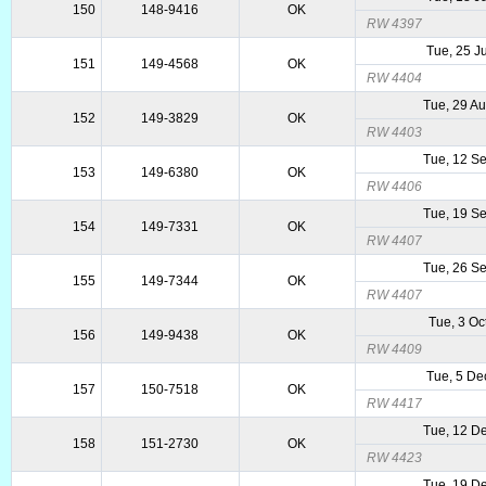
150
148-9416
OK
RW 4397
Tue, 25 J
151
149-4568
OK
RW 4404
Tue, 29 A
152
149-3829
OK
RW 4403
Tue, 12 S
153
149-6380
OK
RW 4406
Tue, 19 S
154
149-7331
OK
RW 4407
Tue, 26 S
155
149-7344
OK
RW 4407
Tue, 3 Oc
156
149-9438
OK
RW 4409
Tue, 5 De
157
150-7518
OK
RW 4417
Tue, 12 D
158
151-2730
OK
RW 4423
Tue, 19 D