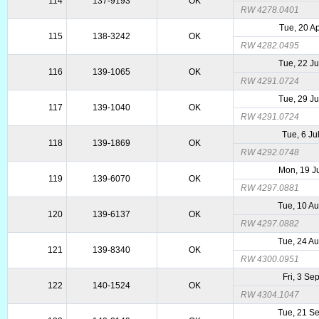
114
137-9193
OK
RW 4278.0401
Tue, 20 A
115
138-3242
OK
RW 4282.0495
Tue, 22 J
116
139-1065
OK
RW 4291.0724
Tue, 29 J
117
139-1040
OK
RW 4291.0724
Tue, 6 Ju
118
139-1869
OK
RW 4292.0748
Mon, 19 J
119
139-6070
OK
RW 4297.0881
Tue, 10 A
120
139-6137
OK
RW 4297.0882
Tue, 24 A
121
139-8340
OK
RW 4300.0951
Fri, 3 Se
122
140-1524
OK
RW 4304.1047
Tue, 21 S