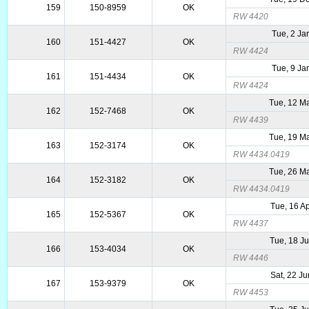
159
150-8959
OK
RW 4420
Tue, 2 Ja
160
151-4427
OK
RW 4424
Tue, 9 Ja
161
151-4434
OK
RW 4424
Tue, 12 M
162
152-7468
OK
RW 4439
Tue, 19 M
163
152-3174
OK
RW 4434.0419
Tue, 26 M
164
152-3182
OK
RW 4434.0419
Tue, 16 A
165
152-5367
OK
RW 4437
Tue, 18 J
166
153-4034
OK
RW 4446
Sat, 22 J
167
153-9379
OK
RW 4453