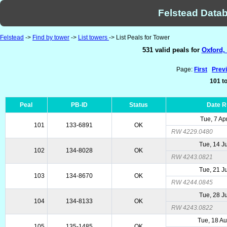
Felstead Datab
Felstead
->
Find by tower
->
List towers
-> List Peals for Tower
531 valid peals for
Oxford,
Page:
First
Prev
101 to
Peal
PB-ID
Status
Date 
Tue, 7 Ap
101
133-6891
OK
RW 4229.0480
Tue, 14 J
102
134-8028
OK
RW 4243.0821
Tue, 21 J
103
134-8670
OK
RW 4244.0845
Tue, 28 J
104
134-8133
OK
RW 4243.0822
Tue, 18 A
105
135-1485
OK