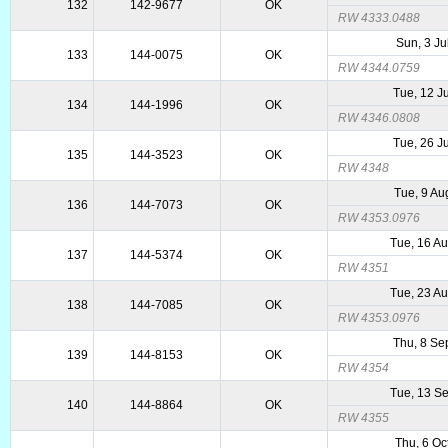
132
142-9677
OK
RW 4333.0488
Sun, 3 Ju
133
144-0075
OK
RW 4344.0759
Tue, 12 J
134
144-1996
OK
RW 4346.0808
Tue, 26 J
135
144-3523
OK
RW 4348
Tue, 9 Au
136
144-7073
OK
RW 4353.0976
Tue, 16 A
137
144-5374
OK
RW 4351
Tue, 23 A
138
144-7085
OK
RW 4353.0976
Thu, 8 Se
139
144-8153
OK
RW 4354
Tue, 13 S
140
144-8864
OK
RW 4355
Thu, 6 Oc