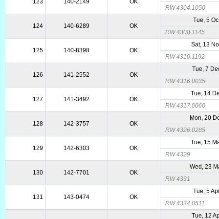
123
140-2149
OK
RW 4304.1050
Tue, 5 Oc
124
140-6289
OK
RW 4308.1145
Sat, 13 N
125
140-8398
OK
RW 4310.1192
Tue, 7 De
126
141-2552
OK
RW 4316.0035
Tue, 14 D
127
141-3492
OK
RW 4317.0060
Mon, 20 D
128
142-3757
OK
RW 4326.0285
Tue, 15 M
129
142-6303
OK
RW 4329
Wed, 23 M
130
142-7701
OK
RW 4331
Tue, 5 Ap
131
143-0474
OK
RW 4334.0511
Tue, 12 A