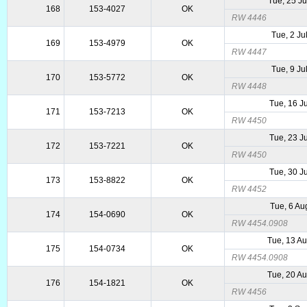
Tue, 25 J
168
153-4027
OK
RW 4446
Tue, 2 Ju
169
153-4979
OK
RW 4447
Tue, 9 Ju
170
153-5772
OK
RW 4448
Tue, 16 J
171
153-7213
OK
RW 4450
Tue, 23 J
172
153-7221
OK
RW 4450
Tue, 30 J
173
153-8822
OK
RW 4452
Tue, 6 Au
174
154-0690
OK
RW 4454.0908
Tue, 13 A
175
154-0734
OK
RW 4454.0908
Tue, 20 A
176
154-1821
OK
RW 4456