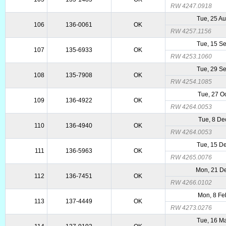
RW 4247.0918
Tue, 25 A
106
136-0061
OK
RW 4257.1156
Tue, 15 S
107
135-6933
OK
RW 4253.1060
Tue, 29 S
108
135-7908
OK
RW 4254.1085
Tue, 27 O
109
136-4922
OK
RW 4264.0053
Tue, 8 De
110
136-4940
OK
RW 4264.0053
Tue, 15 D
111
136-5963
OK
RW 4265.0076
Mon, 21 D
112
136-7451
OK
RW 4266.0102
Mon, 8 Fe
113
137-4449
OK
RW 4273.0276
Tue, 16 M