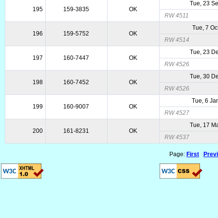
Tue, 23 S
195
159-3835
OK
RW 4511
Tue, 7 Oc
196
159-5752
OK
RW 4514
Tue, 23 D
197
160-7447
OK
RW 4526
Tue, 30 D
198
160-7452
OK
RW 4526
Tue, 6 Ja
199
160-9007
OK
RW 4527
Tue, 17 M
200
161-8231
OK
RW 4537
Page:
First
Prev