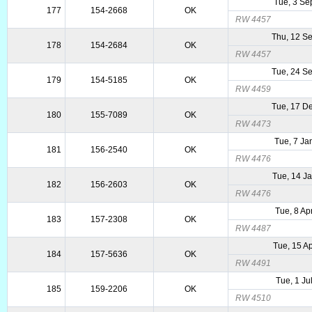
Tue, 3 Se
177
154-2668
OK
RW 4457
Thu, 12 S
178
154-2684
OK
RW 4457
Tue, 24 S
179
154-5185
OK
RW 4459
Tue, 17 D
180
155-7089
OK
RW 4473
Tue, 7 Ja
181
156-2540
OK
RW 4476
Tue, 14 J
182
156-2603
OK
RW 4476
Tue, 8 Ap
183
157-2308
OK
RW 4487
Tue, 15 A
184
157-5636
OK
RW 4491
Tue, 1 Ju
185
159-2206
OK
RW 4510