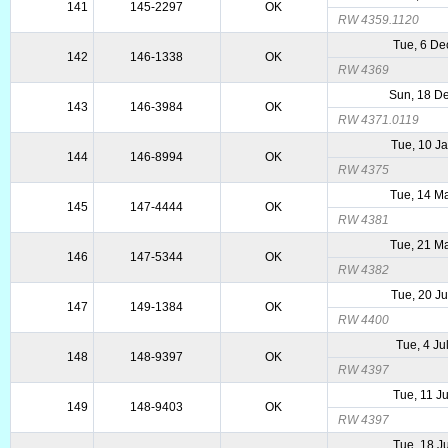
141
145-2297
OK
RW 4359.1120
Tue, 6 De
142
146-1338
OK
RW 4369
Sun, 18 D
143
146-3984
OK
RW 4371.0119
Tue, 10 J
144
146-8994
OK
RW 4375
Tue, 14 M
145
147-4444
OK
RW 4381
Tue, 21 M
146
147-5344
OK
RW 4382
Tue, 20 J
147
149-1384
OK
RW 4400
Tue, 4 Ju
148
148-9397
OK
RW 4397
Tue, 11 J
149
148-9403
OK
RW 4397
Tue, 18 J