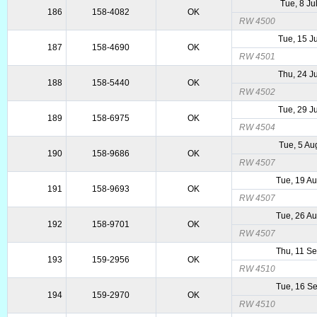
Tue, 8 Ju
186
158-4082
OK
RW 4500
Tue, 15 J
187
158-4690
OK
RW 4501
Thu, 24 J
188
158-5440
OK
RW 4502
Tue, 29 J
189
158-6975
OK
RW 4504
Tue, 5 Au
190
158-9686
OK
RW 4507
Tue, 19 A
191
158-9693
OK
RW 4507
Tue, 26 A
192
158-9701
OK
RW 4507
Thu, 11 S
193
159-2956
OK
RW 4510
Tue, 16 S
194
159-2970
OK
RW 4510