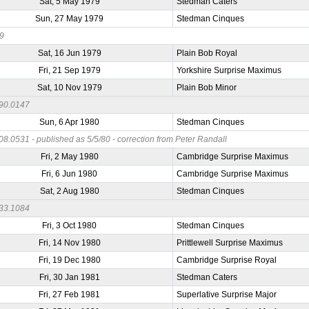
Sat, 5 May 1979
Stedman Caters
Sun, 27 May 1979
Stedman Cinques
79
Sat, 16 Jun 1979
Plain Bob Royal
Fri, 21 Sep 1979
Yorkshire Surprise Maximus
Sat, 10 Nov 1979
Plain Bob Minor
90.0147
Sun, 6 Apr 1980
Stedman Cinques
8.0531 - published as 5/5/80 - correction from Peter Randall
Fri, 2 May 1980
Cambridge Surprise Maximus
Fri, 6 Jun 1980
Cambridge Surprise Maximus
Sat, 2 Aug 1980
Stedman Cinques
33.1084
Fri, 3 Oct 1980
Stedman Cinques
Fri, 14 Nov 1980
Prittlewell Surprise Maximus
Fri, 19 Dec 1980
Cambridge Surprise Royal
Fri, 30 Jan 1981
Stedman Caters
Fri, 27 Feb 1981
Superlative Surprise Major