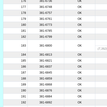
176
381-6736
OK
177
381-6748
OK
178
381-6757
OK
179
381-6761
OK
180
381-6773
OK
181
381-6785
OK
182
381-6799
OK
183
381-6800
OK
(7,392
184
381-6813
OK
185
381-6821
OK
186
381-6837
OK
187
381-6845
OK
188
381-6859
OK
189
381-6868
OK
190
381-6876
OK
191
381-6884
OK
192
381-6892
OK