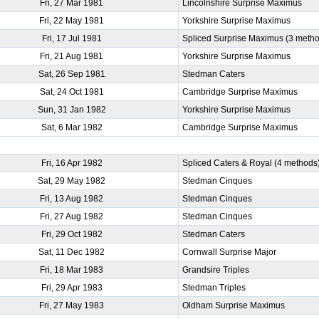
Fri, 27 Mar 1981
Lincolnshire Surprise Maximus
Fri, 22 May 1981
Yorkshire Surprise Maximus
Fri, 17 Jul 1981
Spliced Surprise Maximus (3 meth
Fri, 21 Aug 1981
Yorkshire Surprise Maximus
Sat, 26 Sep 1981
Stedman Caters
Sat, 24 Oct 1981
Cambridge Surprise Maximus
Sun, 31 Jan 1982
Yorkshire Surprise Maximus
Sat, 6 Mar 1982
Cambridge Surprise Maximus
)
Fri, 16 Apr 1982
Spliced Caters & Royal (4 methods
Sat, 29 May 1982
Stedman Cinques
Fri, 13 Aug 1982
Stedman Cinques
Fri, 27 Aug 1982
Stedman Cinques
Fri, 29 Oct 1982
Stedman Caters
Sat, 11 Dec 1982
Cornwall Surprise Major
Fri, 18 Mar 1983
Grandsire Triples
Fri, 29 Apr 1983
Stedman Triples
Fri, 27 May 1983
Oldham Surprise Maximus