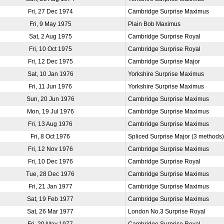
Fri, 27 Dec 1974
Cambridge Surprise Maximus
Fri, 9 May 1975
Plain Bob Maximus
Sat, 2 Aug 1975
Cambridge Surprise Royal
Fri, 10 Oct 1975
Cambridge Surprise Royal
Fri, 12 Dec 1975
Cambridge Surprise Major
Sat, 10 Jan 1976
Yorkshire Surprise Maximus
Fri, 11 Jun 1976
Yorkshire Surprise Maximus
Sun, 20 Jun 1976
Cambridge Surprise Maximus
Mon, 19 Jul 1976
Cambridge Surprise Maximus
Fri, 13 Aug 1976
Cambridge Surprise Maximus
Fri, 8 Oct 1976
Spliced Surprise Major (3 methods
Fri, 12 Nov 1976
Cambridge Surprise Maximus
Fri, 10 Dec 1976
Cambridge Surprise Royal
Tue, 28 Dec 1976
Cambridge Surprise Maximus
Fri, 21 Jan 1977
Cambridge Surprise Maximus
Sat, 19 Feb 1977
Cambridge Surprise Maximus
Sat, 26 Mar 1977
London No.3 Surprise Royal
Fri, 20 May 1977
Cambridge Surprise Royal