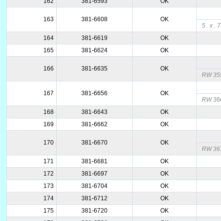
162
381-6593
OK
163
381-6608
OK
5 . x . 
164
381-6619
OK
165
381-6624
OK
166
381-6635
OK
RW 35
167
381-6656
OK
RW 360
168
381-6643
OK
169
381-6662
OK
170
381-6670
OK
RW 36
171
381-6681
OK
172
381-6697
OK
173
381-6704
OK
174
381-6712
OK
175
381-6720
OK