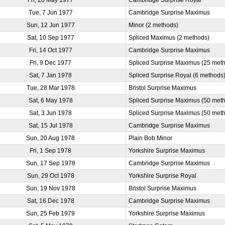
Tue, 7 Jun 1977
Cambridge Surprise Maximus
Sun, 12 Jun 1977
Minor (2 methods)
Sat, 10 Sep 1977
Spliced Maximus (2 methods)
Fri, 14 Oct 1977
Cambridge Surprise Maximus
Fri, 9 Dec 1977
Spliced Surprise Maximus (25 met
Sat, 7 Jan 1978
Spliced Surprise Royal (6 methods
Tue, 28 Mar 1978
Bristol Surprise Maximus
Sat, 6 May 1978
Spliced Surprise Maximus (50 met
Sat, 3 Jun 1978
Spliced Surprise Maximus (50 met
Sat, 15 Jul 1978
Cambridge Surprise Maximus
Sun, 20 Aug 1978
Plain Bob Minor
Fri, 1 Sep 1978
Yorkshire Surprise Maximus
Sun, 17 Sep 1978
Cambridge Surprise Maximus
Sun, 29 Oct 1978
Yorkshire Surprise Royal
Sun, 19 Nov 1978
Bristol Surprise Maximus
Sat, 16 Dec 1978
Cambridge Surprise Maximus
Sun, 25 Feb 1979
Yorkshire Surprise Maximus