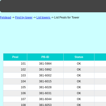
Felstead
->
Find by tower
->
List towers
-> List Peals for Tower
Peal
PB-ID
Status
101
381-5984
OK
102
381-5992
OK
103
381-6002
OK
104
381-6015
OK
105
381-6028
OK
106
381-6031
OK
107
381-6044
OK
108
381-6053
OK