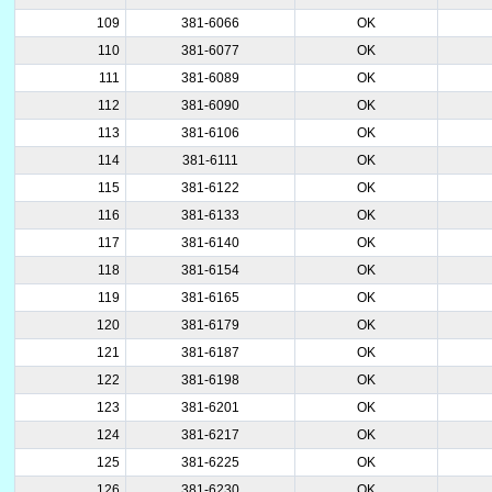
109
381-6066
OK
110
381-6077
OK
111
381-6089
OK
112
381-6090
OK
113
381-6106
OK
114
381-6111
OK
115
381-6122
OK
116
381-6133
OK
117
381-6140
OK
118
381-6154
OK
119
381-6165
OK
120
381-6179
OK
121
381-6187
OK
122
381-6198
OK
123
381-6201
OK
124
381-6217
OK
125
381-6225
OK
126
381-6230
OK