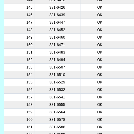
145
381-6426
OK
146
381-6439
OK
147
381-6447
OK
148
381-6452
OK
149
381-6460
OK
150
381-6471
OK
151
381-6483
OK
152
381-6494
OK
153
381-6507
OK
154
381-6510
OK
155
381-6529
OK
156
381-6532
OK
157
381-6541
OK
158
381-6555
OK
159
381-6564
OK
160
381-6578
OK
161
381-6586
OK