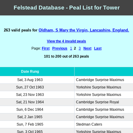
Felstead Database - Peal List for Tower
263 valid peals for
Oldham, S Mary the Virgin, Lancashire, England.
View the 4 invalid peals
Page:
First
Previous
1
2
3
Next
Last
101 to 200 out of 263 peals
Date Rung
Sat, 3 Aug 1963
Cambridge Surprise Maximus
Sun, 27 Oct 1963
Yorkshire Surprise Maximus
Sat, 23 Nov 1963
Yorkshire Surprise Maximus
Sat, 21 Nov 1964
Cambridge Surprise Royal
Sun, 6 Dec 1964
Cambridge Surprise Maximus
Sat, 2 Jan 1965
Cambridge Surprise Maximus
Sun, 7 Feb 1965
Stedman Caters
Sun, 3 Oct 1965
Yorkshire Surprise Maximus