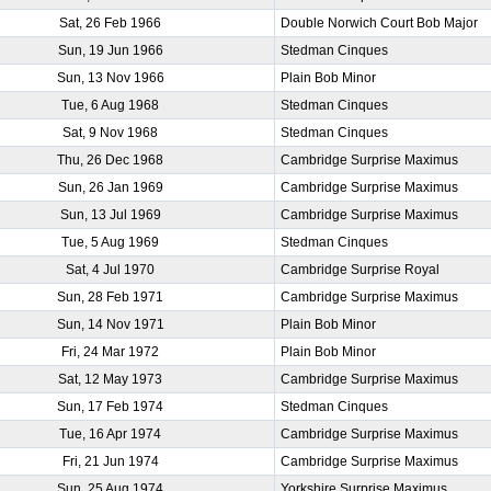
Sat, 26 Feb 1966
Double Norwich Court Bob Major
Sun, 19 Jun 1966
Stedman Cinques
Sun, 13 Nov 1966
Plain Bob Minor
Tue, 6 Aug 1968
Stedman Cinques
Sat, 9 Nov 1968
Stedman Cinques
Thu, 26 Dec 1968
Cambridge Surprise Maximus
Sun, 26 Jan 1969
Cambridge Surprise Maximus
Sun, 13 Jul 1969
Cambridge Surprise Maximus
Tue, 5 Aug 1969
Stedman Cinques
Sat, 4 Jul 1970
Cambridge Surprise Royal
Sun, 28 Feb 1971
Cambridge Surprise Maximus
Sun, 14 Nov 1971
Plain Bob Minor
Fri, 24 Mar 1972
Plain Bob Minor
Sat, 12 May 1973
Cambridge Surprise Maximus
Sun, 17 Feb 1974
Stedman Cinques
Tue, 16 Apr 1974
Cambridge Surprise Maximus
Fri, 21 Jun 1974
Cambridge Surprise Maximus
Sun, 25 Aug 1974
Yorkshire Surprise Maximus