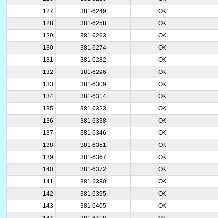
127
381-6249
OK
128
381-6258
OK
129
381-6263
OK
130
381-6274
OK
131
381-6282
OK
132
381-6296
OK
133
381-6309
OK
134
381-6314
OK
135
381-6323
OK
136
381-6338
OK
137
381-6346
OK
138
381-6351
OK
139
381-6367
OK
140
381-6372
OK
141
381-6380
OK
142
381-6395
OK
143
381-6405
OK
144
381-6418
OK