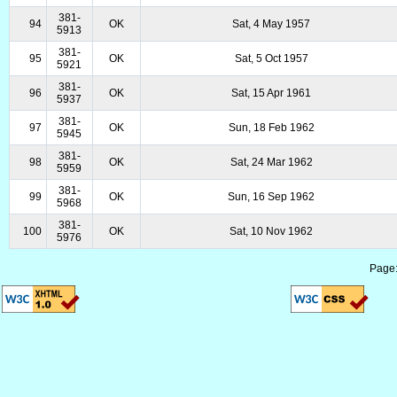
381-
94
OK
Sat, 4 May 1957
5913
381-
95
OK
Sat, 5 Oct 1957
5921
381-
96
OK
Sat, 15 Apr 1961
5937
381-
97
OK
Sun, 18 Feb 1962
5945
381-
98
OK
Sat, 24 Mar 1962
5959
381-
99
OK
Sun, 16 Sep 1962
5968
381-
100
OK
Sat, 10 Nov 1962
5976
Page