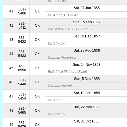
BL 17.xii.54
Sat, 27 Jan 1855
381-
41
OK
5406
BL 4.ii.55; CB vii.471
Sun, 15 Feb 1857
381-
42
OK
5411
BN Sept 1881.58; BL 22.ii.57
Sat, 19 Dec 1857
381-
43
OK
5422
BL 27.xii.57
Sat, 28 Aug 1858
381-
44
OK
5433
Oldham Advertiser
Sun, 14 Nov 1858
459-
45
OK
6550
BoC 20.xi.58 (John Eisel)
Sun, 5 Dec 1858
381-
46
OK
5440
Oldham Advertiser
Sat, 19 Feb 1859
381-
47
OK
5454
BL 27.ii.59
Tue, 22 Nov 1859
381-
48
OK
5465
BL 27.xi.59
Sat, 31 Oct 1863
381-
49
OK
5479