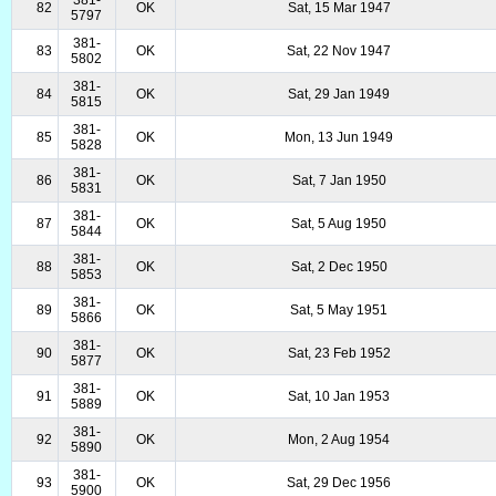
381-
82
OK
Sat, 15 Mar 1947
5797
381-
83
OK
Sat, 22 Nov 1947
5802
381-
84
OK
Sat, 29 Jan 1949
5815
381-
85
OK
Mon, 13 Jun 1949
5828
381-
86
OK
Sat, 7 Jan 1950
5831
381-
87
OK
Sat, 5 Aug 1950
5844
381-
88
OK
Sat, 2 Dec 1950
5853
381-
89
OK
Sat, 5 May 1951
5866
381-
90
OK
Sat, 23 Feb 1952
5877
381-
91
OK
Sat, 10 Jan 1953
5889
381-
92
OK
Mon, 2 Aug 1954
5890
381-
93
OK
Sat, 29 Dec 1956
5900