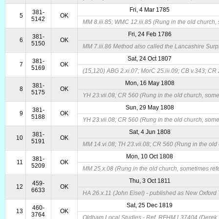
Fri, 4 Mar 1785
381-
5
OK
5142
MM 8.iii.85; WMC 12.iii.85 (Rung in the old church, 
Fri, 24 Feb 1786
381-
6
OK
5150
MM 7.iii.86 Method also called the Lancashire Surpr
Sat, 24 Oct 1807
381-
7
OK
5169
(15,120) ABG 2.xi.07; MorC 25.iii.09; CB v.343; CR 
Mon, 16 May 1808
381-
8
OK
5175
YH 23.vii.08; CR 560 (Rung in the old church, somet
Sun, 29 May 1808
381-
9
OK
5188
YH 23.vii.08; CR 560 (Rung in the old church, somet
Sat, 4 Jun 1808
381-
10
OK
5191
MM 14.vi.08; TH 23.vii.08; CR 560 (Rung in the old 
Mon, 10 Oct 1808
381-
11
OK
5209
MM 25.x.08 (Rung in the old church, sometimes refer
Thu, 3 Oct 1811
459-
12
OK
6633
HA 26.x.11 (John Eisel) - published as New Oxford T
Sat, 25 Dec 1819
460-
13
OK
3764
Oldham Local Studies - Ref. RFHM L37404 (Derek Th