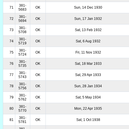
381-
71
OK
Sun, 14 Dec 1930
5683
381-
72
OK
Sun, 17 Jan 1932
5694
381-
73
OK
Sat, 13 Feb 1932
5708
381-
74
OK
Sat, 6 Aug 1932
5719
381-
75
OK
Fri, 11 Nov 1932
5724
381-
76
OK
Sat, 18 Mar 1933
5735
381-
77
OK
Sat, 29 Apr 1933
5743
381-
78
OK
Sun, 28 Jan 1934
5756
381-
79
OK
Sat, 5 May 1934
5762
381-
80
OK
Mon, 22 Apr 1935
5770
381-
81
OK
Sat, 1 Oct 1938
5781