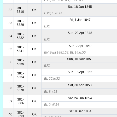
EJO; MCou 4.i.45; E 19.i.45
Sat, 18 Jan 1845
381-
32
OK
5310
EJO; E 26.i.45
Fri, 1 Jan 1847
381-
33
OK
5329
EJO
Sun, 23 Apr 1848
381-
34
OK
5332
EJO
Sun, 7 Apr 1850
381-
35
OK
5341
BN Sept 1881.58; BL 14.iv.50
Sun, 16 Nov 1851
381-
36
OK
5355
EJO
Sun, 18 Apr 1852
381-
37
OK
5364
BL 25.iv.52
Sat, 30 Apr 1853
381-
38
OK
5378
BL 8.v.53
Sat, 24 Jun 1854
381-
39
OK
5386
BL 2.vii.54
Sat, 9 Dec 1854
381-
40
OK
5393