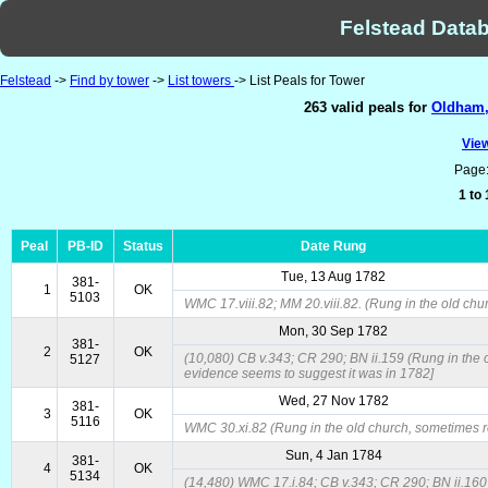
Felstead Datab
Felstead
->
Find by tower
->
List towers
-> List Peals for Tower
263 valid peals for
Oldham, 
View
Page
1 to
Peal
PB-ID
Status
Date Rung
Tue, 13 Aug 1782
381-
1
OK
5103
WMC 17.viii.82; MM 20.viii.82. (Rung in the old chur
Mon, 30 Sep 1782
381-
2
OK
(10,080) CB v.343; CR 290; BN ii.159 (Rung in the ol
5127
evidence seems to suggest it was in 1782]
Wed, 27 Nov 1782
381-
3
OK
5116
WMC 30.xi.82 (Rung in the old church, sometimes re
Sun, 4 Jan 1784
381-
4
OK
5134
(14,480) WMC 17.i.84; CB v.343; CR 290; BN ii.160 (