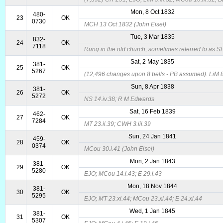
Mon, 8 Oct 1832
480-
23
OK
0730
MCH 13 Oct 1832 (John Eisel)
Tue, 3 Mar 1835
832-
24
OK
7118
Rung in the old church, sometimes referred to as S
Sat, 2 May 1835
381-
25
OK
5267
(12,496 changes upon 8 bells - PB assumed). LiM 8
Sun, 8 Apr 1838
381-
26
OK
5272
NS 14.iv.38; R M Edwards
Sat, 16 Feb 1839
462-
27
OK
7284
MT 23.ii.39; CWH 3.iii.39
Sun, 24 Jan 1841
459-
28
OK
0374
MCou 30.i.41 (John Eisel)
Mon, 2 Jan 1843
381-
29
OK
5280
EJO; MCou 14.i.43; E 29.i.43
Mon, 18 Nov 1844
381-
30
OK
5295
EJO; MT 23.xi.44; MCou 23.xi.44; E 24.xi.44
Wed, 1 Jan 1845
381-
31
OK
5307