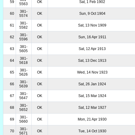
59
OK
Sat, 1 Feb 1902
5563
381-
60
OK
Sun, 9 Oct 1904
5574
381-
61
OK
Sat, 13 Nov 1909
5582
381-
62
OK
Sun, 16 Apr 1911
5596
381-
63
OK
Sat, 12 Apr 1913
5605
381-
64
OK
Sat, 13 Dec 1913
5618
381-
65
OK
Wed, 14 Nov 1923
5626
381-
66
OK
Sat, 26 Jan 1924
5639
381-
67
OK
Sat, 15 Mar 1924
5647
381-
68
OK
Sat, 12 Mar 1927
5652
381-
69
OK
Mon, 21 Apr 1930
5660
381-
70
OK
Tue, 14 Oct 1930
5671