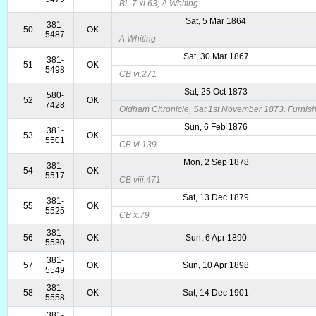
BL 7.xi.63; A Whiting
Sat, 5 Mar 1864
381-
50
OK
5487
A Whiting
Sat, 30 Mar 1867
381-
51
OK
5498
CB vi.271
Sat, 25 Oct 1873
580-
52
OK
7428
Oldham Chronicle, Sat 1st November 1873. Furnis
Sun, 6 Feb 1876
381-
53
OK
5501
CB vi.139
Mon, 2 Sep 1878
381-
54
OK
5517
CB viii.471
Sat, 13 Dec 1879
381-
55
OK
5525
CB x.79
381-
56
OK
Sun, 6 Apr 1890
5530
381-
57
OK
Sun, 10 Apr 1898
5549
381-
58
OK
Sat, 14 Dec 1901
5558
381-