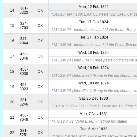
Mon, 12 Feb 1821
381-
14
OK
5223
(14,016) BN ii.160; EJO; CC Peals; CB v.343; CR 291
Tue, 17 Feb 1824
324-
15
OK
4703
LM 13.iii.24 - method not stated (John Eisel) (Rung 
Tue, 17 Feb 1824
347-
16
OK
2944
LM 13.iii.24 - method not stated (John Eisel) Two p
Wed, 18 Feb 1824
458-
17
OK
8046
LM 13.iii.24 (John Eisel) Three peals on the same d
Wed, 18 Feb 1824
458-
18
OK
8038
LM 13.iii.24 (John Eisel) (Rung in the old church, s
Wed, 18 Feb 1824
458-
19
OK
8023
LM 13.iii.24 (John Eisel) (Rung in the old church, s
Sat, 25 Dec 1830
381-
20
OK
5246
CB v.343; CB vi.271; CR 291; 1st on the 12. (First i
Mon, 7 Nov 1831
458-
21
OK
8648
MTG 12.xi.31 (John Eisel) - method not stated
Tue, 6 Mar 1832
381-
22
OK
5251
(7,392) CR 291; EJO; LiM 9.iii.32; MCou 10.iii.32; BL