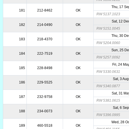
Thu, 17 Se
181
212-8462
OK
RW 5137.1023
Sat, 12 De
182
214-0490
OK
RW 5151.0045
Thu, 30 De
183
218-4370
OK
RW 5204.0060
Sun, 25 De
184
222-7519
OK
RW 5257.0092
Fri, 24 Ma
185
228-8498
OK
RW 5330.0631
Sat, 3 Au
186
229-5525
OK
RW 5340.0877
Sat, 31 Ma
187
232-9758
OK
RW 5381.0615
Sat, 6 Se
188
234-0073
OK
RW 5396.0995
Wed, 28 Oc
189
460-5518
OK