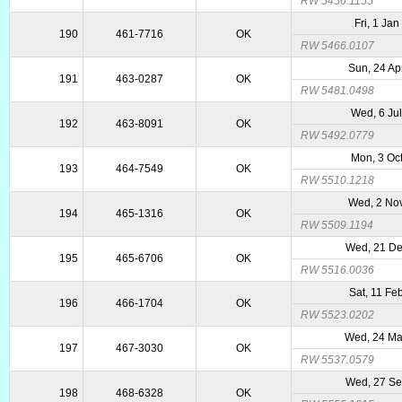
RW 5456.1155
Fri, 1 Ja
190
461-7716
OK
RW 5466.0107
Sun, 24 Ap
191
463-0287
OK
RW 5481.0498
Wed, 6 Ju
192
463-8091
OK
RW 5492.0779
Mon, 3 Oc
193
464-7549
OK
RW 5510.1218
Wed, 2 No
194
465-1316
OK
RW 5509.1194
Wed, 21 De
195
465-6706
OK
RW 5516.0036
Sat, 11 Fe
196
466-1704
OK
RW 5523.0202
Wed, 24 M
197
467-3030
OK
RW 5537.0579
Wed, 27 Se
198
468-6328
OK