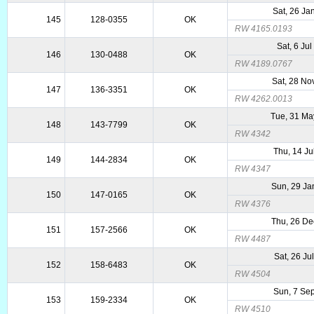
Sat, 26 Ja
145
128-0355
OK
RW 4165.0193
Sat, 6 Ju
146
130-0488
OK
RW 4189.0767
Sat, 28 No
147
136-3351
OK
RW 4262.0013
Tue, 31 Ma
148
143-7799
OK
RW 4342
Thu, 14 Ju
149
144-2834
OK
RW 4347
Sun, 29 Ja
150
147-0165
OK
RW 4376
Thu, 26 De
151
157-2566
OK
RW 4487
Sat, 26 Ju
152
158-6483
OK
RW 4504
Sun, 7 Se
153
159-2334
OK
RW 4510