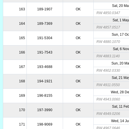
Sat, 20 Ma
163
189-1907
OK
RW 4850.0347
Sat, 1 Ma
164
189-7369
OK
RW 4857.0517
Sun, 17 Oc
165
191-5304
OK
RW 4880.1070
Sat, 6 No
166
191-7543
OK
RW 4883.1140
Sun, 20 Ma
167
193-4688
OK
RW 4902.0330
Sat, 21 Ma
168
194-1921
OK
RW 4911.0550
Wed, 28 De
169
196-8155
OK
RW 4943.0060
Sat, 11 Fe
170
197-3990
OK
RW 4949.0206
Wed, 14 Ju
171
198-9069
OK
RW 4967.0646