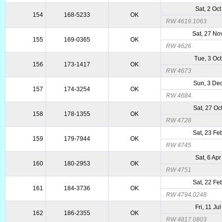
Sat, 2 Oc
154
168-5233
OK
RW 4619.1063
Sat, 27 No
155
169-0365
OK
RW 4626
Tue, 3 Oc
156
173-1417
OK
RW 4673
Sun, 3 De
157
174-3254
OK
RW 4684
Sat, 27 Oc
158
178-1355
OK
RW 4728
Sat, 23 Fe
159
179-7944
OK
RW 4745
Sat, 6 Ap
160
180-2953
OK
RW 4751
Sat, 22 Fe
161
184-3736
OK
RW 4794.0248
Fri, 11 Ju
162
186-2355
OK
RW 4817.0803