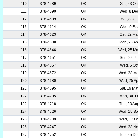
110
378-4589
OK
Sat, 23 Oc
111
378-4590
OK
Wed, 8 De
112
378-4609
OK
Sat, 8 Ja
113
378-4614
OK
Wed, 9 Fe
114
378-4623
OK
Sat, 12 Ma
115
378-4638
OK
Mon, 25 Ap
116
378-4646
OK
Wed, 25 M
117
378-4651
OK
Sun, 24 Ju
118
378-4667
OK
Wed, 5 Oc
119
378-4672
OK
Wed, 28 Ma
120
378-4680
OK
Wed, 25 Ap
121
378-4695
OK
Sat, 19 Ma
122
378-4705
OK
Mon, 30 Ju
123
378-4718
OK
Thu, 23 Au
124
378-4726
OK
Wed, 19 Se
125
378-4739
OK
Wed, 17 Oc
126
378-4747
OK
Wed, 28 No
127
378-4752
OK
Tue, 25 De