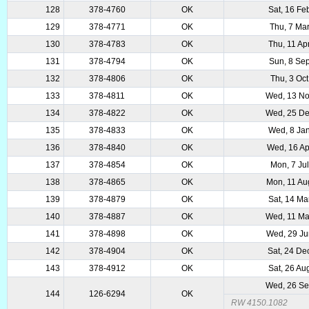
128
378-4760
OK
Sat, 16 Fe
129
378-4771
OK
Thu, 7 Ma
130
378-4783
OK
Thu, 11 Ap
131
378-4794
OK
Sun, 8 Se
132
378-4806
OK
Thu, 3 Oc
133
378-4811
OK
Wed, 13 No
134
378-4822
OK
Wed, 25 De
135
378-4833
OK
Wed, 8 Ja
136
378-4840
OK
Wed, 16 Ap
137
378-4854
OK
Mon, 7 Ju
138
378-4865
OK
Mon, 11 Au
139
378-4879
OK
Sat, 14 Ma
140
378-4887
OK
Wed, 11 Ma
141
378-4898
OK
Wed, 29 Ju
142
378-4904
OK
Sat, 24 De
143
378-4912
OK
Sat, 26 Au
Wed, 26 Se
144
126-6294
OK
RW 4150.1082