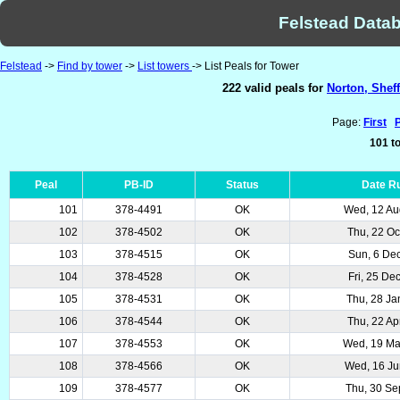
Felstead Datab
Felstead
->
Find by tower
->
List towers
-> List Peals for Tower
222 valid peals for
Norton, Sheff
Page:
First
101 to
Peal
PB-ID
Status
Date R
101
378-4491
OK
Wed, 12 Au
102
378-4502
OK
Thu, 22 Oc
103
378-4515
OK
Sun, 6 De
104
378-4528
OK
Fri, 25 De
105
378-4531
OK
Thu, 28 Ja
106
378-4544
OK
Thu, 22 Ap
107
378-4553
OK
Wed, 19 M
108
378-4566
OK
Wed, 16 Ju
109
378-4577
OK
Thu, 30 Se