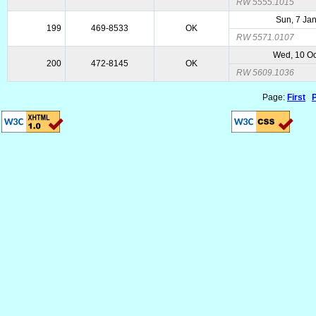
RW 5555.1015
Sun, 7 Ja
199
469-8533
OK
RW 5571.0107
Wed, 10 Oc
200
472-8145
OK
RW 5609.1036
Page:
First