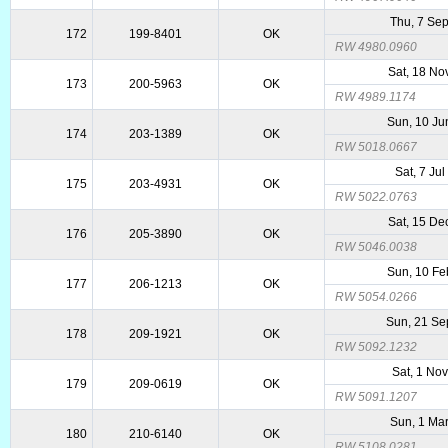
Thu, 7 Se
172
199-8401
OK
RW 4980.0960
Sat, 18 No
173
200-5963
OK
RW 4989.1174
Sun, 10 Ju
174
203-1389
OK
RW 5018.0667
Sat, 7 Ju
175
203-4931
OK
RW 5022.0763
Sat, 15 De
176
205-3890
OK
RW 5046.0038
Sun, 10 Fe
177
206-1213
OK
RW 5054.0266
Sun, 21 Se
178
209-1921
OK
RW 5092.1232
Sat, 1 No
179
209-0619
OK
RW 5091.1207
Sun, 1 Ma
180
210-6140
OK
RW 5108.0281