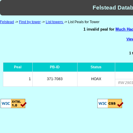
Felstead Datab
Felstead
->
Find by tower
->
List towers
-> List Peals for Tower
1 invalid peal for
Much Had
View
1 
Peal
PB-ID
Status
1
371-7083
HOAX
RW 2903.