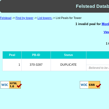
Felstead Datab
Felstead
->
Find by tower
->
List towers
-> List Peals for Tower
1 invalid peal for
Monk
View
1 
Peal
PB-ID
Status
1
370-3287
DUPLICATE
Believed to be 