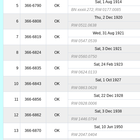
Sat, 1 Aug 1914
5
366-6790
OK
BN xxxiii.272; RW 0177.0085
Thu, 2 Dec 1920
6
366-6808
OK
RW 0511.0638
Wed, 31 Aug 1921
7
366-6819
OK
RW 0547.0539
Sat, 3 Dec 1921
8
366-6824
OK
RW 0560.0750
Sat, 24 Feb 1923
9
366-6835
OK
RW 0624.0133
Sat, 1 Oct 1927
10
366-6843
OK
RW 0863.0628
Sat, 22 Dec 1928
11
366-6856
OK
RW 0928.0006
Sat, 3 Dec 1938
12
366-6862
OK
RW 1446.0794
Sat, 10 Jun 1950
13
366-6870
OK
RW 2047.0404