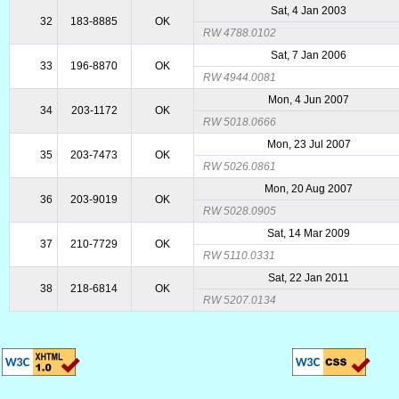
Sat, 4 Jan 2003
32
183-8885
OK
RW 4788.0102
Sat, 7 Jan 2006
33
196-8870
OK
RW 4944.0081
Mon, 4 Jun 2007
34
203-1172
OK
RW 5018.0666
Mon, 23 Jul 2007
35
203-7473
OK
RW 5026.0861
Mon, 20 Aug 2007
36
203-9019
OK
RW 5028.0905
Sat, 14 Mar 2009
37
210-7729
OK
RW 5110.0331
Sat, 22 Jan 2011
38
218-6814
OK
RW 5207.0134