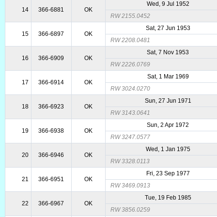
Wed, 9 Jul 1952
14
366-6881
OK
RW 2155.0452
Sat, 27 Jun 1953
15
366-6897
OK
RW 2208.0481
Sat, 7 Nov 1953
16
366-6909
OK
RW 2226.0769
Sat, 1 Mar 1969
17
366-6914
OK
RW 3024.0270
Sun, 27 Jun 1971
18
366-6923
OK
RW 3143.0641
Sun, 2 Apr 1972
19
366-6938
OK
RW 3247.0577
Wed, 1 Jan 1975
20
366-6946
OK
RW 3328.0113
Fri, 23 Sep 1977
21
366-6951
OK
RW 3469.0913
Tue, 19 Feb 1985
22
366-6967
OK
RW 3856.0259