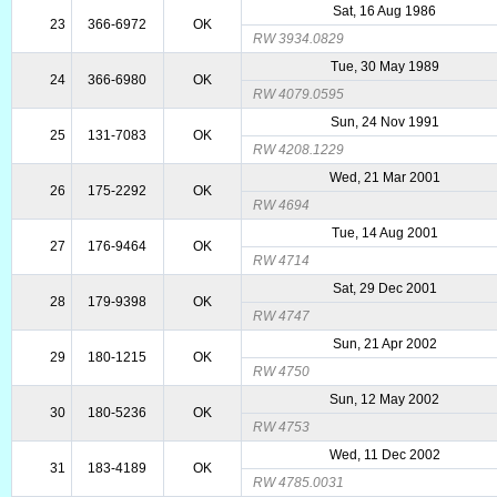
Sat, 16 Aug 1986
23
366-6972
OK
RW 3934.0829
Tue, 30 May 1989
24
366-6980
OK
RW 4079.0595
Sun, 24 Nov 1991
25
131-7083
OK
RW 4208.1229
Wed, 21 Mar 2001
26
175-2292
OK
RW 4694
Tue, 14 Aug 2001
27
176-9464
OK
RW 4714
Sat, 29 Dec 2001
28
179-9398
OK
RW 4747
Sun, 21 Apr 2002
29
180-1215
OK
RW 4750
Sun, 12 May 2002
30
180-5236
OK
RW 4753
Wed, 11 Dec 2002
31
183-4189
OK
RW 4785.0031