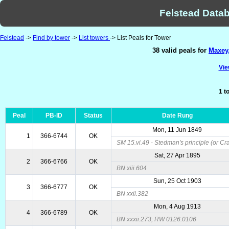
Felstead Datab
Felstead
->
Find by tower
->
List towers
-> List Peals for Tower
38 valid peals for
Maxey,
Vie
1 t
Peal
PB-ID
Status
Date Rung
Mon, 11 Jun 1849
1
366-6744
OK
SM 15.vi.49 - Stedman's principle (or Cr
Sat, 27 Apr 1895
2
366-6766
OK
BN xiii.604
Sun, 25 Oct 1903
3
366-6777
OK
BN xxii.382
Mon, 4 Aug 1913
4
366-6789
OK
BN xxxii.273; RW 0126.0106