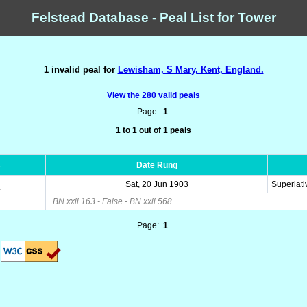
Felstead Database - Peal List for Tower
1 invalid peal for
Lewisham, S Mary, Kent, England.
View the 280 valid peals
Page:
1
1 to 1 out of 1 peals
s
Date Rung
Sat, 20 Jun 1903
Superlati
E
BN xxii.163 - False - BN xxii.568
Page:
1