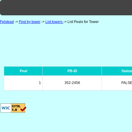
Felstead
->
Find by tower
->
List towers
-> List Peals for Tower
Peal
PB-ID
Statu
1
352-2456
FALS