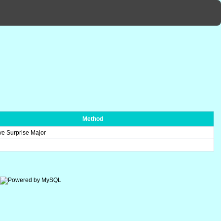
Method
ve Surprise Major