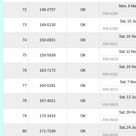
Mon, 8 M
72
148-2757
OK
RW 4389
Sat, 15 J
73
149-0130
OK
RW 4399
Sat, 16 S
74
150-0931
OK
RW 4411
Sat, 11 N
75
150-5939
OK
RW 4416
Sat, 19 S
76
163-7172
OK
RW 4562
Sat, 7 No
77
164-5181
OK
RW 4572
Sat, 12 J
78
167-4021
OK
RW 4605
Sat, 26 F
79
170-3433
OK
RW 4640
Sat, 24 J
80
171-7249
OK
RW 4656