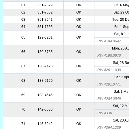
61
351-7629
OK
Fri, 6 Ma
62
351-7632
OK
Sat, 29 O
63
351-7641
OK
Tue, 20 D
64
351-7655
OK
Fri, 1 Se
Sat, 8 Ju
65
129-6261
OK
RW 4184.0647
Mon, 26 A
66
130-6785
OK
RW 4198.0970
Sat, 28 S
67
130-9423
OK
RW 4201.1039
Sat, 3 Ap
68
138-2120
OK
RW 4281.0471
Sat, 1 Ma
69
138-4646
OK
RW 4284.0549
Sat, 12 M
70
142-6636
OK
RW 4330
Sat, 20 A
71
145-6242
OK
RW 4364.1239