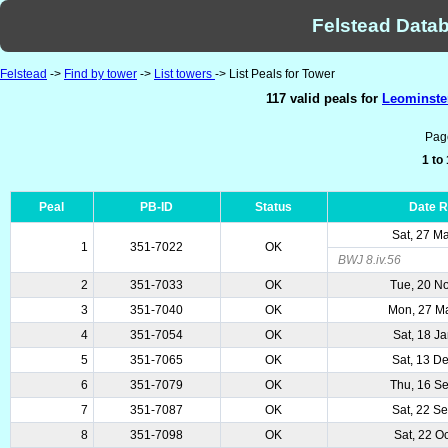
Felstead Datab
Felstead
->
Find by tower
->
List towers
-> List Peals for Tower
117 valid peals for
Leominster
Pag
1 to
Peal
PB-ID
Status
Date 
Sat, 27 M
1
351-7022
OK
BWJ 8.iv.56
2
351-7033
OK
Tue, 20 N
3
351-7040
OK
Mon, 27 M
4
351-7054
OK
Sat, 18 J
5
351-7065
OK
Sat, 13 D
6
351-7079
OK
Thu, 16 S
7
351-7087
OK
Sat, 22 S
8
351-7098
OK
Sat, 22 O