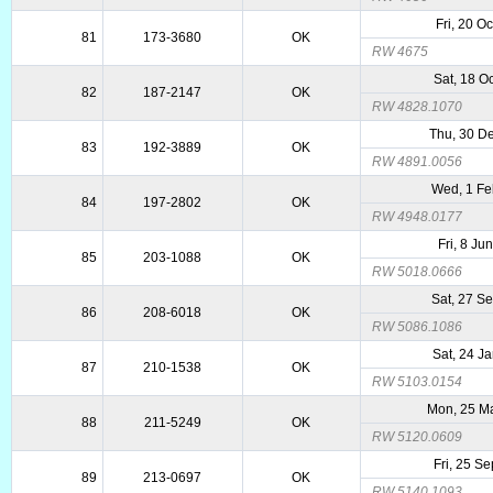
Fri, 20 O
81
173-3680
OK
RW 4675
Sat, 18 O
82
187-2147
OK
RW 4828.1070
Thu, 30 D
83
192-3889
OK
RW 4891.0056
Wed, 1 F
84
197-2802
OK
RW 4948.0177
Fri, 8 Ju
85
203-1088
OK
RW 5018.0666
Sat, 27 S
86
208-6018
OK
RW 5086.1086
Sat, 24 J
87
210-1538
OK
RW 5103.0154
Mon, 25 M
88
211-5249
OK
RW 5120.0609
Fri, 25 S
89
213-0697
OK
RW 5140.1093