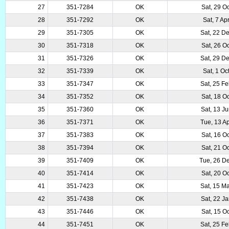
27
351-7284
OK
Sat, 29 O
28
351-7292
OK
Sat, 7 Ap
29
351-7305
OK
Sat, 22 D
30
351-7318
OK
Sat, 26 O
31
351-7326
OK
Sat, 29 D
32
351-7339
OK
Sat, 1 Oc
33
351-7347
OK
Sat, 25 F
34
351-7352
OK
Sat, 18 O
35
351-7360
OK
Sat, 13 J
36
351-7371
OK
Tue, 13 A
37
351-7383
OK
Sat, 16 O
38
351-7394
OK
Sat, 21 O
39
351-7409
OK
Tue, 26 D
40
351-7414
OK
Sat, 20 O
41
351-7423
OK
Sat, 15 M
42
351-7438
OK
Sat, 22 J
43
351-7446
OK
Sat, 15 O
44
351-7451
OK
Sat, 25 F