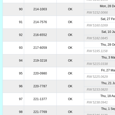
Mon, 28 D
90
214-1003
OK
RW 5152.0066
Sat, 27 F
91
214-7576
OK
RW 5160.0269
Sat, 10 J
92
216-6552
OK
RW 5182.0845
Thu, 28 O
93
217-6059
OK
RW 5195.1158
Thu, 3 Ma
94
219-3218
OK
RW 5215.0338
Fri, 27 M
95
220-0980
OK
RW 5225.0629
Thu, 21 J
96
220-7787
OK
RW 5233.0820
Thu, 18 A
97
221-1377
OK
RW 5238.0941
Thu, 1 Se
98
221-7769
OK