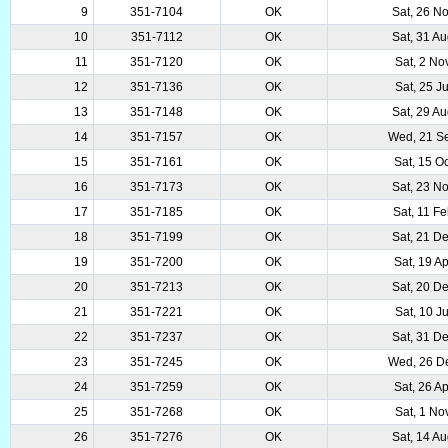
9
351-7104
OK
Sat, 26 N
10
351-7112
OK
Sat, 31 A
11
351-7120
OK
Sat, 2 No
12
351-7136
OK
Sat, 25 J
13
351-7148
OK
Sat, 29 A
14
351-7157
OK
Wed, 21 S
15
351-7161
OK
Sat, 15 O
16
351-7173
OK
Sat, 23 N
17
351-7185
OK
Sat, 11 F
18
351-7199
OK
Sat, 21 D
19
351-7200
OK
Sat, 19 A
20
351-7213
OK
Sat, 20 D
21
351-7221
OK
Sat, 10 J
22
351-7237
OK
Sat, 31 D
23
351-7245
OK
Wed, 26 D
24
351-7259
OK
Sat, 26 A
25
351-7268
OK
Sat, 1 No
26
351-7276
OK
Sat, 14 A