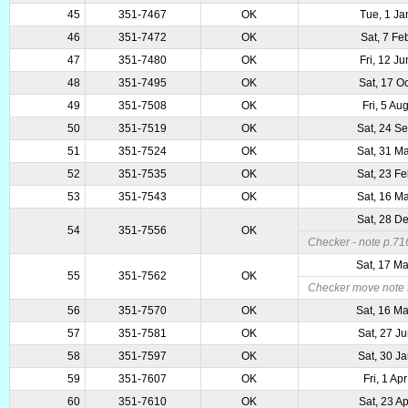
45
351-7467
OK
Tue, 1 Ja
46
351-7472
OK
Sat, 7 Fe
47
351-7480
OK
Fri, 12 J
48
351-7495
OK
Sat, 17 O
49
351-7508
OK
Fri, 5 Au
50
351-7519
OK
Sat, 24 S
51
351-7524
OK
Sat, 31 M
52
351-7535
OK
Sat, 23 F
53
351-7543
OK
Sat, 16 M
Sat, 28 D
54
351-7556
OK
Checker - note p.716
Sat, 17 M
55
351-7562
OK
Checker move note f
56
351-7570
OK
Sat, 16 M
57
351-7581
OK
Sat, 27 J
58
351-7597
OK
Sat, 30 J
59
351-7607
OK
Fri, 1 Ap
60
351-7610
OK
Sat, 23 A