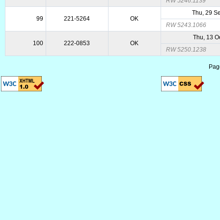
RW 5246.1139
Thu, 29 S
99
221-5264
OK
RW 5243.1066
Thu, 13 O
100
222-0853
OK
RW 5250.1238
Pag