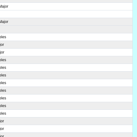
Major
Major
ples
jor
jor
ples
ples
ples
ples
ples
ples
ples
ples
jor
jor
jor