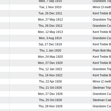
Wed, 7 Sep 1910
Grandsire Tri
Tue, 1 Nov 1910
Minor (3 met
Tue, 26 Dec 1911
Kent Treble 
Mon, 27 May 1912
Grandsire Tri
Thu, 26 Dec 1912
Grandsire Ca
Mon, 12 May 1913
Kent Treble 
Mon, 3 Aug 1914
Grandsire Ca
Sat, 27 Dec 1919
Kent Treble 
Thu, 1 Jan 1920
Plain Bob Ma
Mon, 24 May 1920
Kent Treble 
Mon, 27 Dec 1920
Kent Treble 
Thu, 12 Jan 1922
Grandsire Tri
Thu, 16 Nov 1922
Kent Treble 
Thu, 22 Apr 1926
Minor (2 met
Thu, 21 Oct 1926
Stedman Trip
Mon, 27 Dec 1926
Grandsire Ca
Thu, 25 Oct 1928
Stedman Cat
Thu, 28 Nov 1929
Grandsire Ca