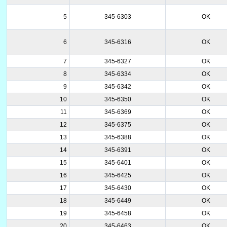
5
345-6303
OK
6
345-6316
OK
7
345-6327
OK
8
345-6334
OK
9
345-6342
OK
10
345-6350
OK
11
345-6369
OK
12
345-6375
OK
13
345-6388
OK
14
345-6391
OK
15
345-6401
OK
16
345-6425
OK
17
345-6430
OK
18
345-6449
OK
19
345-6458
OK
20
345-6463
OK