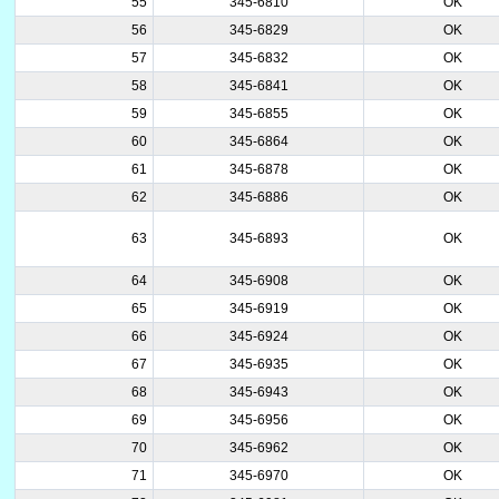
55
345-6810
OK
56
345-6829
OK
57
345-6832
OK
58
345-6841
OK
59
345-6855
OK
60
345-6864
OK
61
345-6878
OK
62
345-6886
OK
63
345-6893
OK
64
345-6908
OK
65
345-6919
OK
66
345-6924
OK
67
345-6935
OK
68
345-6943
OK
69
345-6956
OK
70
345-6962
OK
71
345-6970
OK