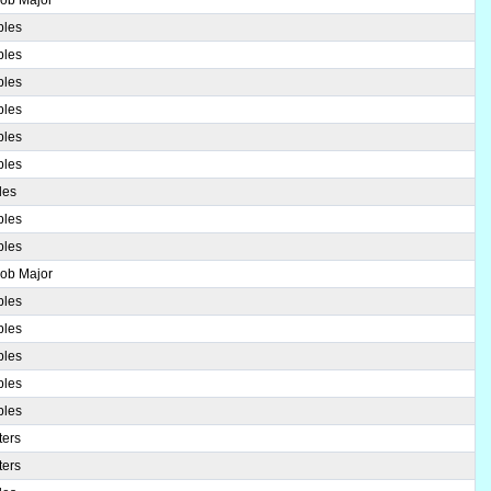
ples
ples
ples
ples
ples
ples
les
ples
ples
Bob Major
ples
ples
ples
ples
ples
ters
ters