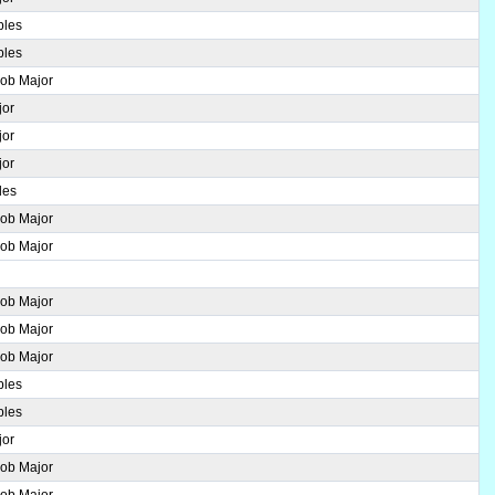
ples
ples
Bob Major
jor
jor
jor
les
Bob Major
Bob Major
Bob Major
Bob Major
Bob Major
ples
ples
jor
Bob Major
Bob Major