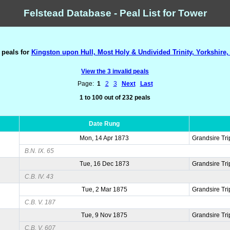
Felstead Database - Peal List for Tower
 peals for
Kingston upon Hull, Most Holy & Undivided Trinity, Yorkshire,
View the 3 invalid peals
Page:
1
2
3
Next
Last
1 to 100 out of 232 peals
Date Rung
Mon, 14 Apr 1873
Grandsire Tri
B.N. IX. 65
Tue, 16 Dec 1873
Grandsire Tri
C.B. IV. 43
Tue, 2 Mar 1875
Grandsire Tri
C.B. V. 187
Tue, 9 Nov 1875
Grandsire Tri
C.B. V. 607