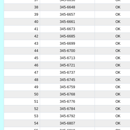
38
345-6648
OK
39
345-6657
OK
40
345-6661
OK
41
345-6673
OK
42
345-6685
OK
43
345-6699
OK
44
345-6700
OK
45
345-6713
OK
46
345-6721
OK
47
345-6737
OK
48
345-6745
OK
49
345-6759
OK
50
345-6768
OK
51
345-6776
OK
52
345-6784
OK
53
345-6792
OK
54
345-6807
OK