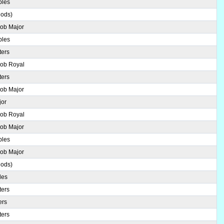
ples
hods)
Bob Major
ples
ters
Bob Royal
ters
Bob Major
jor
Bob Royal
Bob Major
ples
Bob Major
hods)
les
ters
ers
ters