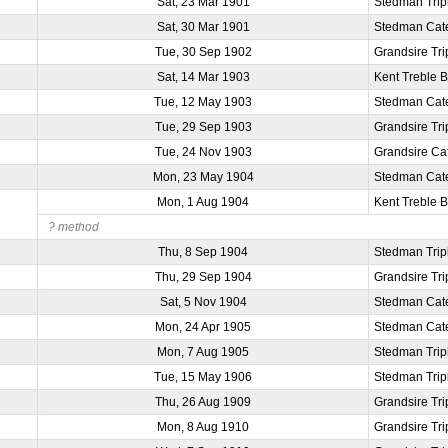
Sat, 23 Mar 1901
Stedman Trip
Sat, 30 Mar 1901
Stedman Cat
Tue, 30 Sep 1902
Grandsire Tri
Sat, 14 Mar 1903
Kent Treble 
Tue, 12 May 1903
Stedman Cat
Tue, 29 Sep 1903
Grandsire Tri
Tue, 24 Nov 1903
Grandsire Ca
Mon, 23 May 1904
Stedman Cat
Mon, 1 Aug 1904
Kent Treble 
? method
Thu, 8 Sep 1904
Stedman Trip
Thu, 29 Sep 1904
Grandsire Tri
Sat, 5 Nov 1904
Stedman Cat
Mon, 24 Apr 1905
Stedman Cat
Mon, 7 Aug 1905
Stedman Trip
Tue, 15 May 1906
Stedman Trip
Thu, 26 Aug 1909
Grandsire Tri
Mon, 8 Aug 1910
Grandsire Tri