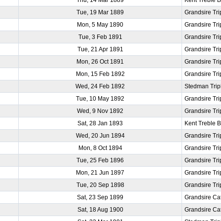
Tue, 19 Mar 1889
Grandsire Tri
Mon, 5 May 1890
Grandsire Tri
Tue, 3 Feb 1891
Grandsire Tri
Tue, 21 Apr 1891
Grandsire Tri
Mon, 26 Oct 1891
Grandsire Tri
Mon, 15 Feb 1892
Grandsire Tri
Wed, 24 Feb 1892
Stedman Trip
Tue, 10 May 1892
Grandsire Tri
Wed, 9 Nov 1892
Grandsire Tri
Sat, 28 Jan 1893
Kent Treble 
Wed, 20 Jun 1894
Grandsire Tri
Mon, 8 Oct 1894
Grandsire Tri
Tue, 25 Feb 1896
Grandsire Tri
Mon, 21 Jun 1897
Grandsire Tri
Tue, 20 Sep 1898
Grandsire Tri
Sat, 23 Sep 1899
Grandsire Ca
Sat, 18 Aug 1900
Grandsire Ca