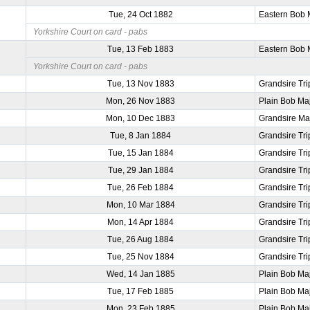
Tue, 24 Oct 1882
Eastern Bob 
Yorkshire Court on card - pabs
Tue, 13 Feb 1883
Eastern Bob 
Yorkshire Court on card - pabs
Tue, 13 Nov 1883
Grandsire Tri
Mon, 26 Nov 1883
Plain Bob Ma
Mon, 10 Dec 1883
Grandsire Ma
Tue, 8 Jan 1884
Grandsire Tri
Tue, 15 Jan 1884
Grandsire Tri
Tue, 29 Jan 1884
Grandsire Tri
Tue, 26 Feb 1884
Grandsire Tri
Mon, 10 Mar 1884
Grandsire Tri
Mon, 14 Apr 1884
Grandsire Tri
Tue, 26 Aug 1884
Grandsire Tri
Tue, 25 Nov 1884
Grandsire Tri
Wed, 14 Jan 1885
Plain Bob Ma
Tue, 17 Feb 1885
Plain Bob Ma
Mon, 23 Feb 1885
Plain Bob Ma