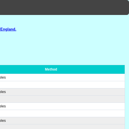
 England.
Method
ples
ples
ples
ples