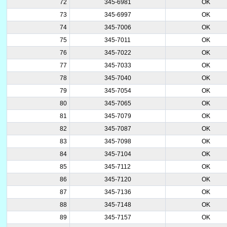
72
345-6981
OK
73
345-6997
OK
74
345-7006
OK
75
345-7011
OK
76
345-7022
OK
77
345-7033
OK
78
345-7040
OK
79
345-7054
OK
80
345-7065
OK
81
345-7079
OK
82
345-7087
OK
83
345-7098
OK
84
345-7104
OK
85
345-7112
OK
86
345-7120
OK
87
345-7136
OK
88
345-7148
OK
89
345-7157
OK