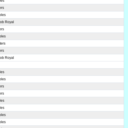
les
ers
ples
Bob Royal
ers
ples
ters
ers
Bob Royal
les
ples
ers
ers
les
les
ples
ples