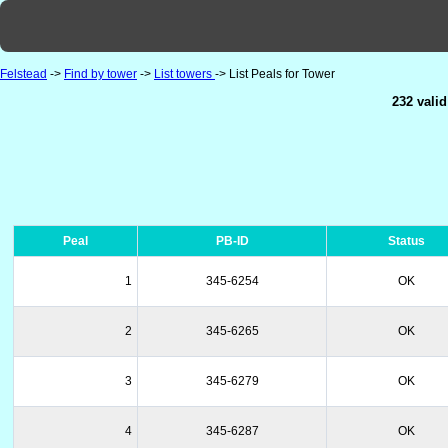
Felstead
->
Find by tower
->
List towers
-> List Peals for Tower
232 valid
Peal
PB-ID
Status
1
345-6254
OK
2
345-6265
OK
3
345-6279
OK
4
345-6287
OK