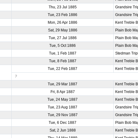
Thu, 23 Jul 1885
Grandsire Tri
Tue, 23 Feb 1886
Grandsire Tri
Mon, 26 Apr 1886
Kent Treble 
Sat, 29 May 1886
Plain Bob Ma
Tue, 27 Jul 1886
Plain Bob Ma
Tue, 5 Oct 1886
Plain Bob Ma
Tue, 1 Feb 1887
Stedman Trip
Tue, 8 Feb 1887
Kent Treble 
Tue, 22 Feb 1887
Kent Treble 
?
Tue, 29 Mar 1887
Kent Treble 
Fri, 8 Apr 1887
Kent Treble 
Tue, 24 May 1887
Kent Treble 
Tue, 23 Aug 1887
Grandsire Tri
Tue, 29 Nov 1887
Grandsire Tri
Tue, 6 Dec 1887
Plain Bob Ma
Sat, 2 Jun 1888
Kent Treble 
Thu, 14 Mar 1889
Kent Treble 