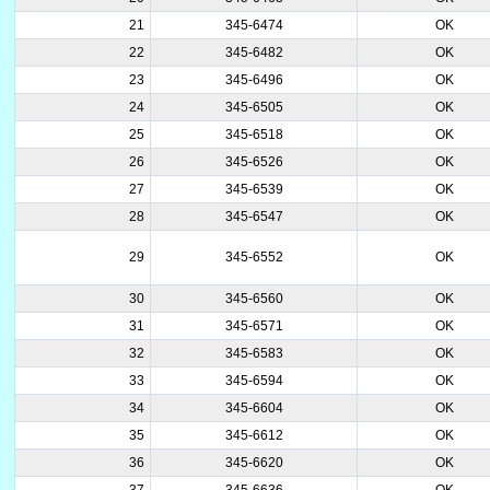
21
345-6474
OK
22
345-6482
OK
23
345-6496
OK
24
345-6505
OK
25
345-6518
OK
26
345-6526
OK
27
345-6539
OK
28
345-6547
OK
29
345-6552
OK
30
345-6560
OK
31
345-6571
OK
32
345-6583
OK
33
345-6594
OK
34
345-6604
OK
35
345-6612
OK
36
345-6620
OK
37
345-6636
OK