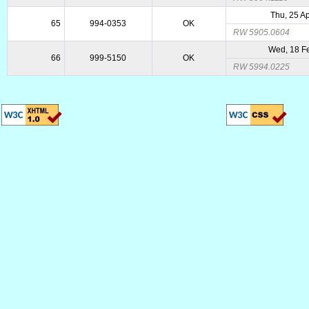
Thu, 25 A
65
994-0353
OK
RW 5905.0604
Wed, 18 F
66
999-5150
OK
RW 5994.0225