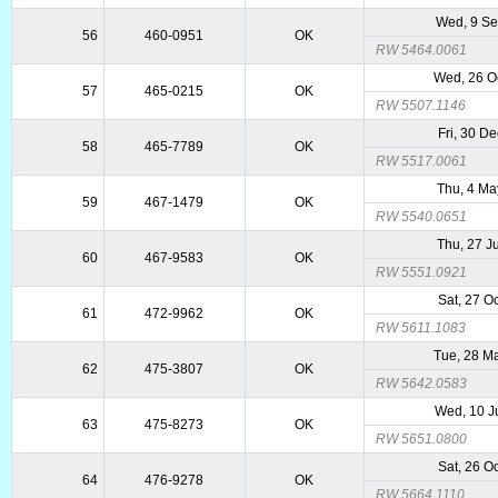
Wed, 9 S
56
460-0951
OK
RW 5464.0061
Wed, 26 O
57
465-0215
OK
RW 5507.1146
Fri, 30 D
58
465-7789
OK
RW 5517.0061
Thu, 4 Ma
59
467-1479
OK
RW 5540.0651
Thu, 27 J
60
467-9583
OK
RW 5551.0921
Sat, 27 O
61
472-9962
OK
RW 5611.1083
Tue, 28 M
62
475-3807
OK
RW 5642.0583
Wed, 10 J
63
475-8273
OK
RW 5651.0800
Sat, 26 O
64
476-9278
OK
RW 5664.1110