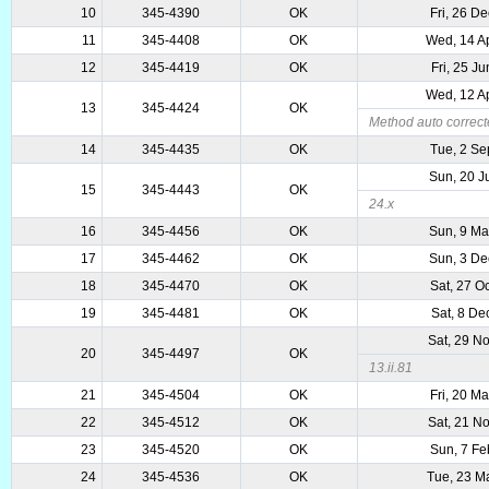
10
345-4390
OK
Fri, 26 D
11
345-4408
OK
Wed, 14 A
12
345-4419
OK
Fri, 25 J
Wed, 12 A
13
345-4424
OK
Method auto correct
14
345-4435
OK
Tue, 2 Se
Sun, 20 J
15
345-4443
OK
24.x
16
345-4456
OK
Sun, 9 Ma
17
345-4462
OK
Sun, 3 De
18
345-4470
OK
Sat, 27 O
19
345-4481
OK
Sat, 8 De
Sat, 29 N
20
345-4497
OK
13.ii.81
21
345-4504
OK
Fri, 20 M
22
345-4512
OK
Sat, 21 N
23
345-4520
OK
Sun, 7 Fe
24
345-4536
OK
Tue, 23 M