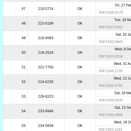
Fri, 27 F
47
210-5724
OK
RW 5108.0279
Tue, 16 M
48
215-0199
OK
RW 5163.0342
Sat, 10 J
49
216-6583
OK
RW 5182.0845
Wed, 8 D
50
218-2524
OK
RW 5203.0034
Wed, 31 A
51
221-7750
OK
RW 5246.1139
Wed, 13 J
52
224-6235
OK
RW 5282.0741
Sat, 18 M
53
228-8223
OK
RW 5330.0630
Sat, 13 S
54
233-9946
OK
RW 5396.0994
Wed, 29 O
55
234-5839
OK
RW 5403.1161