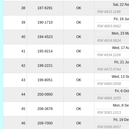
Sat, 22 N
38
187-6291
OK
RW 4833.1188
Fri, 18 J
39
190-1710
OK
RW 4863.0662
Mon, 23 M
40
194-4523
OK
RW 4914.0624
Wed, 17 A
41
195-9214
OK
RW 4934.1109
Fri, 21 J
42
199-2221
OK
RW 4972.0764
Wed, 13 S
43
199-8051
OK
RW 4980.0958
Fri, 6 Oc
44
200-0900
OK
RW 4984.1055
Mon, 8 S
45
208-3678
OK
RW 5083.1013
Fri, 19 D
46
209-7000
OK
RW 5099.0057