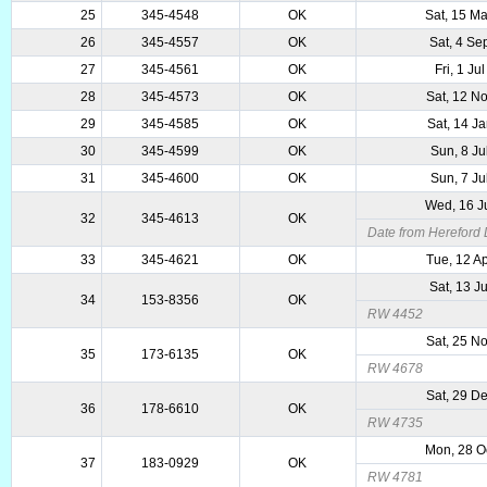
25
345-4548
OK
Sat, 15 M
26
345-4557
OK
Sat, 4 Se
27
345-4561
OK
Fri, 1 Ju
28
345-4573
OK
Sat, 12 N
29
345-4585
OK
Sat, 14 J
30
345-4599
OK
Sun, 8 Ju
31
345-4600
OK
Sun, 7 Ju
Wed, 16 J
32
345-4613
OK
Date from Hereford
33
345-4621
OK
Tue, 12 A
Sat, 13 J
34
153-8356
OK
RW 4452
Sat, 25 N
35
173-6135
OK
RW 4678
Sat, 29 D
36
178-6610
OK
RW 4735
Mon, 28 O
37
183-0929
OK
RW 4781