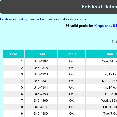
Felstead Datab
Felstead
->
Find by tower
->
List towers
-> List Peals for Tower
66 valid peals for
Kingsland, S 
1 t
Peal
PB-ID
Status
Date 
1
345-4302
OK
Sun, 24 J
2
345-4315
OK
Tue, 23 D
3
345-4328
OK
Sat, 19 F
4
345-4331
OK
Mon, 10 O
5
345-4344
OK
Fri, 14 A
6
345-4353
OK
Tue, 12 J
7
345-4366
OK
Wed, 18 D
8
345-4377
OK
Fri, 20 J
9
345-4389
OK
Tue, 7 Oc