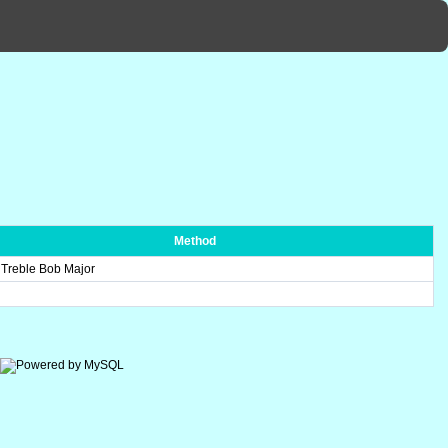
Method
 Treble Bob Major