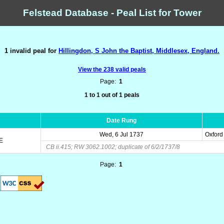
Felstead Database - Peal List for Tower
1 invalid peal for
Hillingdon, S John the Baptist, Middlesex, England.
View the 238 valid peals
Page:
1
1 to 1 out of 1 peals
Date Rung
Wed, 6 Jul 1737
Oxford
E
CB ii.415; RW 3062.1002; duplicate of 6/2/1737/8
Page:
1