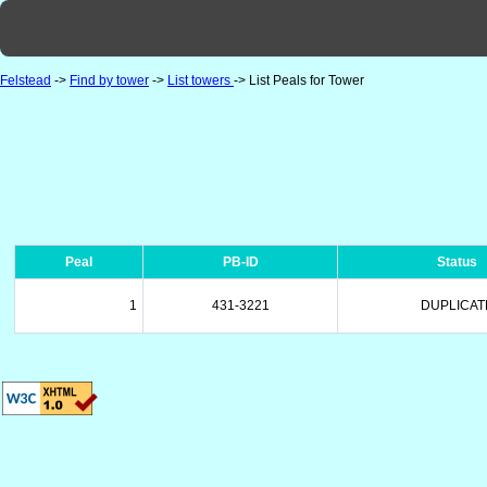
Felstead
->
Find by tower
->
List towers
-> List Peals for Tower
Peal
PB-ID
Status
1
431-3221
DUPLICAT