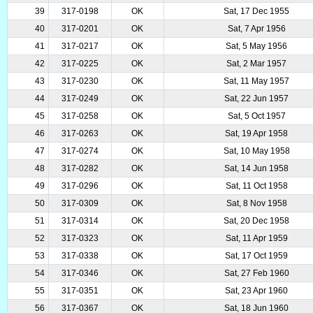
39
317-0198
OK
Sat, 17 Dec 1955
40
317-0201
OK
Sat, 7 Apr 1956
41
317-0217
OK
Sat, 5 May 1956
42
317-0225
OK
Sat, 2 Mar 1957
43
317-0230
OK
Sat, 11 May 1957
44
317-0249
OK
Sat, 22 Jun 1957
45
317-0258
OK
Sat, 5 Oct 1957
46
317-0263
OK
Sat, 19 Apr 1958
47
317-0274
OK
Sat, 10 May 1958
48
317-0282
OK
Sat, 14 Jun 1958
49
317-0296
OK
Sat, 11 Oct 1958
50
317-0309
OK
Sat, 8 Nov 1958
51
317-0314
OK
Sat, 20 Dec 1958
52
317-0323
OK
Sat, 11 Apr 1959
53
317-0338
OK
Sat, 17 Oct 1959
54
317-0346
OK
Sat, 27 Feb 1960
55
317-0351
OK
Sat, 23 Apr 1960
56
317-0367
OK
Sat, 18 Jun 1960