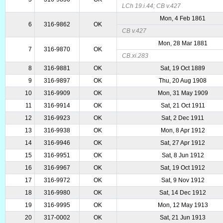
LCh 19.i.44; CB v.427
Mon, 4 Feb 1861
6
316-9862
OK
CB v.427
Mon, 28 Mar 1881
7
316-9870
OK
CB.xi.283
8
316-9881
OK
Sat, 19 Oct 1889
9
316-9897
OK
Thu, 20 Aug 1908
10
316-9909
OK
Mon, 31 May 1909
11
316-9914
OK
Sat, 21 Oct 1911
12
316-9923
OK
Sat, 2 Dec 1911
13
316-9938
OK
Mon, 8 Apr 1912
14
316-9946
OK
Sat, 27 Apr 1912
15
316-9951
OK
Sat, 8 Jun 1912
16
316-9967
OK
Sat, 19 Oct 1912
17
316-9972
OK
Sat, 9 Nov 1912
18
316-9980
OK
Sat, 14 Dec 1912
19
316-9995
OK
Mon, 12 May 1913
20
317-0002
OK
Sat, 21 Jun 1913