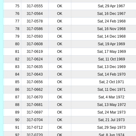
75
317-0555
OK
Sat, 29 Apr 1967
76
317-0564
OK
Sat, 16 Dec 1967
77
317-0578
OK
Sat, 24 Feb 1968
78
317-0586
OK
Sat, 16 Nov 1968
79
317-0593
OK
Sat, 14 Dec 1968
80
317-0608
OK
Sat, 19 Apr 1969
81
317-0619
OK
Sat, 17 May 1969
82
317-0624
OK
Sat, 11 Oct 1969
83
317-0635
OK
Sat, 13 Dec 1969
84
317-0643
OK
Sat, 14 Feb 1970
85
317-0656
OK
Sat, 2 Oct 1971
86
317-0662
OK
Sat, 11 Dec 1971
87
317-0670
OK
Sat, 4 Mar 1972
88
317-0681
OK
Sat, 13 May 1972
89
317-0697
OK
Sat, 24 Mar 1973
90
317-0704
OK
Sat, 21 Jul 1973
91
317-0712
OK
Sat, 29 Sep 1973
92
317-0720
OK
Sat, 8 Jun 1974