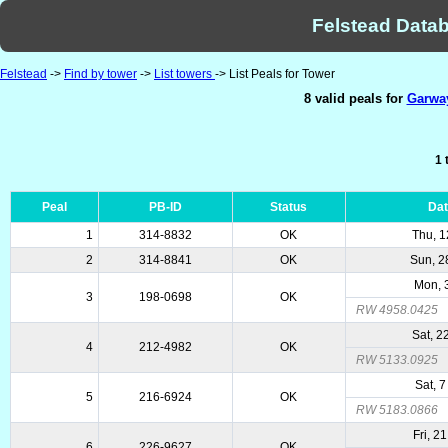
Felstead Datab
Felstead
->
Find by tower
->
List towers
-> List Peals for Tower
8 valid peals for
Garway
1 
Peal
PB-ID
Status
Da
1
314-8832
OK
Thu, 1
2
314-8841
OK
Sun, 2
Mon, 
3
198-0698
OK
RW 4958.0425
Sat, 2
4
212-4982
OK
RW 5133.0925
Sat, 
5
216-6924
OK
RW 5183.0866
Fri, 2
6
226-9627
OK