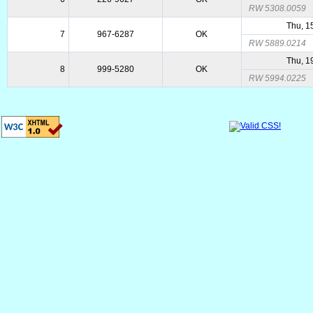
RW 5308.0059
Thu, 1
7
967-6287
OK
RW 5889.0214
Thu, 1
8
999-5280
OK
RW 5994.0225