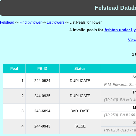
Felstead Datab
Felstead
->
Find by tower
->
List towers
-> List Peals for Tower
4 invalid peals for
Ashton under Lyn
View
1 
Peal
PB-ID
Status
Sa
1
244-0924
DUPLICATE
R.M. Edwards. Same
Th
2
244-0935
DUPLICATE
(10,240). BN xxix.4
M
3
243-6894
BAD_DATE
(10,259). BN ii.160
S
4
244-0943
FALSE
RW 0234.0110 - Fa