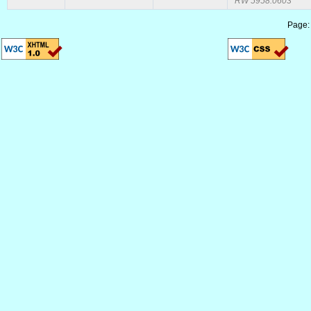
RW 5958.0603
Page