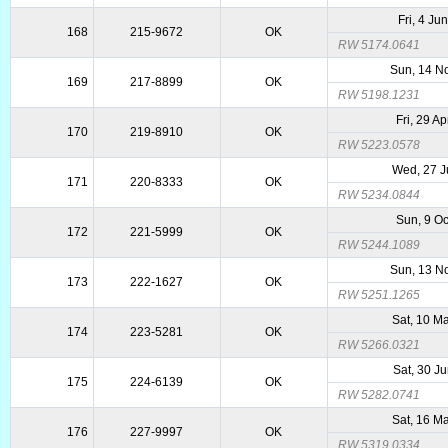
Fri, 4 Ju
168
215-9672
OK
RW 5174.0641
Sun, 14 N
169
217-8899
OK
RW 5198.1231
Fri, 29 A
170
219-8910
OK
RW 5223.0578
Wed, 27 J
171
220-8333
OK
RW 5234.0844
Sun, 9 Oc
172
221-5999
OK
RW 5244.1089
Sun, 13 N
173
222-1627
OK
RW 5251.1265
Sat, 10 M
174
223-5281
OK
RW 5266.0321
Sat, 30 J
175
224-6139
OK
RW 5282.0741
Sat, 16 M
176
227-9997
OK
RW 5319.0334