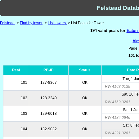
Felstead Datab
Felstead
->
Find by tower
->
List towers
-> List Peals for Tower
194 valid peals for
Eaton 
Vie
Page
101 to
Peal
PB-ID
Status
Date 
Tue, 1 Ja
101
127-8367
OK
RW 4163.0139
Sat, 16 F
102
128-3249
OK
RW 4169.0281
Sat, 1 Ju
103
129-6018
OK
RW 4184.0646
Sat, 8 Fe
104
132-9032
OK
RW 4221.0281