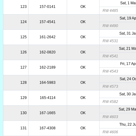
Sat, 1 Ma
123
157-0141
OK
RW 4485
Sat, 19 A
124
157-4541
OK
RW 4490
Sat, 31 J
125
161-2642
OK
RW 4531
Sat, 21 M
126
162-0820
OK
RW 4541
Fri, 17 A
127
162-2189
OK
RW 4543
Sat, 24 O
128
164-5983
OK
RW 4573
Sat, 30 J
129
165-4114
OK
RW 4582
Sat, 29 M
130
167-1665
OK
RW 4603
Thu, 22 J
131
167-4308
OK
RW 4606