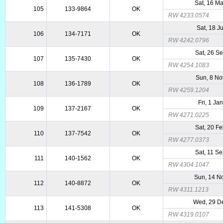
Sat, 16 M
105
133-9864
OK
RW 4233.0574
Sat, 18 J
106
134-7171
OK
RW 4242.0796
Sat, 26 S
107
135-7430
OK
RW 4254.1083
Sun, 8 No
108
136-1789
OK
RW 4259.1204
Fri, 1 Ja
109
137-2167
OK
RW 4271.0225
Sat, 20 F
110
137-7542
OK
RW 4277.0373
Sat, 11 S
111
140-1562
OK
RW 4304.1047
Sun, 14 N
112
140-8872
OK
RW 4311.1213
Wed, 29 D
113
141-5308
OK
RW 4319.0107