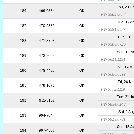
Thu, 28 D
186
469-6884
OK
RW 5569.0056
Tue, 17 A
187
470-9389
OK
RW 5584.0427
Tue, 10 J
188
471-8798
OK
RW 5596.0720
Mon, 12 N
189
473-2664
OK
RW 5614.1154
Sat, 14 M
190
478-4497
OK
RW 5686.0392
Fri, 26 N
191
479-1672
OK
RW 5772.1118
Tue, 31 J
192
911-5102
OK
RW 5834.0148
Sat, 3 Au
193
994-7844
OK
RW 5913.0781
Sun, 15 J
194
997-4538
OK