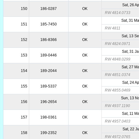
Sat, 26 A
150
186-0287
OK
RW 4814.0733
Sat, 31 M
151
185-7450
OK
RW 4811
Sat, 13 S
152
186-8366
OK
RW 4824.0971
Sat, 31 J
153
189-0446
OK
RW 4848.0299
Sat, 27 M
154
189-2044
OK
RW 4851.0374
Sat, 24 A
155
189-5337
OK
RW 4855.0469
Sun, 13 N
156
196-2654
OK
RW 4937.1190
Sat, 11 M
157
198-0361
OK
RW 4957.0403
Sat, 22 J
158
199-2352
OK
RW 4972.0765