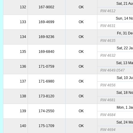
Sat, 21 A
132
167-9002
OK
RW 4612
Sun, 14 N
133
169-4699
OK
RW 4631
Fri, 31 D
134
169-9236
OK
RW 4635
Sat, 22 J
135
169-6840
OK
RW 4632
Sat, 13 M
136
171-0759
OK
RW 4649.0547
Sat, 10 J
137
171-6980
OK
RW 4656
Sat, 18 N
138
173-8120
OK
RW 4681
Mon, 1 Ja
139
174-2550
OK
RW 4684
Sat, 24 M
140
175-1709
OK
RW 4694