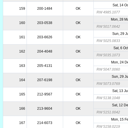
Sat, 14 O
159
200-1484
OK
RW 4985.1077
Mon, 28 M
160
203-0538
OK
RW 5017.0642
Sun, 29 J
161
203-6626
OK
RW 5025.0833
Sat, 6 Oc
162
204-4048
OK
RW 5035.1073
Mon, 24 D
163
205-4131
OK
RW 5047.0060
Sun, 29 J
164
207-6198
OK
RW 5073.0769
Sat, 13 J
165
212-9567
OK
RW 5138.1048
Sat, 12 D
166
213-9604
OK
RW 5151.0042
Mon, 15 F
167
214-6073
OK
RW 5158.0219