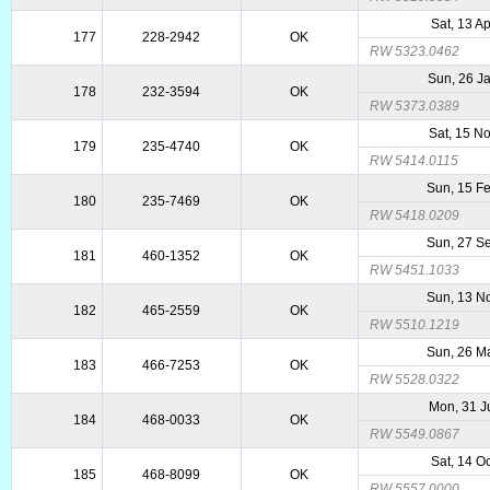
Sat, 13 A
177
228-2942
OK
RW 5323.0462
Sun, 26 J
178
232-3594
OK
RW 5373.0389
Sat, 15 N
179
235-4740
OK
RW 5414.0115
Sun, 15 F
180
235-7469
OK
RW 5418.0209
Sun, 27 S
181
460-1352
OK
RW 5451.1033
Sun, 13 N
182
465-2559
OK
RW 5510.1219
Sun, 26 M
183
466-7253
OK
RW 5528.0322
Mon, 31 J
184
468-0033
OK
RW 5549.0867
Sat, 14 O
185
468-8099
OK
RW 5557.0000