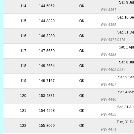
Sat, 9 Ju
114
144-5052
OK
RW 4351
Sat, 10 S
115
144-8829
OK
RW 4355
Sat, 31 D
116
146-3280
OK
RW 4371.0116
Sat, 1 Ap
117
147-5659
OK
RW 4383
Sat, 8 Ju
118
149-2654
OK
RW 4402.0934
Sat, 9 Se
119
149-7167
OK
RW 4407
Sat, 4 Ma
120
153-4331
OK
RW 4446
Sat, 31 A
121
154-4298
OK
RW 4459
Tue, 31 D
122
155-8069
OK
RW 4474