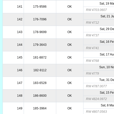
Sat, 19 M
141
175-9586
OK
RW 4703.0607
Sat, 21 J
142
176-7096
OK
RW 4712
Sat, 29 D
143
178-9699
OK
RW 4737
Sat, 16 F
144
179-3643
OK
RW 4741
Sat, 17 A
145
181-8872
OK
RW 4768
Sun, 10 N
146
182-9112
OK
RW 4779
Tue, 31 D
147
183-6528
OK
RW 4787.0077
Sat, 15 F
148
186-8600
OK
RW 4824.0972
Sat, 8 Ma
149
185-3964
OK
RW 4807.0563