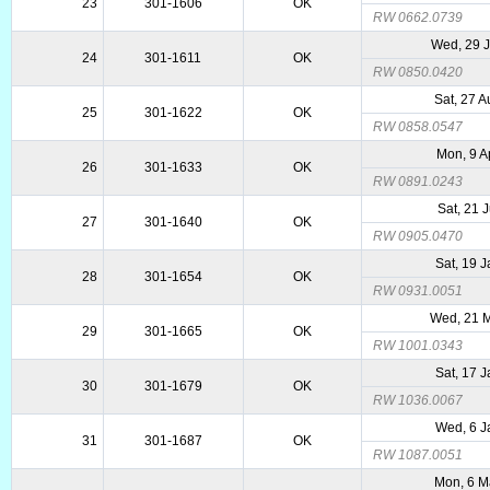
23
301-1606
OK
RW 0662.0739
Wed, 29 
24
301-1611
OK
RW 0850.0420
Sat, 27 
25
301-1622
OK
RW 0858.0547
Mon, 9 A
26
301-1633
OK
RW 0891.0243
Sat, 21 
27
301-1640
OK
RW 0905.0470
Sat, 19 
28
301-1654
OK
RW 0931.0051
Wed, 21 
29
301-1665
OK
RW 1001.0343
Sat, 17 
30
301-1679
OK
RW 1036.0067
Wed, 6 J
31
301-1687
OK
RW 1087.0051
Mon, 6 M