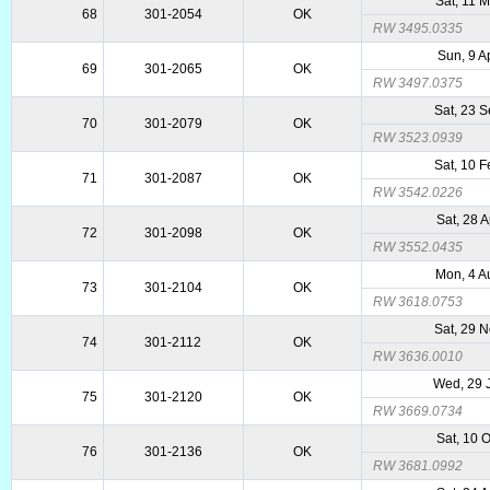
Sat, 11 
68
301-2054
OK
RW 3495.0335
Sun, 9 A
69
301-2065
OK
RW 3497.0375
Sat, 23 
70
301-2079
OK
RW 3523.0939
Sat, 10 
71
301-2087
OK
RW 3542.0226
Sat, 28 
72
301-2098
OK
RW 3552.0435
Mon, 4 A
73
301-2104
OK
RW 3618.0753
Sat, 29 
74
301-2112
OK
RW 3636.0010
Wed, 29 
75
301-2120
OK
RW 3669.0734
Sat, 10 
76
301-2136
OK
RW 3681.0992