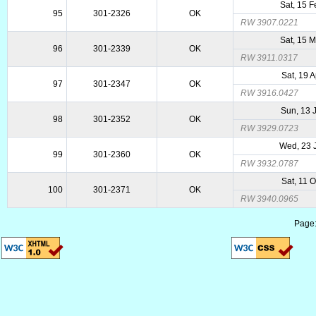
Sat, 15 
95
301-2326
OK
RW 3907.0221
Sat, 15 
96
301-2339
OK
RW 3911.0317
Sat, 19 
97
301-2347
OK
RW 3916.0427
Sun, 13 
98
301-2352
OK
RW 3929.0723
Wed, 23 
99
301-2360
OK
RW 3932.0787
Sat, 11 
100
301-2371
OK
RW 3940.0965
Page