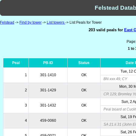
Felstead Datab
Felstead
->
Find by tower
->
List towers
-> List Peals for Tower
203 valid peals for
East G
Page
1 to
Peal
PB-ID
Status
Date 
Tue, 12 
1
301-1410
OK
BN xxx.49; CY
Mon, 30 
2
301-1429
OK
CR 129; Bromley Y
Sun, 2 A
3
301-1432
OK
Peal board at Cuckf
Sat, 19 
4
459-0060
OK
SA 21.ii.31 (John Ei
Sat, 26 
5
459-0071
OK