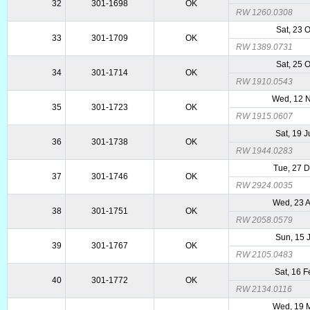
32
301-1698
OK
RW 1260.0308
Sat, 23 
33
301-1709
OK
RW 1389.0731
Sat, 25 
34
301-1714
OK
RW 1910.0543
Wed, 12 
35
301-1723
OK
RW 1915.0607
Sat, 19 
36
301-1738
OK
RW 1944.0283
Tue, 27 
37
301-1746
OK
RW 2924.0035
Wed, 23 
38
301-1751
OK
RW 2058.0579
Sun, 15 
39
301-1767
OK
RW 2105.0483
Sat, 16 
40
301-1772
OK
RW 2134.0116
Wed, 19 