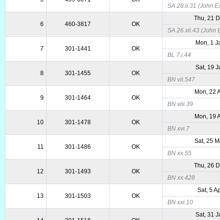
SA 28.ii.31 (John Ei
Thu, 21 
6
460-3817
OK
SA 26.xii.43 (John E
Mon, 1 J
7
301-1441
OK
BL 7.i.44
Sat, 19 
8
301-1455
OK
BN vii.547
Mon, 22 
9
301-1464
OK
BN viii.39
Mon, 19 
10
301-1478
OK
BN xvi.7
Sat, 25 
11
301-1486
OK
BN xx.55
Thu, 26 
12
301-1493
OK
BN xx.428
Sat, 5 A
13
301-1503
OK
BN xxi.10
Sat, 31 