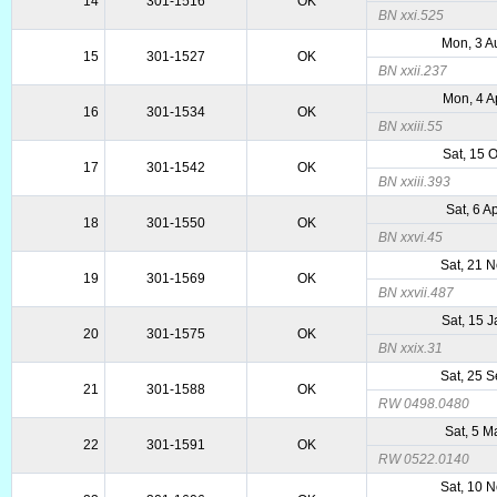
14
301-1516
OK
BN xxi.525
Mon, 3 A
15
301-1527
OK
BN xxii.237
Mon, 4 A
16
301-1534
OK
BN xxiii.55
Sat, 15 
17
301-1542
OK
BN xxiii.393
Sat, 6 A
18
301-1550
OK
BN xxvi.45
Sat, 21 
19
301-1569
OK
BN xxvii.487
Sat, 15 
20
301-1575
OK
BN xxix.31
Sat, 25 
21
301-1588
OK
RW 0498.0480
Sat, 5 M
22
301-1591
OK
RW 0522.0140
Sat, 10 