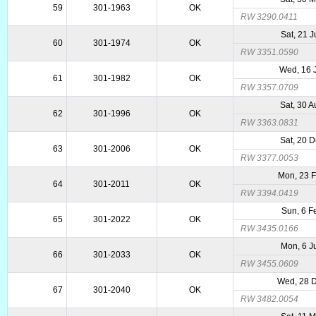
59
301-1963
OK
RW 3290.0411
Sat, 21 
60
301-1974
OK
RW 3351.0590
Wed, 16 
61
301-1982
OK
RW 3357.0709
Sat, 30 
62
301-1996
OK
RW 3363.0831
Sat, 20 
63
301-2006
OK
RW 3377.0053
Mon, 23 
64
301-2011
OK
RW 3394.0419
Sun, 6 F
65
301-2022
OK
RW 3435.0166
Mon, 6 J
66
301-2033
OK
RW 3455.0609
Wed, 28 
67
301-2040
OK
RW 3482.0054