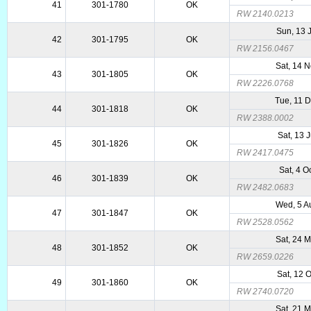
41
301-1780
OK
RW 2140.0213
Sun, 13 
42
301-1795
OK
RW 2156.0467
Sat, 14 
43
301-1805
OK
RW 2226.0768
Tue, 11 
44
301-1818
OK
RW 2388.0002
Sat, 13 
45
301-1826
OK
RW 2417.0475
Sat, 4 O
46
301-1839
OK
RW 2482.0683
Wed, 5 A
47
301-1847
OK
RW 2528.0562
Sat, 24 
48
301-1852
OK
RW 2659.0226
Sat, 12 
49
301-1860
OK
RW 2740.0720
Sat, 21 