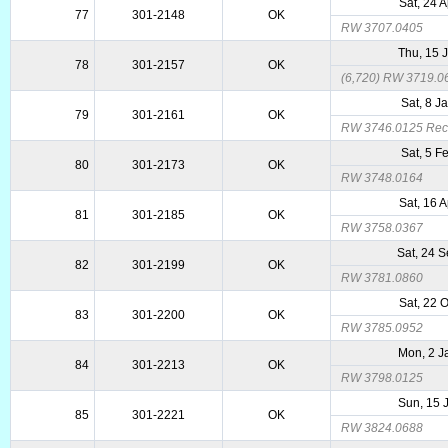
Sat, 24 
77
301-2148
OK
RW 3707.0405
Thu, 15 
78
301-2157
OK
(6,720) RW 3719.0
Sat, 8 J
79
301-2161
OK
RW 3746.0125 Reca
Sat, 5 F
80
301-2173
OK
RW 3748.0164
Sat, 16 
81
301-2185
OK
RW 3758.0367
Sat, 24 
82
301-2199
OK
RW 3781.0860
Sat, 22 
83
301-2200
OK
RW 3785.0952
Mon, 2 J
84
301-2213
OK
RW 3798.0125
Sun, 15 
85
301-2221
OK
RW 3824.0688