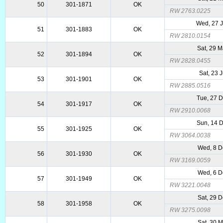
50
301-1871
OK
RW 2763.0225
Wed, 27 
51
301-1883
OK
RW 2810.0154
Sat, 29 
52
301-1894
OK
RW 2828.0455
Sat, 23 
53
301-1901
OK
RW 2885.0516
Tue, 27 
54
301-1917
OK
RW 2910.0068
Sun, 14 
55
301-1925
OK
RW 3064.0038
Wed, 8 D
56
301-1930
OK
RW 3169.0059
Wed, 6 D
57
301-1949
OK
RW 3221.0048
Sat, 29 
58
301-1958
OK
RW 3275.0098
Sat, 30 