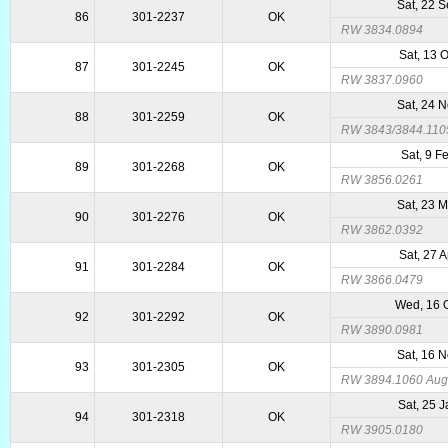
Sat, 22 
86
301-2237
OK
RW 3834.0894
Sat, 13 
87
301-2245
OK
RW 3837.0960
Sat, 24 
88
301-2259
OK
RW 3843/3844.110
Sat, 9 F
89
301-2268
OK
RW 3856.0261
Sat, 23 
90
301-2276
OK
RW 3862.0392
Sat, 27 
91
301-2284
OK
RW 3866.0479
Wed, 16 
92
301-2292
OK
RW 3890.0981
Sat, 16 
93
301-2305
OK
RW 3894.1060 Augm
Sat, 25 
94
301-2318
OK
RW 3905.0180