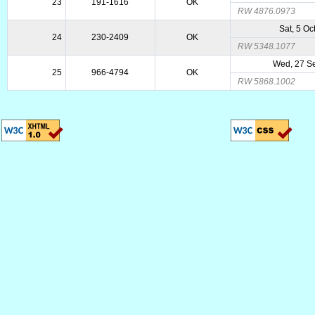
23
191-1616
OK
RW 4876.0973
Sat, 5 Oc
24
230-2409
OK
RW 5348.1077
Wed, 27 S
25
966-4794
OK
RW 5868.1002