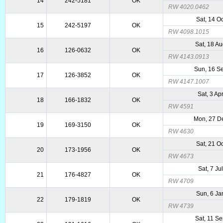
14
242-5181
OK
RW 4020.0462
Sat, 14 O
15
242-5197
OK
RW 4098.1015
Sat, 18 A
16
126-0632
OK
RW 4143.0913
Sun, 16 S
17
126-3852
OK
RW 4147.1007
Sat, 3 Ap
18
166-1832
OK
RW 4591
Mon, 27 D
19
169-3150
OK
RW 4630
Sat, 21 O
20
173-1956
OK
RW 4673
Sat, 7 Ju
21
176-4827
OK
RW 4709
Sun, 6 Ja
22
179-1819
OK
RW 4739
Sat, 11 S