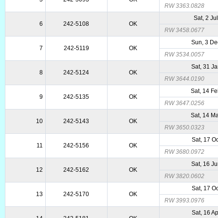
RW 3363.0828
Sat, 2 Ju
6
242-5108
OK
RW 3458.0677
Sun, 3 De
7
242-5119
OK
RW 3534.0057
Sat, 31 J
8
242-5124
OK
RW 3644.0190
Sat, 14 F
9
242-5135
OK
RW 3647.0256
Sat, 14 M
10
242-5143
OK
RW 3650.0323
Sat, 17 O
11
242-5156
OK
RW 3680.0972
Sat, 16 J
12
242-5162
OK
RW 3820.0602
Sat, 17 O
13
242-5170
OK
RW 3993.0976
Sat, 16 A