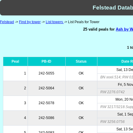
Felstead Datab
Felstead
->
Find by tower
->
List towers
-> List Peals for Tower
25 valid peals for
Ash by W
1 t
Peal
PB-ID
Status
Date 
Sat, 13 D
1
242-5055
OK
BN xxxii.514; RW 0
Fri, 5 No
2
242-5064
OK
RW 2276.0742
Mon, 20 N
3
242-5078
OK
RW 3217/3218.Sup
Sat, 1 Se
4
242-5086
OK
RW 3256.0756
Sat, 13 S
5
242-5093
OK