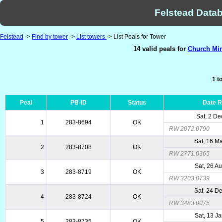
Felstead Datab
Felstead
->
Find by tower
->
List towers
-> List Peals for Tower
14 valid peals for
Church Min
1 t
Peal
PB-ID
Status
Date 
Sat, 2 De
1
283-8694
OK
RW 2072.0790
Sat, 16 M
2
283-8708
OK
RW 2771.0365
Sat, 26 A
3
283-8719
OK
RW 3203.0739
Sat, 24 D
4
283-8724
OK
RW 3483.0075
Sat, 13 J
5
283-8735
OK