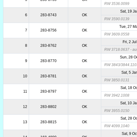
RW 3536.0099
Sat, 19 J
6
283-8743
OK
RW 3590.0139
Tue, 27 M
7
283-8756
OK
RW 3609.0558
Fri, 2 Ju
8
283-8762
OK
RW 3718.0637 - aug
Sun, 28 O
9
283-8770
OK
RW 3843/3844.110
Sat, 5 Ja
10
283-8781
OK
RW 3850.0131
Sat, 18 O
11
283-8797
OK
RW 3942.1008
Sat, 10 J
12
283-8802
OK
RW 3955.0150
Sat, 28 O
13
283-8815
OK
RW 4099.1040
Sat, 9 Oc