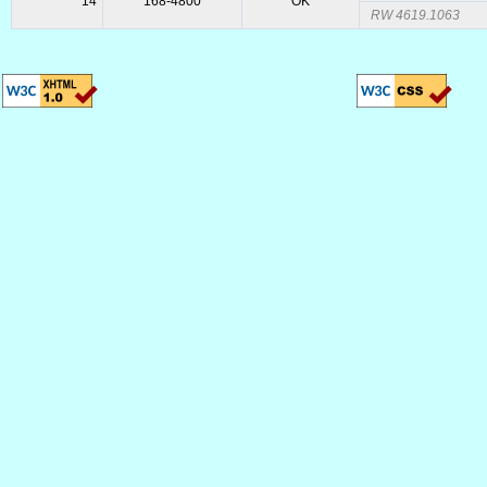
14
168-4800
OK
RW 4619.1063