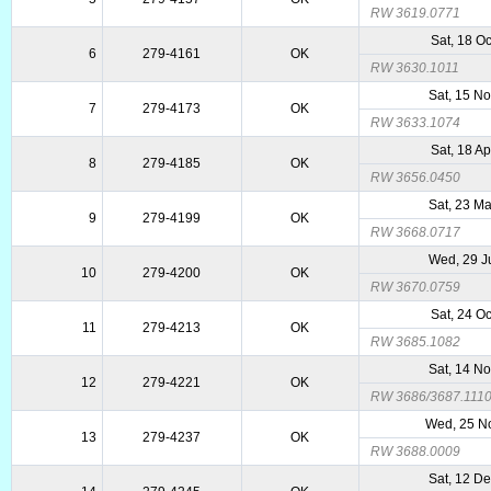
RW 3619.0771
Sat, 18 O
6
279-4161
OK
RW 3630.1011
Sat, 15 N
7
279-4173
OK
RW 3633.1074
Sat, 18 A
8
279-4185
OK
RW 3656.0450
Sat, 23 M
9
279-4199
OK
RW 3668.0717
Wed, 29 J
10
279-4200
OK
RW 3670.0759
Sat, 24 O
11
279-4213
OK
RW 3685.1082
Sat, 14 N
12
279-4221
OK
RW 3686/3687.111
Wed, 25 N
13
279-4237
OK
RW 3688.0009
Sat, 12 D