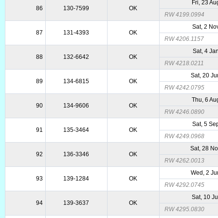
Fri, 23 A
86
130-7599
OK
RW 4199.0994
Sat, 2 No
87
131-4393
OK
RW 4206.1157
Sat, 4 Ja
88
132-6642
OK
RW 4218.0211
Sat, 20 J
89
134-6815
OK
RW 4242.0795
Thu, 6 Au
90
134-9606
OK
RW 4246.0890
Sat, 5 Se
91
135-3464
OK
RW 4249.0968
Sat, 28 N
92
136-3346
OK
RW 4262.0013
Wed, 2 Ju
93
139-1284
OK
RW 4292.0745
Sat, 10 J
94
139-3637
OK
RW 4295.0830