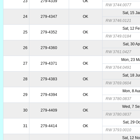
23
279-4339
OK
RW 3744.0077
Sat, 15 J
24
279-4347
OK
RW 3746.0121
Sat, 12 F
25
279-4352
OK
RW 3749.0184
Sat, 30 A
26
279-4360
OK
RW 3761.0427
Mon, 23 M
27
279-4371
OK
RW 3764.0491
Sat, 18 J
28
279-4383
OK
RW 3769.0604
Mon, 8 Au
29
279-4394
OK
RW 3780.0837
Wed, 7 Se
30
279-4409
OK
RW 3780.0837
Sat, 29 O
31
279-4414
OK
RW 3793.0010
Sat, 12 N