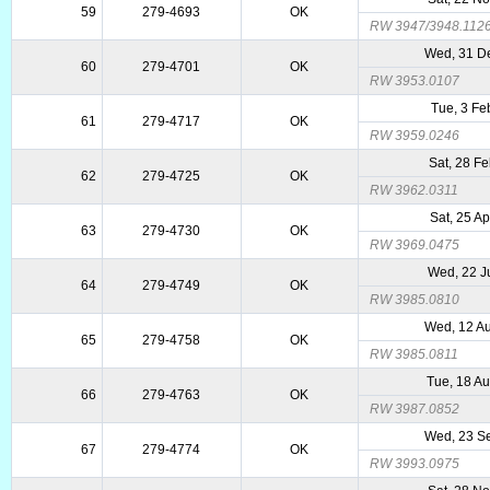
59
279-4693
OK
RW 3947/3948.112
Wed, 31 D
60
279-4701
OK
RW 3953.0107
Tue, 3 Fe
61
279-4717
OK
RW 3959.0246
Sat, 28 F
62
279-4725
OK
RW 3962.0311
Sat, 25 A
63
279-4730
OK
RW 3969.0475
Wed, 22 J
64
279-4749
OK
RW 3985.0810
Wed, 12 A
65
279-4758
OK
RW 3985.0811
Tue, 18 A
66
279-4763
OK
RW 3987.0852
Wed, 23 S
67
279-4774
OK
RW 3993.0975