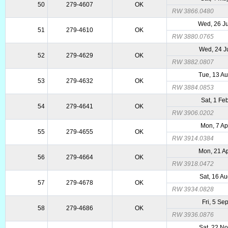
50
279-4607
OK
RW 3866.0480
Wed, 26 J
51
279-4610
OK
RW 3880.0765
Wed, 24 J
52
279-4629
OK
RW 3882.0807
Tue, 13 A
53
279-4632
OK
RW 3884.0853
Sat, 1 Fe
54
279-4641
OK
RW 3906.0202
Mon, 7 Ap
55
279-4655
OK
RW 3914.0384
Mon, 21 A
56
279-4664
OK
RW 3918.0472
Sat, 16 A
57
279-4678
OK
RW 3934.0828
Fri, 5 Se
58
279-4686
OK
RW 3936.0876
Sat, 22 N