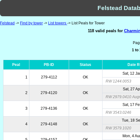
Felstead Datab
Felstead
->
Find by tower
->
List towers
-> List Peals for Tower
118 valid peals for
Charmins
Pag
1 to
Peal
PB-ID
Status
Date 
Sat, 12 J
1
279-4112
OK
RW 1244.0053
Sat, 27 A
2
279-4120
OK
RW 2979.0410 Augme
Sat, 17 F
3
279-4136
OK
RW 3543.0246
Tue, 18 S
4
279-4148
OK
RW 3579.1020
Mon, 4 Au
5
279-4157
OK