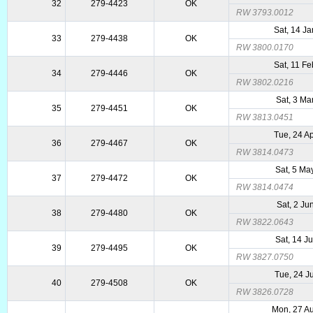
32
279-4423
OK
RW 3793.0012
Sat, 14 J
33
279-4438
OK
RW 3800.0170
Sat, 11 F
34
279-4446
OK
RW 3802.0216
Sat, 3 Ma
35
279-4451
OK
RW 3813.0451
Tue, 24 A
36
279-4467
OK
RW 3814.0473
Sat, 5 Ma
37
279-4472
OK
RW 3814.0474
Sat, 2 Ju
38
279-4480
OK
RW 3822.0643
Sat, 14 J
39
279-4495
OK
RW 3827.0750
Tue, 24 J
40
279-4508
OK
RW 3826.0728
Mon, 27 A