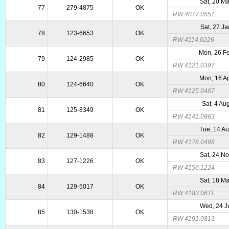
Sat, 20 M
77
279-4875
OK
RW 4077.0551
Sat, 27 J
78
123-6653
OK
RW 4114.0226
Mon, 26 F
79
124-2985
OK
RW 4121.0397
Mon, 16 A
80
124-6640
OK
RW 4125.0487
Sat, 4 Au
81
125-8349
OK
RW 4141.0863
Tue, 14 A
82
129-1488
OK
RW 4178.0498
Sat, 24 N
83
127-1226
OK
RW 4156.1224
Sat, 18 M
84
129-5017
OK
RW 4183.0611
Wed, 24 J
85
130-1538
OK
RW 4191.0813