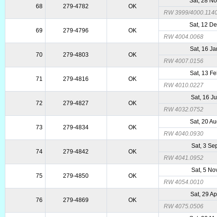
Sat, 28 N
68
279-4782
OK
RW 3999/4000.114
Sat, 12 D
69
279-4796
OK
RW 4004.0068
Sat, 16 J
70
279-4803
OK
RW 4007.0156
Sat, 13 F
71
279-4816
OK
RW 4010.0227
Sat, 16 J
72
279-4827
OK
RW 4032.0752
Sat, 20 A
73
279-4834
OK
RW 4040.0930
Sat, 3 Se
74
279-4842
OK
RW 4041.0952
Sat, 5 No
75
279-4850
OK
RW 4054.0010
Sat, 29 A
76
279-4869
OK
RW 4075.0506