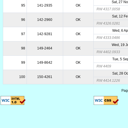
Sat, 27 N
95
141-2935
OK
RW 4317.0058
Sat, 12 F
96
142-2960
OK
RW 4326.0281
Wed, 6 Ap
97
142-9281
OK
RW 4333.0486
Wed, 19 J
98
149-2464
OK
RW 4402.0933
Tue, 5 Se
99
149-8642
OK
RW 4409
Sat, 28 O
100
150-4261
OK
RW 4414.1226
Pag