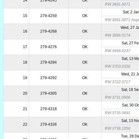
14
279-4245
OK
RW 3691.0071
Sat, 2 Ja
15
279-4259
OK
RW 3691.0071 Augme
Wed, 27 J
16
279-4268
OK
RW 3696.0174
Sat, 27 F
17
279-4276
OK
RW 3699.0237
Sat, 13 M
18
279-4284
OK
RW 3703.0320
Wed, 21 J
19
279-4292
OK
RW 3722.0717
Sat, 18 S
20
279-4305
OK
RW 3731.0906
Sat, 30 O
21
279-4318
OK
RW 3735.0991
Sat, 13 N
22
279-4326
OK
RW 3738.1056
Tue, 28 D