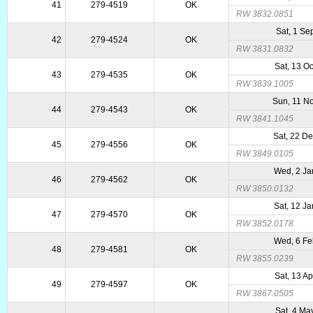
41
279-4519
OK
RW 3832.0851
Sat, 1 Se
42
279-4524
OK
RW 3831.0832
Sat, 13 O
43
279-4535
OK
RW 3839.1005
Sun, 11 N
44
279-4543
OK
RW 3841.1045
Sat, 22 D
45
279-4556
OK
RW 3849.0105
Wed, 2 Ja
46
279-4562
OK
RW 3850.0132
Sat, 12 J
47
279-4570
OK
RW 3852.0178
Wed, 6 Fe
48
279-4581
OK
RW 3855.0239
Sat, 13 A
49
279-4597
OK
RW 3867.0505
Sat, 4 Ma