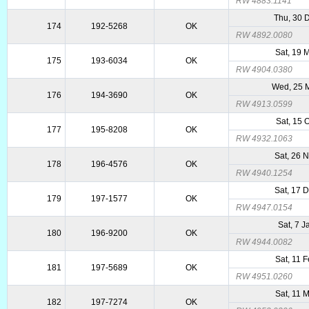
RW 4883.1141
Thu, 30 
174
192-5268
OK
RW 4892.0080
Sat, 19 
175
193-6034
OK
RW 4904.0380
Wed, 25 
176
194-3690
OK
RW 4913.0599
Sat, 15 
177
195-8208
OK
RW 4932.1063
Sat, 26 
178
196-4576
OK
RW 4940.1254
Sat, 17 
179
197-1577
OK
RW 4947.0154
Sat, 7 
180
196-9200
OK
RW 4944.0082
Sat, 11 
181
197-5689
OK
RW 4951.0260
Sat, 11 
182
197-7274
OK