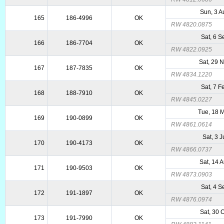
Sun, 3 
165
186-4996
OK
RW 4820.0875
Sat, 6 
166
186-7704
OK
RW 4822.0925
Sat, 29 
167
187-7835
OK
RW 4834.1220
Sat, 7 
168
188-7910
OK
RW 4845.0227
Tue, 18 
169
190-0899
OK
RW 4861.0614
Sat, 3 J
170
190-4173
OK
RW 4866.0737
Sat, 14 
171
190-9503
OK
RW 4873.0903
Sat, 4 
172
191-1897
OK
RW 4876.0974
Sat, 30 
173
191-7990
OK