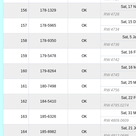
Sat, 17 
156
178-1329
OK
RW 4728
Sat, 15 
157
178-5965
OK
RW 4734
Sat, 5 
158
178-9350
OK
RW 4736
Sat, 16 
159
179-5478
OK
RW 4742
Sat, 16 
160
179-8264
OK
RW 4745
Sat, 25 
161
180-7498
OK
RW 4756
Sat, 22 
162
184-5410
OK
RW 4795.0274
Sat, 31 
163
185-6326
OK
RW 4809.0609
Sat, 21 
164
185-8982
OK
RW 4812.0686