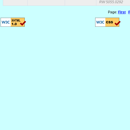
RW 5055.0292
Page:
First