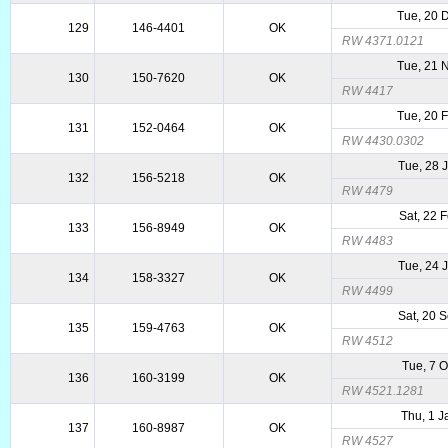
Tue, 20 
129
146-4401
OK
RW 4371.0121
Tue, 21 
130
150-7620
OK
RW 4417
Tue, 20 
131
152-0464
OK
RW 4430.0302
Tue, 28 
132
156-5218
OK
RW 4479
Sat, 22 
133
156-8949
OK
RW 4483
Tue, 24 
134
158-3327
OK
RW 4499
Sat, 20 
135
159-4763
OK
RW 4512
Tue, 7 
136
160-3199
OK
RW 4521.1281
Thu, 1 
137
160-8987
OK
RW 4527