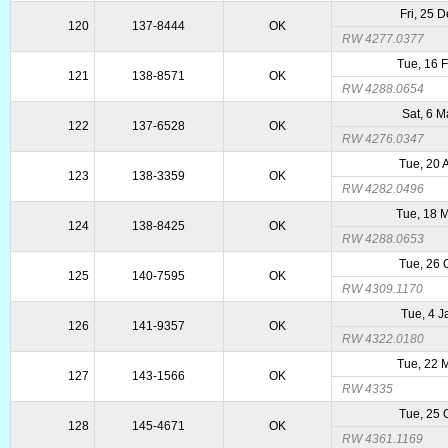
Fri, 25 
120
137-8444
OK
RW 4277.0377
Tue, 16 
121
138-8571
OK
RW 4288.0654
Sat, 6 
122
137-6528
OK
RW 4276.0347
Tue, 20 
123
138-3359
OK
RW 4282.0496
Tue, 18 
124
138-8425
OK
RW 4288.0653
Tue, 26 
125
140-7595
OK
RW 4309.1170
Tue, 4 
126
141-9357
OK
RW 4322.0180
Tue, 22 
127
143-1566
OK
RW 4335
Tue, 25 
128
145-4671
OK
RW 4361.1169