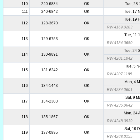
110
240-6834
OK
Tue, 28 
111
240-6842
OK
Tue, 17 
Tue, 19 
112
128-3670
OK
RW 4169.0283
Tue, 11 
113
129-6753
OK
RW 4184.0650
Tue, 24 
114
130-9891
OK
RW 4201.1042
Tue, 5 
115
131-6242
OK
RW 4207.1185
Mon, 4 
116
134-1443
OK
RW 4234.0601
Sat, 9 
117
134-2303
OK
RW 4236.0642
Mon, 24 
118
135-1867
OK
RW 4248.0939
Sat, 19 
119
137-0895
OK
RW 4268.0155