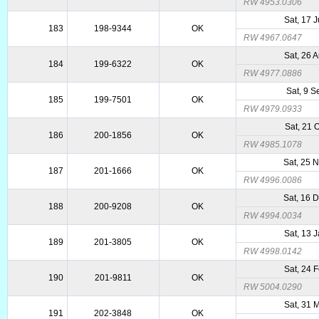
RW 4953.0306
Sat, 17 
183
198-9344
OK
RW 4967.0647
Sat, 26 
184
199-6322
OK
RW 4977.0886
Sat, 9 
185
199-7501
OK
RW 4979.0933
Sat, 21 
186
200-1856
OK
RW 4985.1078
Sat, 25 
187
201-1666
OK
RW 4996.0086
Sat, 16 
188
200-9208
OK
RW 4994.0034
Sat, 13 
189
201-3805
OK
RW 4998.0142
Sat, 24 
190
201-9811
OK
RW 5004.0290
Sat, 31 
191
202-3848
OK