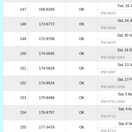
Tue, 18 
147
169-8269
OK
RW 4633
Sat, 24 
148
172-6772
OK
RW 4668
Sat, 30 
149
172-9708
OK
RW 4670
Sat, 16 
150
174-0045
OK
RW 4682.0063
Sat, 13 
151
174-5828
OK
RW 4687
Sat, 17 
152
174-9524
OK
RW 4691.0299
Sat, 5 
153
175-8496
OK
RW 4701.0564
Sat, 4 
154
176-8757
OK
RW 4713
Sat, 8 
155
177-3478
OK
RW 4719