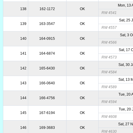
Mon, 13 
138
162-1172
OK
RW 4541
Sat, 25 
139
163-3547
OK
RW 4557
Sat, 3 
140
164-0915
OK
RW 4566
Sat, 17 
141
164-6874
OK
RW 4573
Sat, 30 
142
165-6430
OK
RW 4584
Sat, 13 
143
166-0640
OK
RW 4589
Tue, 20 
144
166-4756
OK
RW 4594
Tue, 20 
145
167-6194
OK
RW 4608
Sat, 27 
146
169-3683
OK
RW 4630