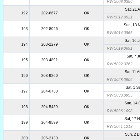
RW 5008.0396
Sat, 21 
192
202-6677
OK
RW 5012.0521
Sun, 13 
193
202-8046
OK
RW 5014.0566
Sat, 16 
194
203-2279
OK
RW 5019.0691
Sat, 7 J
195
203-4891
OK
RW 5022.0762
Sat, 11 
196
203-9266
OK
RW 5028.0906
Sat, 1 
197
204-0738
OK
RW 5030.0955
Sun, 14 
198
204-5439
OK
RW 5036.1098
Sat, 17 
199
204-9599
OK
RW 5041.1218
Sun, 2 
200
206-2130
OK