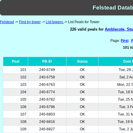
Felstead Datab
Felstead
->
Find by tower
->
List towers
-> List Peals for Tower
226 valid peals for
Amblecote, Stou
Page:
First
101 to
Peal
PB-ID
Status
Date
101
240-6749
OK
Tue, 29 
102
240-6758
OK
Sat, 2 
103
240-6763
OK
Mon, 22 
104
240-6774
OK
Tue, 18 
105
240-6782
OK
Tue, 25 
106
240-6796
OK
Tue, 3 
107
240-6803
OK
Tue, 31 
108
240-6816
OK
Tue, 19 
109
240-6827
OK
Tue, 2 