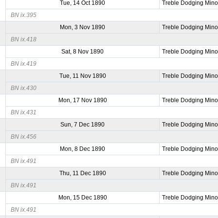
Tue, 14 Oct 1890
Treble Dodging Mino
BN ix.395
Mon, 3 Nov 1890
Treble Dodging Mino
BN ix.418
Sat, 8 Nov 1890
Treble Dodging Mino
BN ix.419
Tue, 11 Nov 1890
Treble Dodging Mino
BN ix.430
Mon, 17 Nov 1890
Treble Dodging Mino
BN ix.431
Sun, 7 Dec 1890
Treble Dodging Mino
BN ix.456
Mon, 8 Dec 1890
Treble Dodging Mino
BN ix.491
Thu, 11 Dec 1890
Treble Dodging Mino
BN ix.491
Mon, 15 Dec 1890
Treble Dodging Mino
BN ix.491