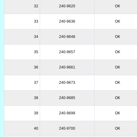
32
240-9620
OK
33
240-9636
OK
34
240-9648
OK
35
240-9657
OK
36
240-9661
OK
37
240-9673
OK
38
240-9685
OK
39
240-9699
OK
40
240-9700
OK