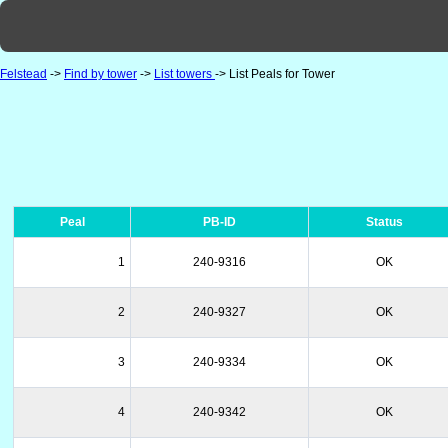
Felstead
->
Find by tower
->
List towers
-> List Peals for Tower
Peal
PB-ID
Status
1
240-9316
OK
2
240-9327
OK
3
240-9334
OK
4
240-9342
OK