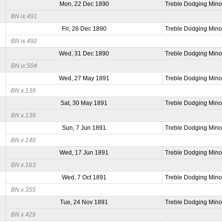
Mon, 22 Dec 1890
Treble Dodging Mino
BN ix.491
Fri, 26 Dec 1890
Treble Dodging Mino
BN ix.492
Wed, 31 Dec 1890
Treble Dodging Mino
BN ix.504
Wed, 27 May 1891
Treble Dodging Mino
BN x.139
Sat, 30 May 1891
Treble Dodging Mino
BN x.139
Sun, 7 Jun 1891
Treble Dodging Mino
BN x.140
Wed, 17 Jun 1891
Treble Dodging Mino
BN x.163
Wed, 7 Oct 1891
Treble Dodging Mino
BN x.355
Tue, 24 Nov 1891
Treble Dodging Mino
BN x.429