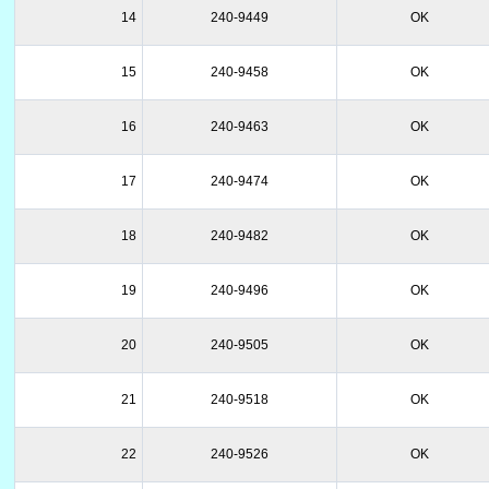
14
240-9449
OK
15
240-9458
OK
16
240-9463
OK
17
240-9474
OK
18
240-9482
OK
19
240-9496
OK
20
240-9505
OK
21
240-9518
OK
22
240-9526
OK