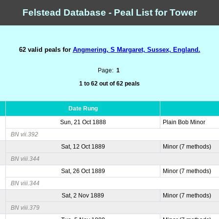
Felstead Database - Peal List for Tower
62 valid peals for
Angmering, S Margaret, Sussex, England.
Page:
1
1 to 62 out of 62 peals
Date Rung
Sun, 21 Oct 1888
Plain Bob Minor
BN vii.392
Sat, 12 Oct 1889
Minor (7 methods)
BN viii.344
Sat, 26 Oct 1889
Minor (7 methods)
BN viii.344
Sat, 2 Nov 1889
Minor (7 methods)
BN viii.379