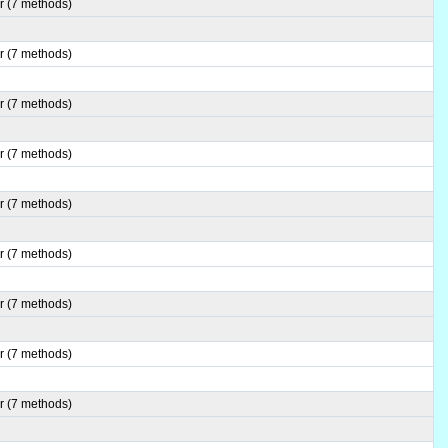
r (7 methods)
r (7 methods)
r (7 methods)
r (7 methods)
r (7 methods)
r (7 methods)
r (7 methods)
r (7 methods)
r (7 methods)