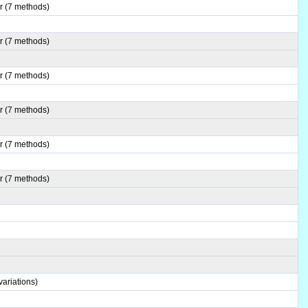
r (7 methods)
r (7 methods)
r (7 methods)
r (7 methods)
r (7 methods)
r (7 methods)
ariations)