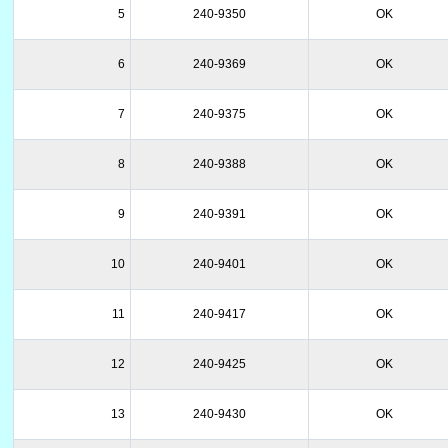
5
240-9350
OK
6
240-9369
OK
7
240-9375
OK
8
240-9388
OK
9
240-9391
OK
10
240-9401
OK
11
240-9417
OK
12
240-9425
OK
13
240-9430
OK