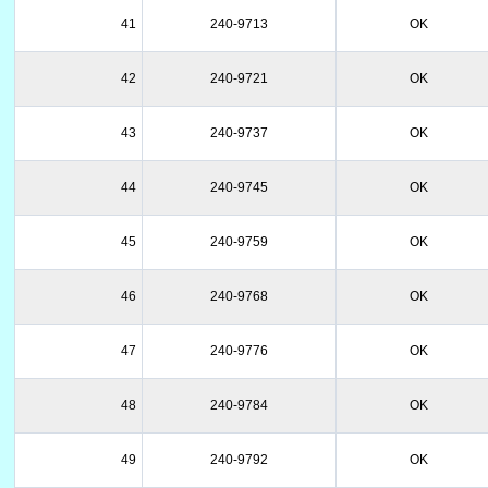
41
240-9713
OK
42
240-9721
OK
43
240-9737
OK
44
240-9745
OK
45
240-9759
OK
46
240-9768
OK
47
240-9776
OK
48
240-9784
OK
49
240-9792
OK