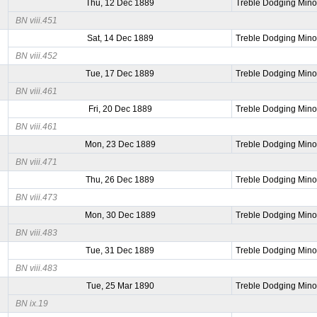
Thu, 12 Dec 1889
Treble Dodging Mino
BN viii.451
Sat, 14 Dec 1889
Treble Dodging Mino
BN viii.452
Tue, 17 Dec 1889
Treble Dodging Mino
BN viii.461
Fri, 20 Dec 1889
Treble Dodging Mino
BN viii.461
Mon, 23 Dec 1889
Treble Dodging Mino
BN viii.471
Thu, 26 Dec 1889
Treble Dodging Mino
BN viii.473
Mon, 30 Dec 1889
Treble Dodging Mino
BN viii.483
Tue, 31 Dec 1889
Treble Dodging Mino
BN viii.483
Tue, 25 Mar 1890
Treble Dodging Mino
BN ix.19