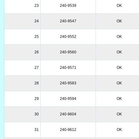
23
240-9539
OK
24
240-9547
OK
25
240-9552
OK
26
240-9560
OK
27
240-9571
OK
28
240-9583
OK
29
240-9594
OK
30
240-9604
OK
31
240-9612
OK