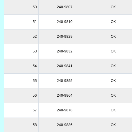
50
240-9807
OK
51
240-9810
OK
52
240-9829
OK
53
240-9832
OK
54
240-9841
OK
55
240-9855
OK
56
240-9864
OK
57
240-9878
OK
58
240-9886
OK