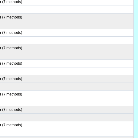
r (7 methods)
r (7 methods)
r (7 methods)
r (7 methods)
r (7 methods)
r (7 methods)
r (7 methods)
r (7 methods)
r (7 methods)