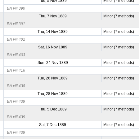
Tue, 5 Nov 1889
Minor (7 methods)
BN viii.390
Thu, 7 Nov 1889
Minor (7 methods)
BN viii.391
Thu, 14 Nov 1889
Minor (7 methods)
BN viii.402
Sat, 16 Nov 1889
Minor (7 methods)
BN viii.403
Sun, 24 Nov 1889
Minor (7 methods)
BN viii.416
Tue, 26 Nov 1889
Minor (7 methods)
BN viii.438
Thu, 28 Nov 1889
Minor (7 methods)
BN viii.439
Thu, 5 Dec 1889
Minor (7 methods)
BN viii.439
Sat, 7 Dec 1889
Minor (7 methods)
BN viii.439