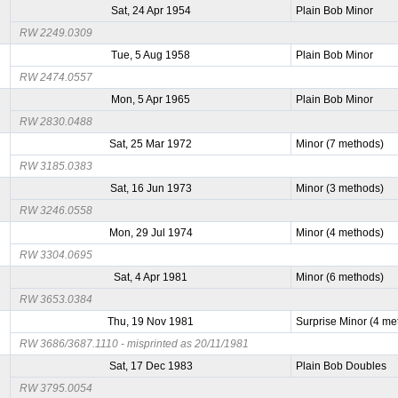
Sat, 24 Apr 1954
Plain Bob Minor
RW 2249.0309
Tue, 5 Aug 1958
Plain Bob Minor
RW 2474.0557
Mon, 5 Apr 1965
Plain Bob Minor
RW 2830.0488
Sat, 25 Mar 1972
Minor (7 methods)
RW 3185.0383
Sat, 16 Jun 1973
Minor (3 methods)
RW 3246.0558
Mon, 29 Jul 1974
Minor (4 methods)
RW 3304.0695
Sat, 4 Apr 1981
Minor (6 methods)
RW 3653.0384
Thu, 19 Nov 1981
Surprise Minor (4 me
RW 3686/3687.1110 - misprinted as 20/11/1981
Sat, 17 Dec 1983
Plain Bob Doubles
RW 3795.0054