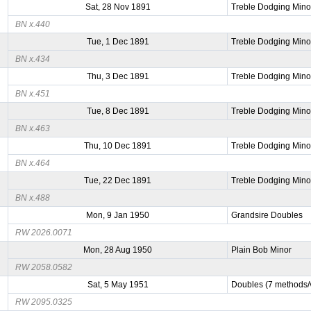
Sat, 28 Nov 1891
Treble Dodging Mino
BN x.440
Tue, 1 Dec 1891
Treble Dodging Mino
BN x.434
Thu, 3 Dec 1891
Treble Dodging Mino
BN x.451
Tue, 8 Dec 1891
Treble Dodging Mino
BN x.463
Thu, 10 Dec 1891
Treble Dodging Mino
BN x.464
Tue, 22 Dec 1891
Treble Dodging Mino
BN x.488
Mon, 9 Jan 1950
Grandsire Doubles
RW 2026.0071
Mon, 28 Aug 1950
Plain Bob Minor
RW 2058.0582
Sat, 5 May 1951
Doubles (7 methods/v
RW 2095.0325