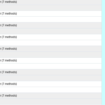
r (7 methods)
r (7 methods)
r (7 methods)
r (7 methods)
r (7 methods)
r (7 methods)
r (7 methods)
r (7 methods)
r (7 methods)